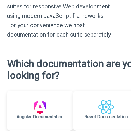
suites for responsive Web development
using modern JavaScript frameworks.
For your convenience we host
documentation for each suite separately.
Which documentation are y
looking for?
Angular Documentation
React Documentation