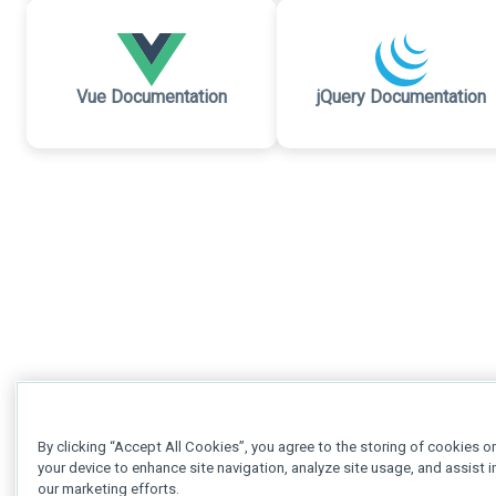
Vue Documentation
jQuery Documentation
By clicking “Accept All Cookies”, you agree to the storing of cookies o
your device to enhance site navigation, analyze site usage, and assist i
our marketing efforts.