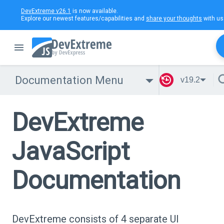
DevExtreme v26.1
is now available.
Explore our newest features/capabilities and
share your thoughts
with us
Documentation Menu
v19.2
DevExtreme
JavaScript
Documentation
DevExtreme consists of 4 separate UI