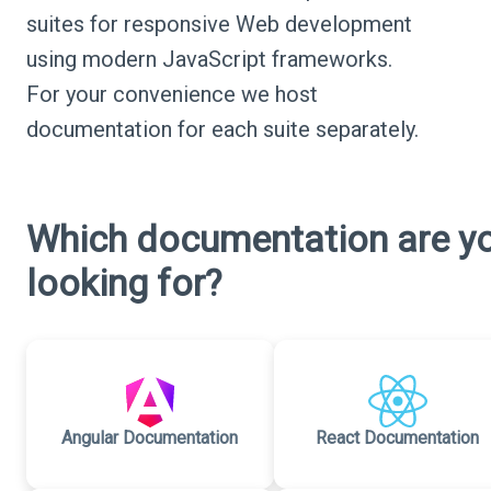
suites for responsive Web development
using modern JavaScript frameworks.
For your convenience we host
documentation for each suite separately.
Which documentation are y
looking for?
Angular Documentation
React Documentation