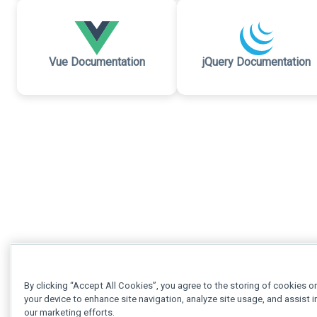
Vue Documentation
jQuery Documentation
By clicking “Accept All Cookies”, you agree to the storing of cookies o
your device to enhance site navigation, analyze site usage, and assist i
our marketing efforts.