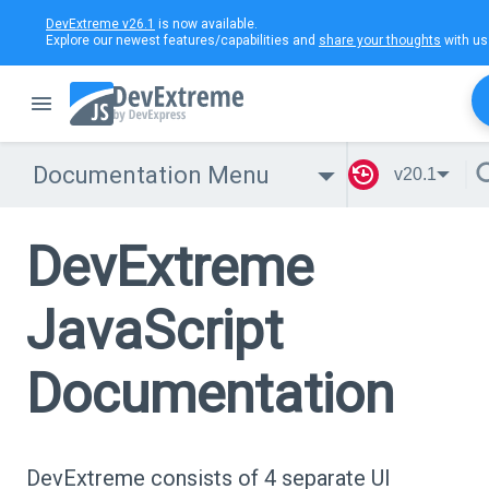
DevExtreme v26.1
is now available.
Explore our newest features/capabilities and
share your thoughts
with us
Documentation Menu
v20.1
DevExtreme
JavaScript
Documentation
DevExtreme consists of 4 separate UI