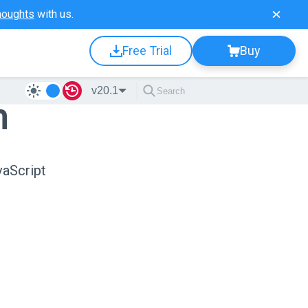
houghts
with us.
Free Trial
Buy
v20.1
n
vaScript