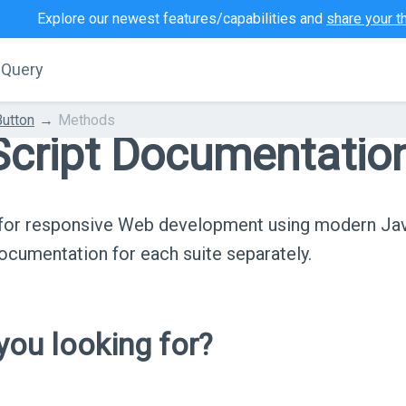
Explore our newest features/capabilities and
share your t
jQuery
Button
Methods
cript Documentatio
s for responsive Web development using modern Ja
cumentation for each suite separately.
ou looking for?