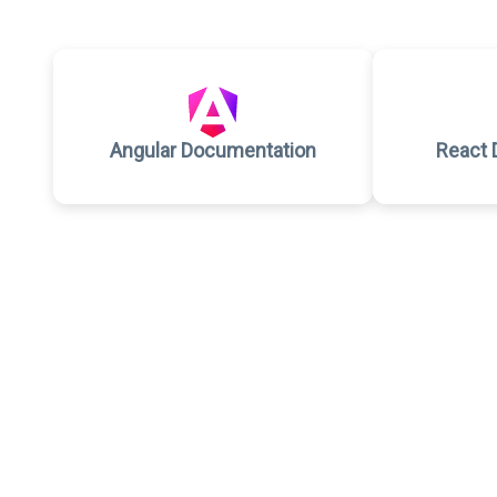
Angular Documentation
React 