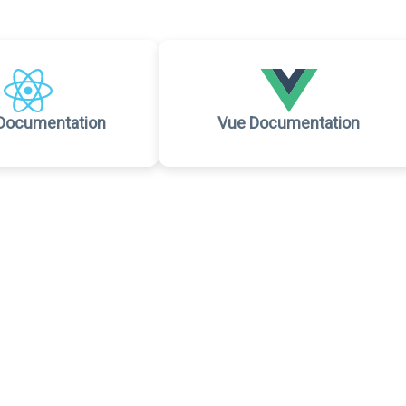
Documentation
Vue Documentation