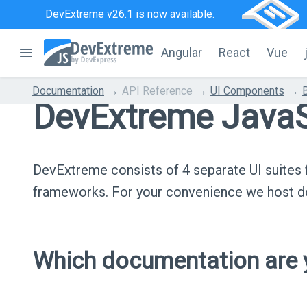
DevExtreme v26.1
is now available.
Angular
React
Vue
Documentation
API Reference
UI Components
DevExtreme JavaS
DevExtreme consists of 4 separate UI suite
frameworks. For your convenience we host do
Which documentation are y