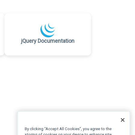
jQuery Documentation
By clicking “Accept All Cookies”, you agree to the
storing of cookies on your device to enhance site