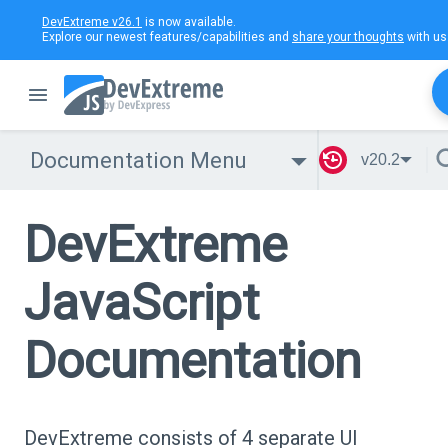
DevExtreme v26.1
is now available.
Explore our newest features/capabilities and
share your thoughts
with us
Documentation Menu
v20.2
DevExtreme
JavaScript
Documentation
DevExtreme consists of 4 separate UI