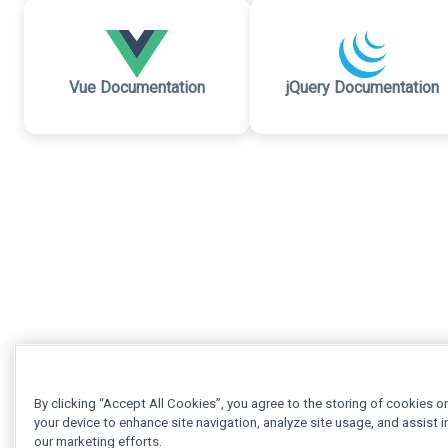
Vue Documentation
jQuery Documentation
By clicking “Accept All Cookies”, you agree to the storing of cookies o
your device to enhance site navigation, analyze site usage, and assist i
our marketing efforts.