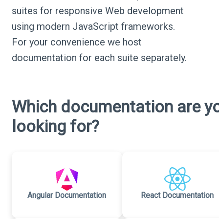
suites for responsive Web development
using modern JavaScript frameworks.
For your convenience we host
documentation for each suite separately.
Which documentation are y
looking for?
Angular Documentation
React Documentation