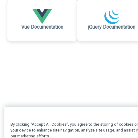
Vue Documentation
jQuery Documentation
By clicking “Accept All Cookies”, you agree to the storing of cookies o
your device to enhance site navigation, analyze site usage, and assist i
our marketing efforts.