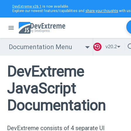
DevExtreme v26.1
is now available.
Explore our newest features/capabilities and
share your thoughts
with us
Documentation Menu
v20.2
DevExtreme
JavaScript
Documentation
DevExtreme consists of 4 separate UI