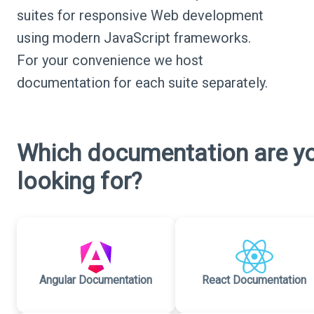
suites for responsive Web development
using modern JavaScript frameworks.
For your convenience we host
documentation for each suite separately.
Which documentation are y
looking for?
Angular Documentation
React Documentation