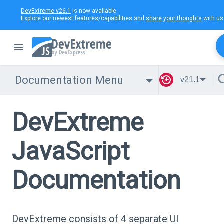
DevExtreme v26.1
is now available.
Explore our newest features/capabilities and
share your thoughts
with us
Documentation Menu
v21.1
DevExtreme
JavaScript
Documentation
DevExtreme consists of 4 separate UI