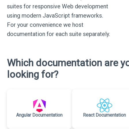
suites for responsive Web development
using modern JavaScript frameworks.
For your convenience we host
documentation for each suite separately.
Which documentation are y
looking for?
Angular Documentation
React Documentation