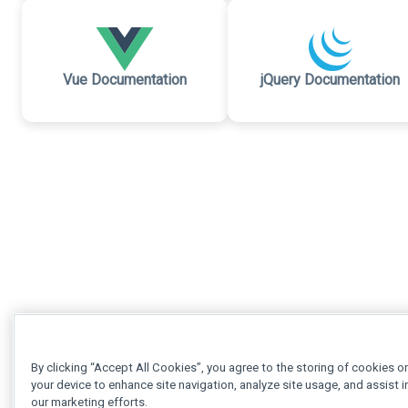
Vue Documentation
jQuery Documentation
By clicking “Accept All Cookies”, you agree to the storing of cookies o
your device to enhance site navigation, analyze site usage, and assist i
our marketing efforts.