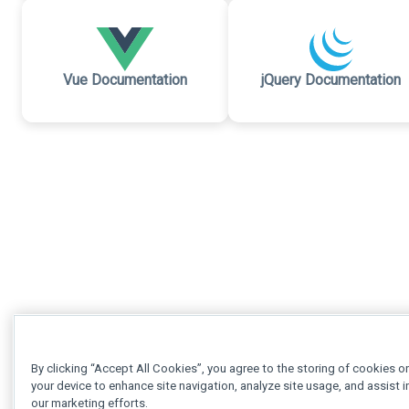
Vue Documentation
jQuery Documentation
By clicking “Accept All Cookies”, you agree to the storing of cookies o
your device to enhance site navigation, analyze site usage, and assist i
our marketing efforts.