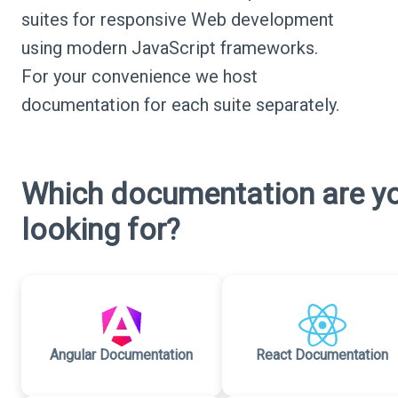
suites for responsive Web development
using modern JavaScript frameworks.
For your convenience we host
documentation for each suite separately.
Which documentation are y
looking for?
Angular Documentation
React Documentation