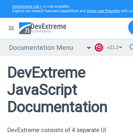
DevExtreme v26.1
is now available.
Explore our newest features/capabilities and
share your thoughts
with us
Documentation Menu
v21.2
DevExtreme
JavaScript
Documentation
DevExtreme consists of 4 separate UI