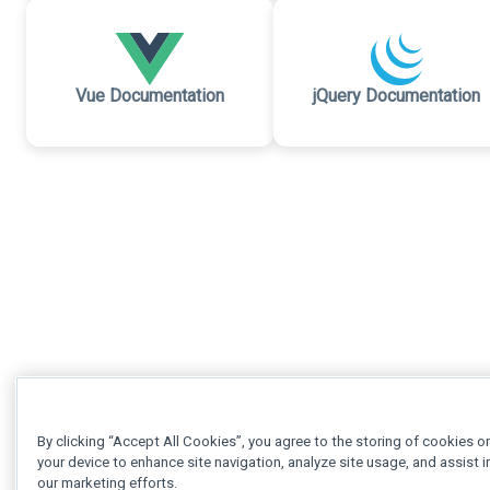
Vue Documentation
jQuery Documentation
By clicking “Accept All Cookies”, you agree to the storing of cookies o
your device to enhance site navigation, analyze site usage, and assist i
our marketing efforts.