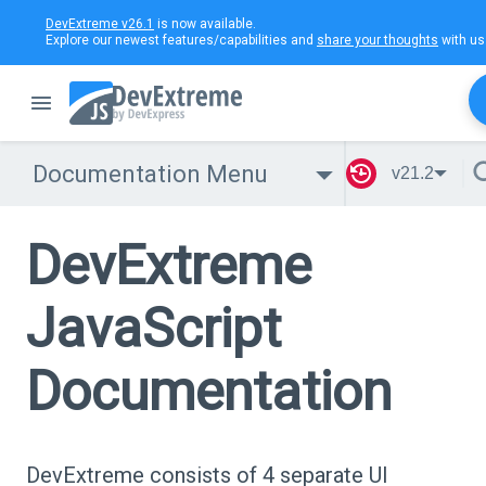
DevExtreme v26.1
is now available.
Explore our newest features/capabilities and
share your thoughts
with us
Documentation Menu
v21.2
DevExtreme
JavaScript
Documentation
DevExtreme consists of 4 separate UI