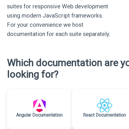
suites for responsive Web development
using modern JavaScript frameworks.
For your convenience we host
documentation for each suite separately.
Which documentation are y
looking for?
Angular Documentation
React Documentation