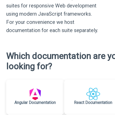
suites for responsive Web development
using modern JavaScript frameworks.
For your convenience we host
documentation for each suite separately.
Which documentation are y
looking for?
Angular Documentation
React Documentation