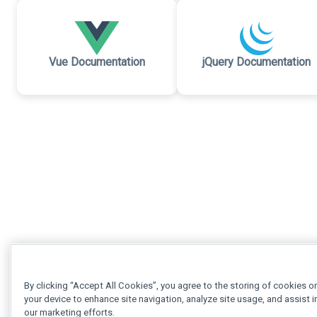
Vue Documentation
jQuery Documentation
By clicking “Accept All Cookies”, you agree to the storing of cookies o
your device to enhance site navigation, analyze site usage, and assist i
our marketing efforts.