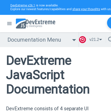
DevExtreme v26.1
is now available.
Explore our newest features/capabilities and
share your thoughts
with us
Documentation Menu
v21.2
DevExtreme
JavaScript
Documentation
DevExtreme consists of 4 separate UI