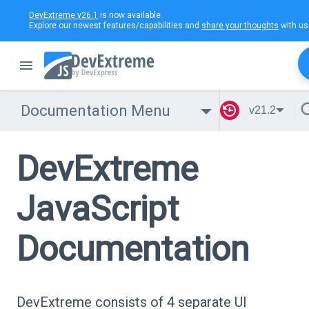
DevExtreme v26.1
is now available.
Explore our newest features/capabilities and
share your thoughts
with us
Documentation Menu
v21.2
DevExtreme
JavaScript
Documentation
DevExtreme consists of 4 separate UI