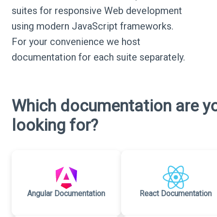
suites for responsive Web development
using modern JavaScript frameworks.
For your convenience we host
documentation for each suite separately.
Which documentation are y
looking for?
Angular Documentation
React Documentation