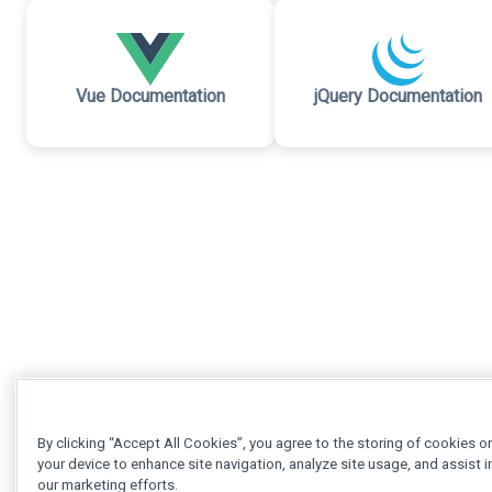
Vue Documentation
jQuery Documentation
By clicking “Accept All Cookies”, you agree to the storing of cookies o
your device to enhance site navigation, analyze site usage, and assist i
our marketing efforts.