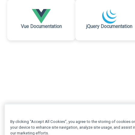
Vue Documentation
jQuery Documentation
By clicking “Accept All Cookies”, you agree to the storing of cookies o
your device to enhance site navigation, analyze site usage, and assist i
our marketing efforts.