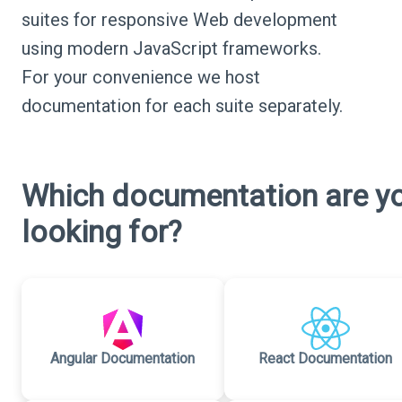
suites for responsive Web development
using modern JavaScript frameworks.
For your convenience we host
documentation for each suite separately.
Which documentation are y
looking for?
Angular Documentation
React Documentation