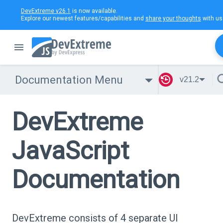
DevExtreme v26.1
is now available.
Explore our newest features/capabilities and
share your thoughts
with us
Documentation Menu
v21.2
DevExtreme
JavaScript
Documentation
DevExtreme consists of 4 separate UI