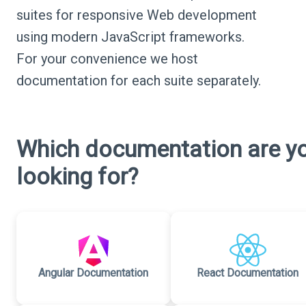
suites for responsive Web development
using modern JavaScript frameworks.
For your convenience we host
documentation for each suite separately.
Which documentation are y
looking for?
Angular Documentation
React Documentation