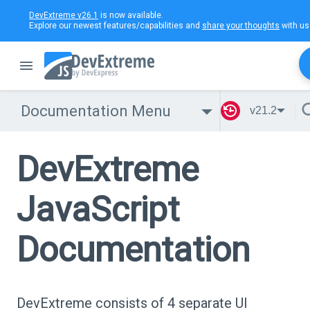
DevExtreme v26.1
is now available.
Explore our newest features/capabilities and
share your thoughts
with us
Documentation Menu
v21.2
DevExtreme
JavaScript
Documentation
DevExtreme consists of 4 separate UI