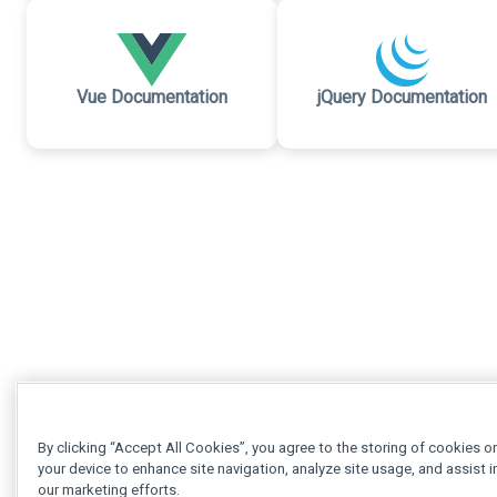
Vue Documentation
jQuery Documentation
By clicking “Accept All Cookies”, you agree to the storing of cookies o
your device to enhance site navigation, analyze site usage, and assist i
our marketing efforts.