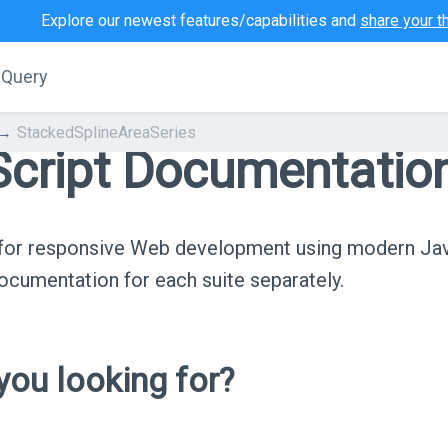
Explore our newest features/capabilities and
share your t
jQuery
StackedSplineAreaSeries
cript Documentatio
s for responsive Web development using modern Ja
cumentation for each suite separately.
ou looking for?