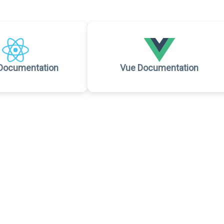
Documentation
Vue Documentation