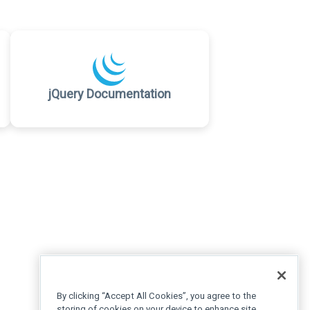
jQuery Documentation
By clicking “Accept All Cookies”, you agree to the
storing of cookies on your device to enhance site