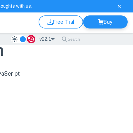
houghts
with us.
Free Trial
Buy
v22.1
n
vaScript