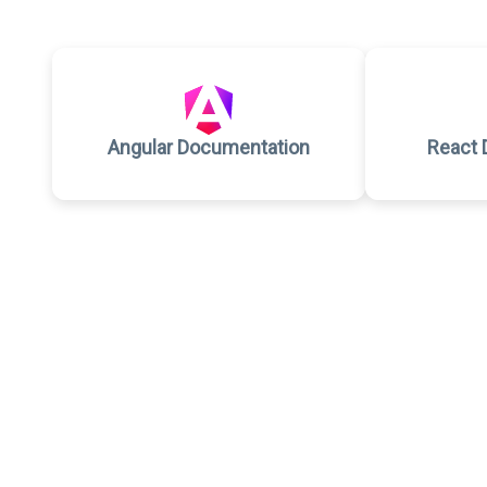
Angular Documentation
React 