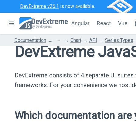
DevExtreme v26.1
is now available.
Angular
React
Vue
...
Documentation
Chart
API
Series Types
DevExtreme JavaS
DevExtreme consists of 4 separate UI suite
frameworks. For your convenience we host do
Which documentation are y