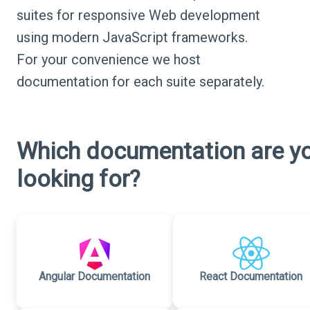
suites for responsive Web development
using modern JavaScript frameworks.
For your convenience we host
documentation for each suite separately.
Which documentation are y
looking for?
Angular Documentation
React Documentation