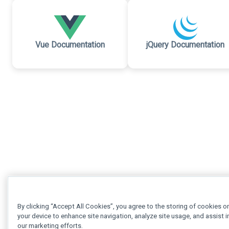
Vue Documentation
jQuery Documentation
By clicking “Accept All Cookies”, you agree to the storing of cookies o
your device to enhance site navigation, analyze site usage, and assist i
our marketing efforts.