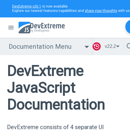
DevExtreme v26.1
is now available.
Explore our newest features/capabilities and
share your thoughts
with us
Documentation Menu
v22.2
DevExtreme
JavaScript
Documentation
DevExtreme consists of 4 separate UI