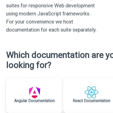
suites for responsive Web development
using modern JavaScript frameworks.
For your convenience we host
documentation for each suite separately.
Which documentation are y
looking for?
Angular Documentation
React Documentation