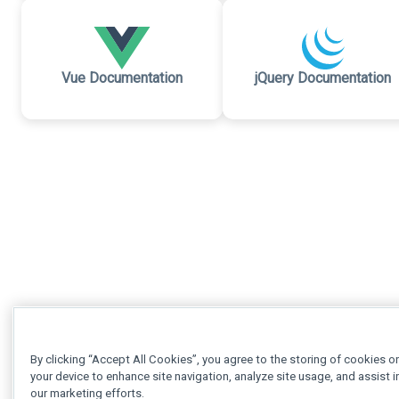
Vue Documentation
jQuery Documentation
By clicking “Accept All Cookies”, you agree to the storing of cookies o
your device to enhance site navigation, analyze site usage, and assist i
our marketing efforts.