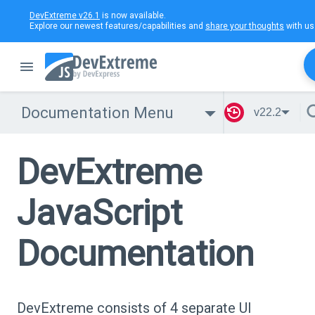
DevExtreme v26.1
is now available.
Explore our newest features/capabilities and
share your thoughts
with us
Documentation Menu
v22.2
DevExtreme
JavaScript
Documentation
DevExtreme consists of 4 separate UI