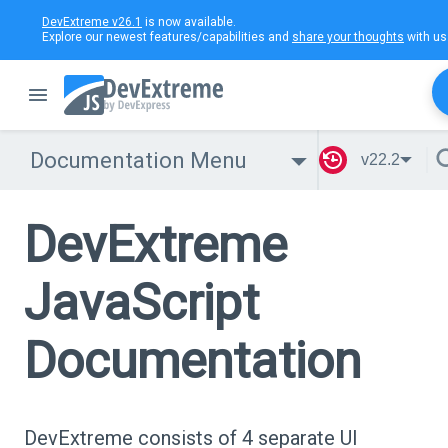
DevExtreme v26.1
is now available.
Explore our newest features/capabilities and
share your thoughts
with us
Documentation Menu
v22.2
DevExtreme
JavaScript
Documentation
DevExtreme consists of 4 separate UI