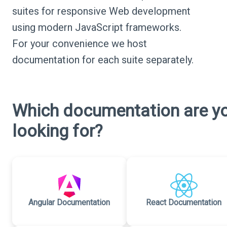
suites for responsive Web development
using modern JavaScript frameworks.
For your convenience we host
documentation for each suite separately.
Which documentation are y
looking for?
Angular Documentation
React Documentation