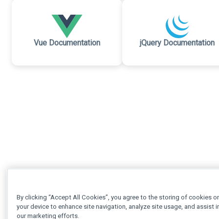
Vue Documentation
jQuery Documentation
By clicking “Accept All Cookies”, you agree to the storing of cookies o
your device to enhance site navigation, analyze site usage, and assist i
our marketing efforts.