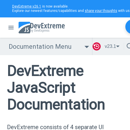
DevExtreme v26.1
is now available.
Explore our newest features/capabilities and
share your thoughts
with us
Documentation Menu
v23.1
DevExtreme
JavaScript
Documentation
DevExtreme consists of 4 separate UI