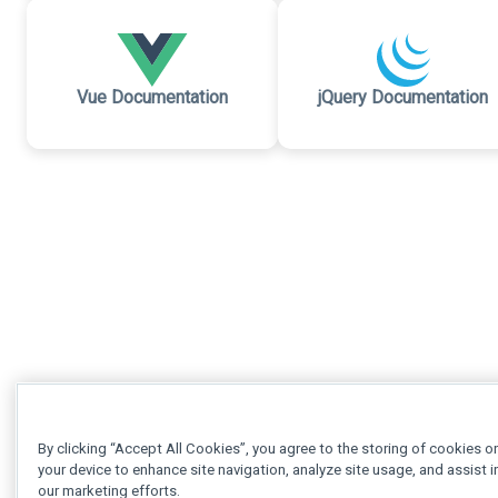
Vue Documentation
jQuery Documentation
By clicking “Accept All Cookies”, you agree to the storing of cookies o
your device to enhance site navigation, analyze site usage, and assist i
our marketing efforts.