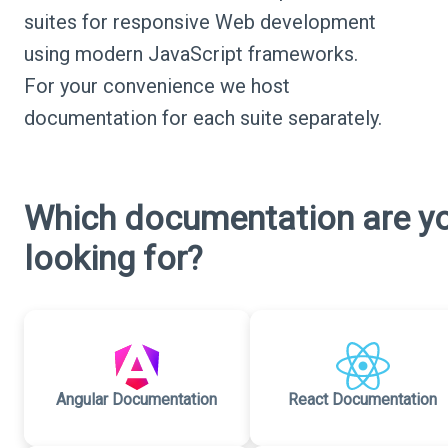
suites for responsive Web development
using modern JavaScript frameworks.
For your convenience we host
documentation for each suite separately.
Which documentation are y
looking for?
Angular Documentation
React Documentation