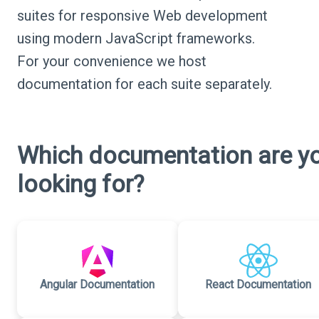
suites for responsive Web development
using modern JavaScript frameworks.
For your convenience we host
documentation for each suite separately.
Which documentation are y
looking for?
Angular Documentation
React Documentation