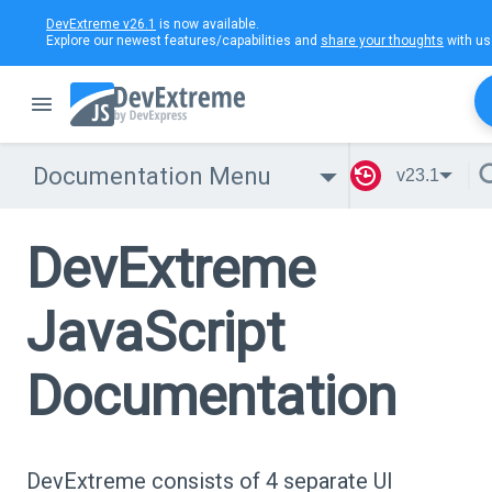
DevExtreme v26.1
is now available.
Explore our newest features/capabilities and
share your thoughts
with us
Documentation Menu
v23.1
DevExtreme
JavaScript
Documentation
DevExtreme consists of 4 separate UI