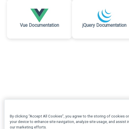
Vue Documentation
jQuery Documentation
By clicking “Accept All Cookies”, you agree to the storing of cookies o
your device to enhance site navigation, analyze site usage, and assist i
our marketing efforts.