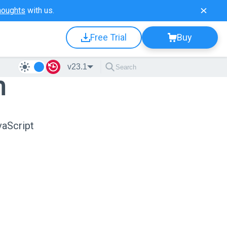
houghts
with us.
Free Trial
Buy
v23.1
n
vaScript