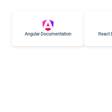
Angular Documentation
React 