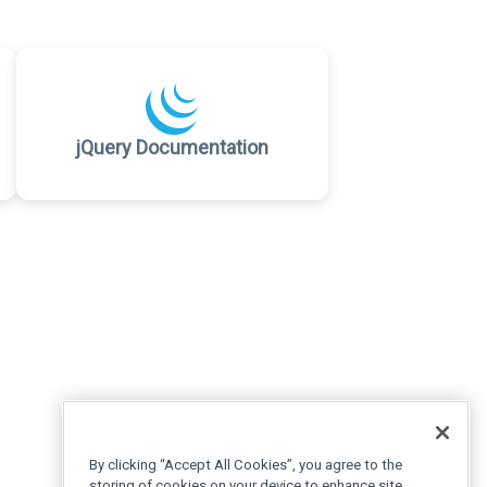
jQuery Documentation
By clicking “Accept All Cookies”, you agree to the
storing of cookies on your device to enhance site