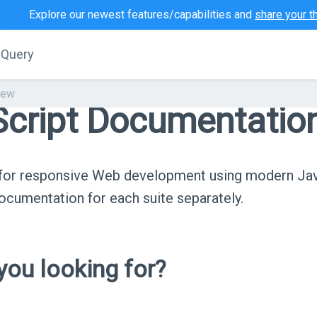
Explore our newest features/capabilities and
share your t
jQuery
iew
cript Documentatio
s for responsive Web development using modern Ja
cumentation for each suite separately.
ou looking for?