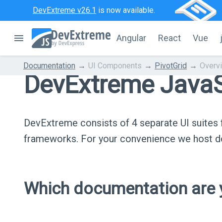
DevExtreme v26.1
is now available.
Angular
React
Vue
Documentation
UI Components
PivotGrid
Overv
DevExtreme JavaS
DevExtreme consists of 4 separate UI suite
frameworks. For your convenience we host do
Which documentation are y