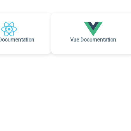
Documentation
Vue Documentation