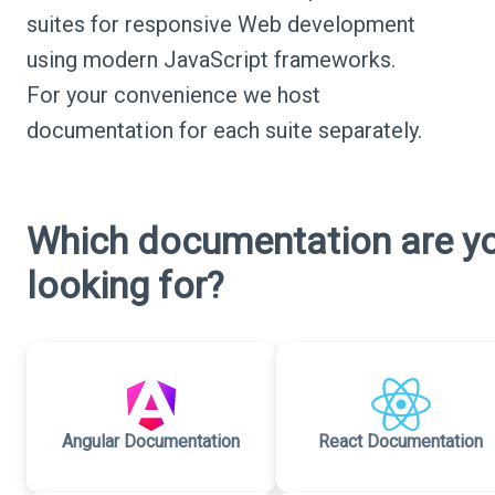
suites for responsive Web development
using modern JavaScript frameworks.
For your convenience we host
documentation for each suite separately.
Which documentation are y
looking for?
Angular Documentation
React Documentation