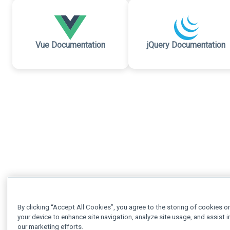
Vue Documentation
jQuery Documentation
By clicking “Accept All Cookies”, you agree to the storing of cookies o
your device to enhance site navigation, analyze site usage, and assist i
our marketing efforts.