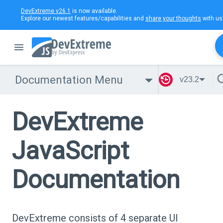
DevExtreme v26.1
is now available.
Explore our newest features/capabilities and
share your thoughts
with us
Documentation Menu
v23.2
DevExtreme
JavaScript
Documentation
DevExtreme consists of 4 separate UI