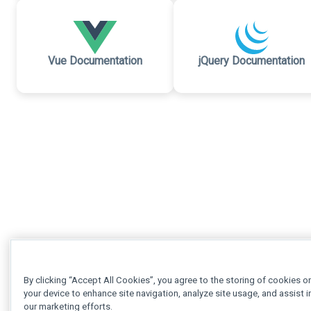
Vue Documentation
jQuery Documentation
By clicking “Accept All Cookies”, you agree to the storing of cookies o
your device to enhance site navigation, analyze site usage, and assist i
our marketing efforts.