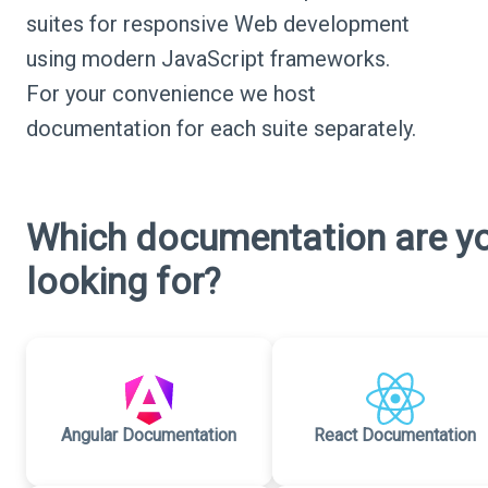
suites for responsive Web development
using modern JavaScript frameworks.
For your convenience we host
documentation for each suite separately.
Which documentation are y
looking for?
Angular Documentation
React Documentation