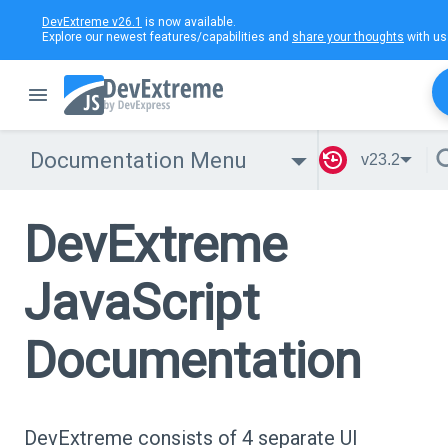
DevExtreme v26.1
is now available.
Explore our newest features/capabilities and
share your thoughts
with us
Documentation Menu
v23.2
DevExtreme
JavaScript
Documentation
DevExtreme consists of 4 separate UI