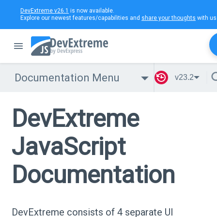
DevExtreme v26.1
is now available.
Explore our newest features/capabilities and
share your thoughts
with us
Documentation Menu
v23.2
DevExtreme
JavaScript
Documentation
DevExtreme consists of 4 separate UI