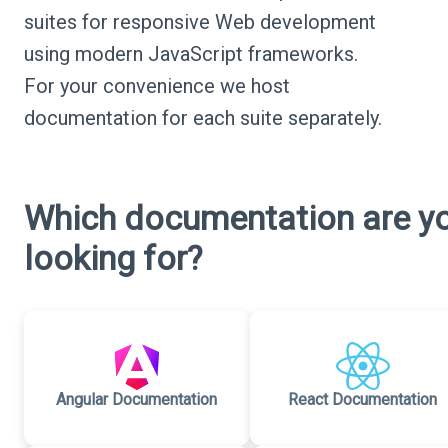
suites for responsive Web development
using modern JavaScript frameworks.
For your convenience we host
documentation for each suite separately.
Which documentation are y
looking for?
Angular Documentation
React Documentation