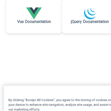
Vue Documentation
jQuery Documentation
By clicking “Accept All Cookies”, you agree to the storing of cookies o
your device to enhance site navigation, analyze site usage, and assist i
our marketing efforts.