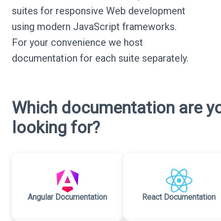
suites for responsive Web development
using modern JavaScript frameworks.
For your convenience we host
documentation for each suite separately.
Which documentation are y
looking for?
Angular Documentation
React Documentation