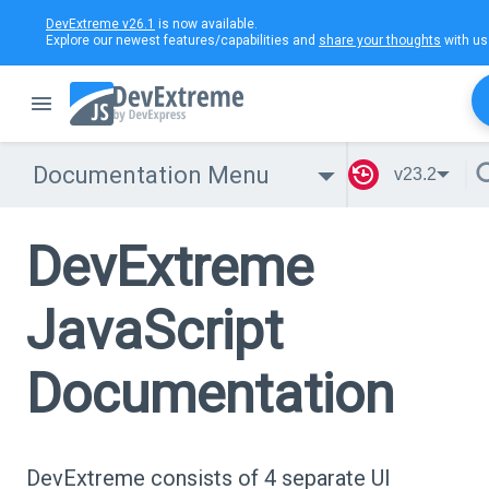
DevExtreme v26.1
is now available.
Explore our newest features/capabilities and
share your thoughts
with us
Documentation Menu
v23.2
DevExtreme
JavaScript
Documentation
DevExtreme consists of 4 separate UI