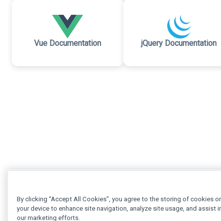
Vue Documentation
jQuery Documentation
By clicking “Accept All Cookies”, you agree to the storing of cookies o
your device to enhance site navigation, analyze site usage, and assist i
our marketing efforts.