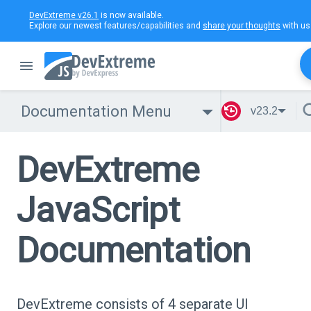
DevExtreme v26.1
is now available.
Explore our newest features/capabilities and
share your thoughts
with us
Documentation Menu
v23.2
DevExtreme
JavaScript
Documentation
DevExtreme consists of 4 separate UI