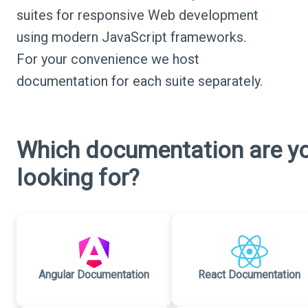
suites for responsive Web development
using modern JavaScript frameworks.
For your convenience we host
documentation for each suite separately.
Which documentation are y
looking for?
Angular Documentation
React Documentation