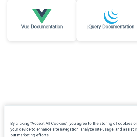
Vue Documentation
jQuery Documentation
By clicking “Accept All Cookies”, you agree to the storing of cookies o
your device to enhance site navigation, analyze site usage, and assist i
our marketing efforts.