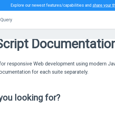
Explore our newest features/capabilities and
share your t
jQuery
cript Documentatio
s for responsive Web development using modern Ja
cumentation for each suite separately.
ou looking for?