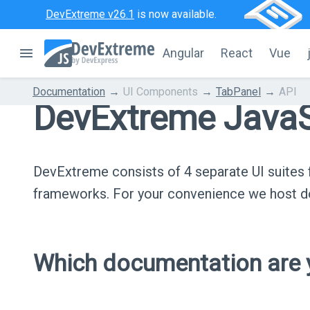
DevExtreme v26.1
is now available.
Angular
React
Vue
Documentation
UI Components
TabPanel
API
DevExtreme JavaS
DevExtreme consists of 4 separate UI suite
frameworks. For your convenience we host do
Which documentation are y