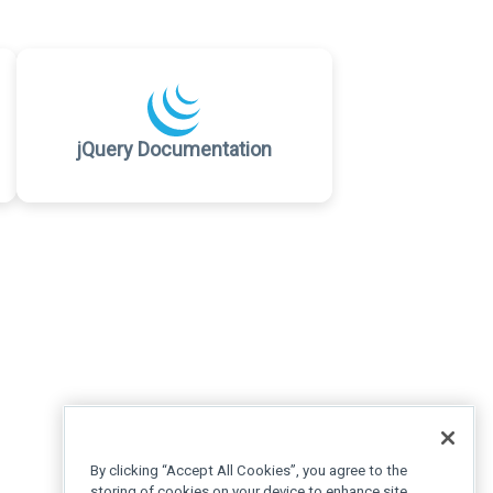
jQuery Documentation
By clicking “Accept All Cookies”, you agree to the
storing of cookies on your device to enhance site