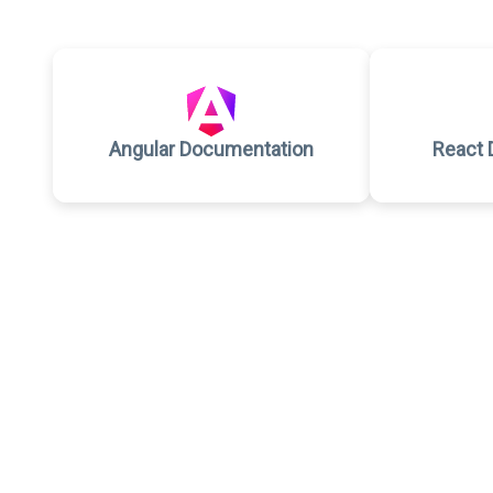
Angular Documentation
React 