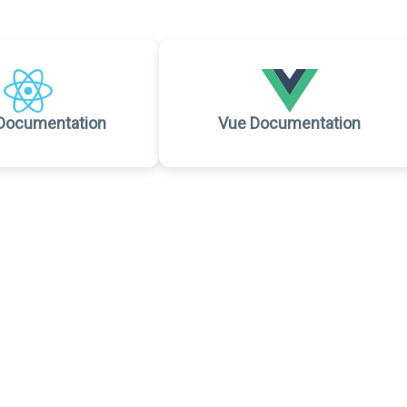
Documentation
Vue Documentation