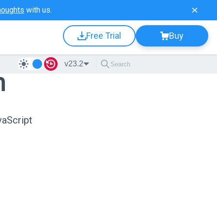
houghts
with us.
Free Trial
Buy
v23.2
n
vaScript