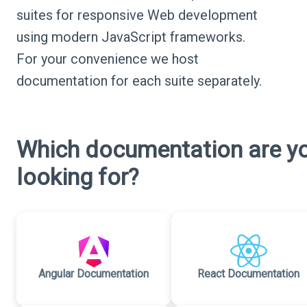
suites for responsive Web development
using modern JavaScript frameworks.
For your convenience we host
documentation for each suite separately.
Which documentation are y
looking for?
Angular Documentation
React Documentation