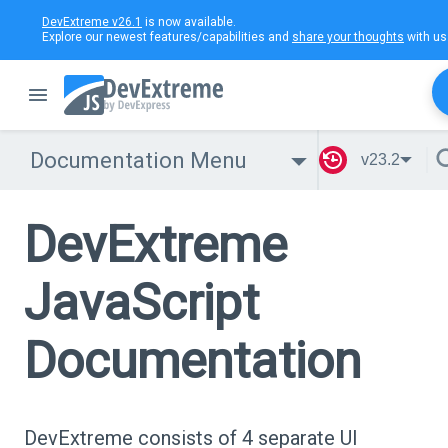
DevExtreme v26.1
is now available.
Explore our newest features/capabilities and
share your thoughts
with us
Documentation Menu
v23.2
DevExtreme
JavaScript
Documentation
DevExtreme consists of 4 separate UI