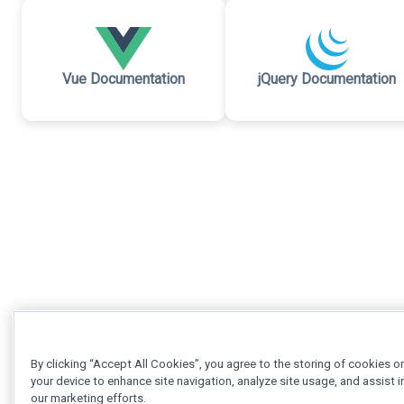
Vue Documentation
jQuery Documentation
By clicking “Accept All Cookies”, you agree to the storing of cookies o
your device to enhance site navigation, analyze site usage, and assist i
our marketing efforts.