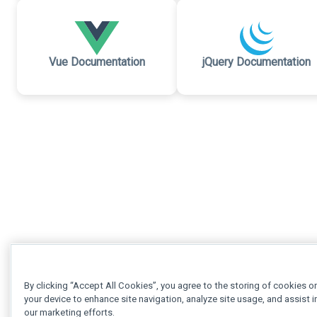
Vue Documentation
jQuery Documentation
By clicking “Accept All Cookies”, you agree to the storing of cookies o
your device to enhance site navigation, analyze site usage, and assist i
our marketing efforts.