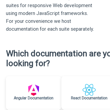
suites for responsive Web development
using modern JavaScript frameworks.
For your convenience we host
documentation for each suite separately.
Which documentation are y
looking for?
Angular Documentation
React Documentation