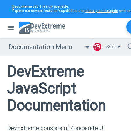
DevExtreme v26.1
is now available.
Explore our newest features/capabilities and
share your thoughts
with us
Documentation Menu
v25.1
DevExtreme
JavaScript
Documentation
DevExtreme consists of 4 separate UI