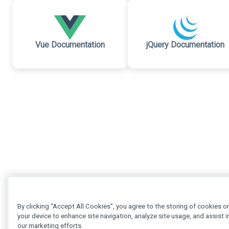
Vue Documentation
jQuery Documentation
By clicking “Accept All Cookies”, you agree to the storing of cookies o
your device to enhance site navigation, analyze site usage, and assist i
our marketing efforts.