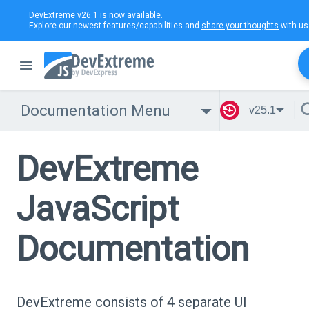
DevExtreme v26.1
is now available.
Explore our newest features/capabilities and
share your thoughts
with us
Documentation Menu
v25.1
DevExtreme
JavaScript
Documentation
DevExtreme consists of 4 separate UI