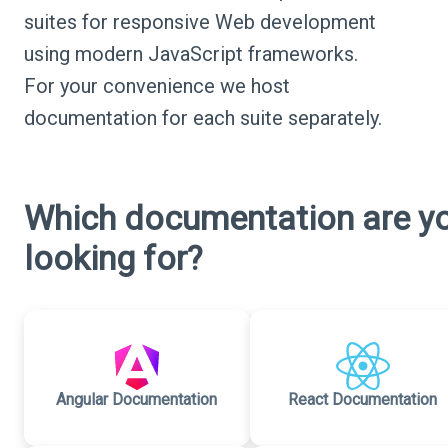
suites for responsive Web development
using modern JavaScript frameworks.
For your convenience we host
documentation for each suite separately.
Which documentation are y
looking for?
Angular Documentation
React Documentation