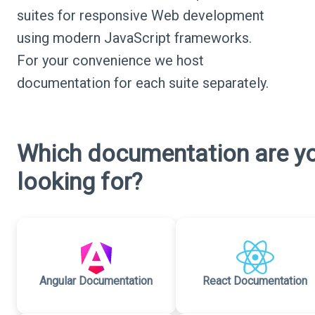
suites for responsive Web development
using modern JavaScript frameworks.
For your convenience we host
documentation for each suite separately.
Which documentation are y
looking for?
Angular Documentation
React Documentation