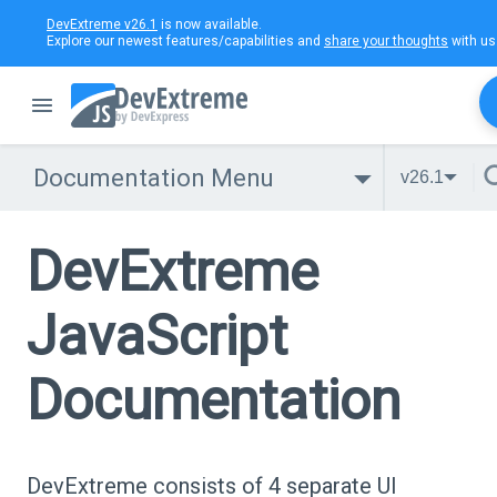
DevExtreme v26.1
is now available.
Explore our newest features/capabilities and
share your thoughts
with us
Documentation Menu
v26.1
DevExtreme
JavaScript
Documentation
DevExtreme consists of 4 separate UI