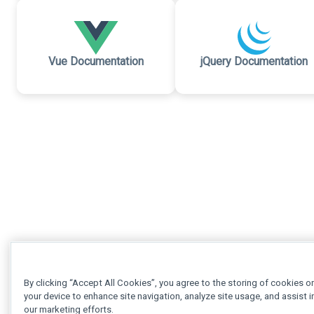
Vue Documentation
jQuery Documentation
By clicking “Accept All Cookies”, you agree to the storing of cookies o
your device to enhance site navigation, analyze site usage, and assist i
our marketing efforts.