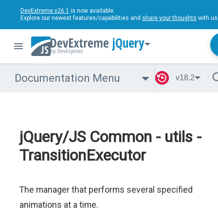
DevExtreme v26.1
is now available.
Explore our newest features/capabilities and
share your thoughts
with us
jQuery
Documentation Menu
v18.2
jQuery/JS Common - utils -
TransitionExecutor
The manager that performs several specified
animations at a time.