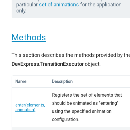
particular
set of animations
for the application
only.
Methods
This section describes the methods provided by th
DevExpress.TransitionExecutor
object.
Name
Description
Registers the set of elements that
should be animated as "entering"
enter(elements,
animation)
using the specified animation
configuration.