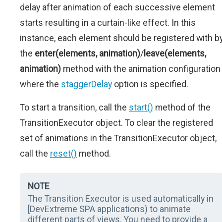
delay after animation of each successive element
starts resulting in a curtain-like effect. In this
instance, each element should be registered with b
the
enter(elements, animation)
/
leave(elements,
animation)
method with the animation configuration
where the
staggerDelay
option is specified.
To start a transition, call the
start()
method of the
TransitionExecutor object. To clear the registered
set of animations in the TransitionExecutor object,
call the
reset()
method.
NOTE
The Transition Executor is used automatically in
[DevExtreme SPA applications) to animate
different parts of views. You need to provide a