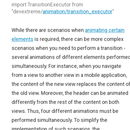
import TransitionExecutor from
"devextreme/
animation/transition_executor
"
While there are scenarios when
animating certain
elements
is required, there can be more complex
scenarios when you need to perform a transition -
several animations of different elements performe
simultaneously. For instance, when you navigate
from a view to another view in a mobile application,
the content of the new view replaces the content o
the old view. Moreover, the header can be animated
differently from the rest of the content on both
views. Thus, four different animations must be
performed simultaneously. To simplify the
implementation of such scenarios, the