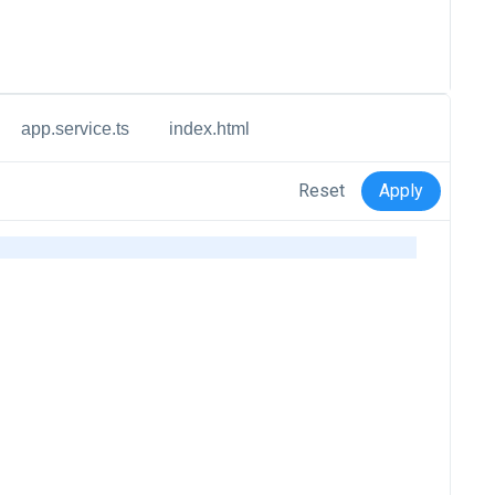
app.service.ts
index.html
Reset
Apply