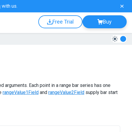
s
with us.
Free Trial
Buy
ed arguments. Each point in a range bar series has one
he
rangeValue1Field
and
rangeValue2Field
supply bar start