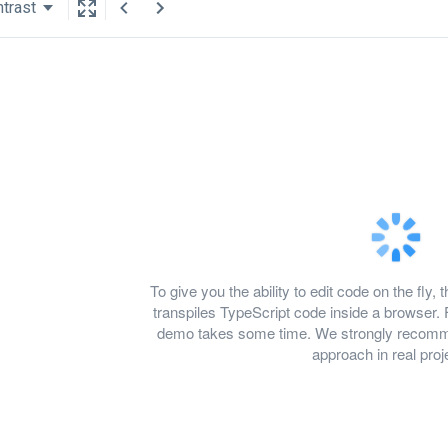
trast
To give you the ability to edit code on the f
transpiles TypeScript code inside a browser. 
demo takes some time. We strongly recomme
approach in real proj