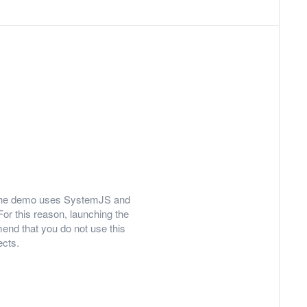
ly, the demo uses SystemJS and
For this reason, launching the
nd that you do not use this
ects.