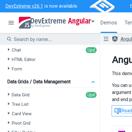
DevExtreme v26.1
is now available.
AI-powered Extensions
Angular
Demos
Te
Data Grid
Angu
Tree List
Chat
Angu
HTML Editor
Form
This demo
Data Grids / Data Management
You can u
argument 
Data Grid
and end p
Tree List
Read
Card View
Pivot Grid