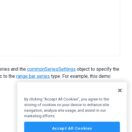
eries and the
commonSeriesSettings
object to specify the
c to the
range bar series
type. For example, this demo
By clicking “Accept All Cookies”, you agree to the
storing of cookies on your device to enhance site
navigation, analyze site usage, and assist in our
marketing efforts.
Accept All Cookies