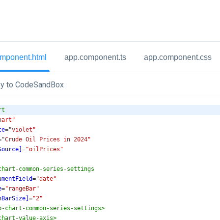
mponent.html
app.component.ts
app.component.css
y to CodeSandBox
rt
hart"
te
=
"violet"
=
"Crude Oil Prices in 2024"
Source]
=
"oilPrices"
chart-common-series-settings
umentField
=
"date"
e
=
"rangeBar"
nBarSize]
=
"2"
o-chart-common-series-settings
>
chart-value-axis
>