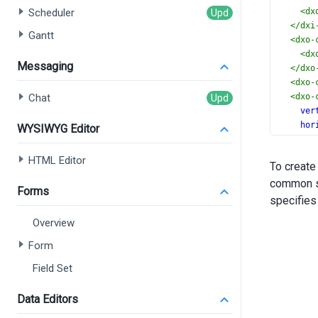
Scheduler
<
dx
</
dxi
Gantt
<
dxo-
<
dx
Messaging
</
dxo
<
dxo-
Chat
<
dxo-
ver
hor
WYSIWYG Editor
></
dx
<
dxi-
HTML Editor
To create
ran
common se
ran
Forms
nam
specifies
></
dx
Overview
<
dxi-
ran
Form
ran
Field Set
nam
></
dx
<
dxo-
Data Editors
</
dx-ch