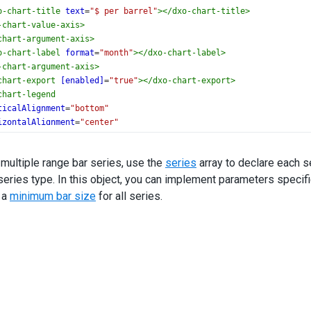
o-chart-title
text
=
"$ per barrel"
></
dxo-chart-title
>
-chart-value-axis
>
chart-argument-axis
>
o-chart-label
format
=
"month"
></
dxo-chart-label
>
-chart-argument-axis
>
chart-export
[enabled]
=
"true"
></
dxo-chart-export
>
chart-legend
ticalAlignment
=
"bottom"
izontalAlignment
=
"center"
o-chart-legend
>
chart-series
 multiple range bar series, use the
series
array to declare each s
geValue1Field
=
"aVal1"
ries type. In this object, you can implement parameters specifi
geValue2Field
=
"aVal2"
e
=
"ANS West Coast"
 a
minimum bar size
for all series.
i-chart-series
>
chart-series
geValue1Field
=
"tVal1"
geValue2Field
=
"tVal2"
e
=
"West Texas Intermediate"
i-chart-series
>
chart-tooltip
[enabled]
=
"true"
></
dxo-chart-tooltip
>
art
>