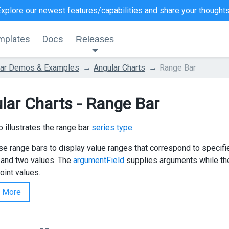
Explore our newest features/capabilities and
share your thought
mplates
Docs
Releases
lar Demos & Examples
Angular Charts
Range Bar
lar Charts - Range Bar
 illustrates the range bar
series type
.
se range bars to display value ranges that correspond to specifi
and two values. The
argumentField
supplies arguments while t
oint values.
 More