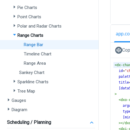
Pie Charts
Point Charts
Polar and Radar Charts
app.co
Range Charts
Range Bar
Cop
Timeline Chart
Range Area
<
dx-cha
id
=
"c
Sankey Chart
palet
Sparkline Charts
title
[data
Tree Map
>
Gauges
<
dxo-
arg
Diagram
typ
[mi
Scheduling / Planning
></
dx
<
dxi-