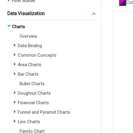
Filter Builder
Con
Data Visualization
Charts
Overview
Data Binding
Common Concepts
Area Charts
Bar Charts
Bullet Charts
Doughnut Charts
Financial Charts
Funnel and Pyramid Charts
Line Charts
Pareto Chart