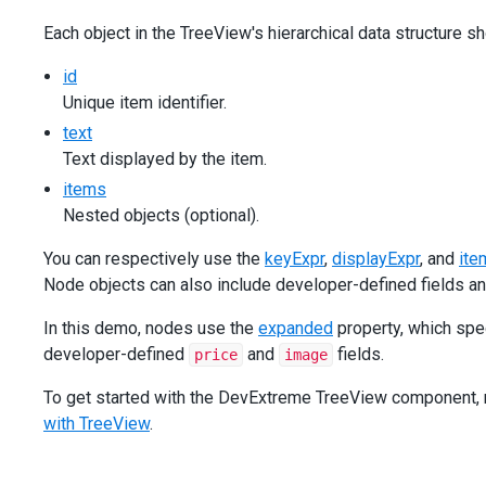
Each object in the TreeView's hierarchical data structure sh
id
Unique item identifier.
text
Text displayed by the item.
items
Nested objects (optional).
You can respectively use the
keyExpr
,
displayExpr
, and
ite
Node objects can also include developer-defined fields an
In this demo, nodes use the
expanded
property, which spe
developer-defined
and
fields.
price
image
To get started with the DevExtreme TreeView component, ref
with TreeView
.