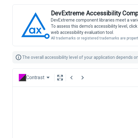
DevExtreme Accessibility Comp
DevExtreme component libraries meet a vari
To assess this demo's accessibility level, cli
web accessibility evaluation tool.
All trademarks or registered trademarks are propert
The overall accessibility level of your application depends 
Contrast