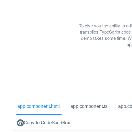
To give you the ability to 
transpiles TypeScript code 
demo takes some time. We
ap
app.component.html
app.component.ts
app.c
Copy to CodeSandBox