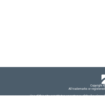
Copyright 
All trademarks or registered
Use of this site constitutes acceptance of the Developer
Use of DevExtreme UI components/libraries constit