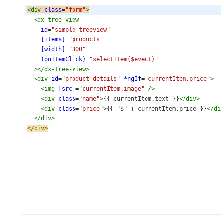
<
div
class
=
"form"
>
<
dx-tree-view
id
=
"simple-treeview"
[items]
=
"products"
[width]
=
"300"
(onItemClick)
=
"selectItem($event)"
></
dx-tree-view
>
<
div
id
=
"product-details"
*ngIf
=
"currentItem.price"
>
<
img
[src]
=
"currentItem.image"
/>
<
div
class
=
"name"
>
{{ currentItem.text }}
</
div
>
<
div
class
=
"price"
>
{{ "$" + currentItem.price }}
</
di
</
div
>
</
div
>