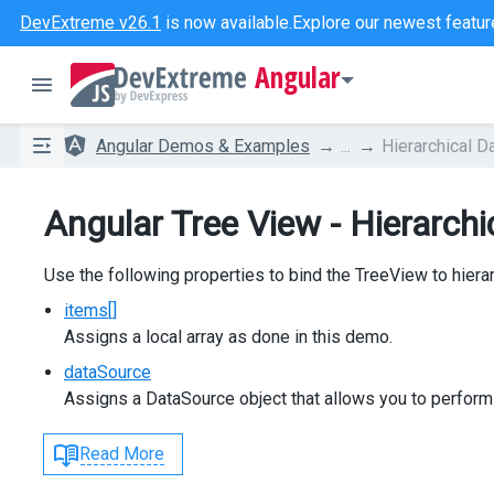
DevExtreme v26.1
is now available.
Explore our newest featur
Angular
Angular Demos & Examples
...
Hierarchical D
Angular Tree View - Hierarchi
Use the following properties to bind the TreeView to hierar
items[]
Assigns a local array as done in this demo.
dataSource
Assigns a DataSource object that allows you to perform
Read More