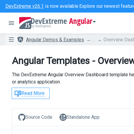
DevExtreme v26.1
is now available.
Explore our newest featur
Angular
Angular Demos & Examples
...
Overview Das
Angular Templates - Overvie
The DevExtreme Angular Overview Dashboard template help
or analytics application.
Read More
Source Code
Standalone App