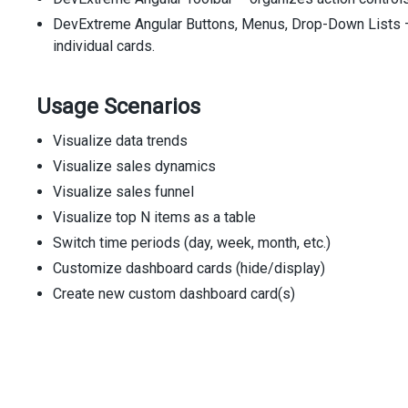
DevExtreme Angular Buttons, Menus, Drop-Down Lists – 
individual cards.
Usage Scenarios
Visualize data trends
Visualize sales dynamics
Visualize sales funnel
Visualize top N items as a table
Switch time periods (day, week, month, etc.)
Customize dashboard cards (hide/display)
Create new custom dashboard card(s)