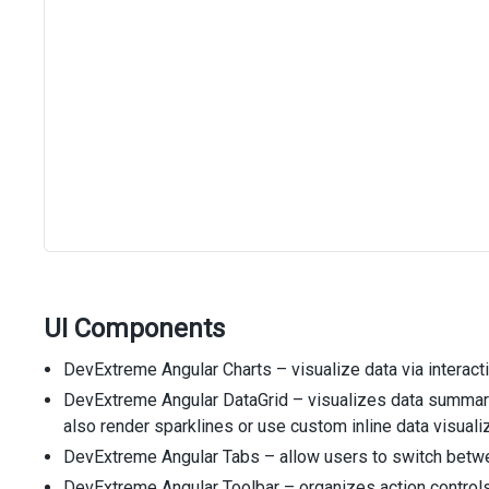
UI Components
DevExtreme Angular Charts – visualize data via interacti
DevExtreme Angular DataGrid – visualizes data summary 
also render sparklines or use custom inline data visual
DevExtreme Angular Tabs – allow users to switch betwee
DevExtreme Angular Toolbar – organizes action controls 