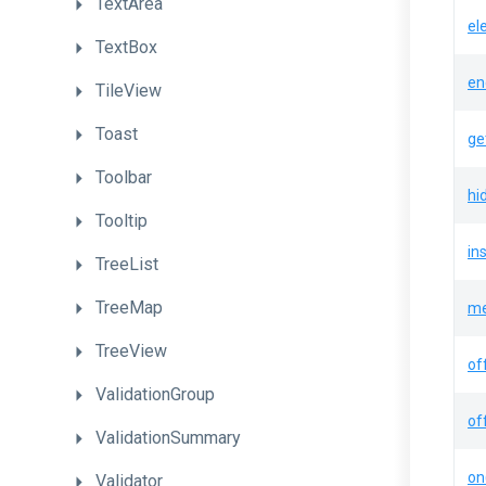
TextArea
el
TextBox
en
TileView
Toast
ge
Toolbar
hi
Tooltip
in
TreeList
TreeMap
me
TreeView
of
ValidationGroup
of
ValidationSummary
on
Validator