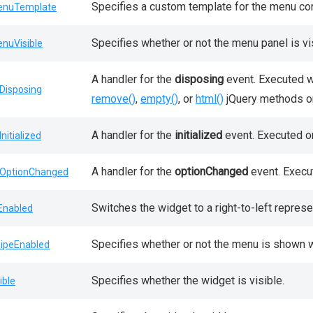
Specifies a custom template for the menu con
nuTemplate
Specifies whether or not the menu panel is vi
nuVisible
A handler for the
disposing
event. Executed w
Disposing
remove()
,
empty()
, or
html()
jQuery methods on
A handler for the
initialized
event. Executed onl
Initialized
A handler for the
optionChanged
event. Execut
OptionChanged
Switches the widget to a right-to-left represe
lEnabled
Specifies whether or not the menu is shown 
ipeEnabled
Specifies whether the widget is visible.
ible