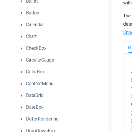
Bullet
with
Button
The 
deta
Calendar
Kno
Chart
H
CheckBox
CircularGauge
ColorBox
ContextMenu
DataGrid
DateBox
DeferRendering
DropDownBox