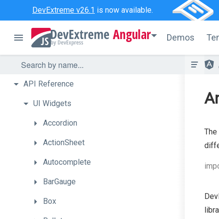
DevExtreme v26.1
is now available.
Angular
Demos
Te
API
Reference
An
UI
Widgets
Accordion
The
ActionSheet
diff
Autocomplete
impo
BarGauge
DevE
Box
libr