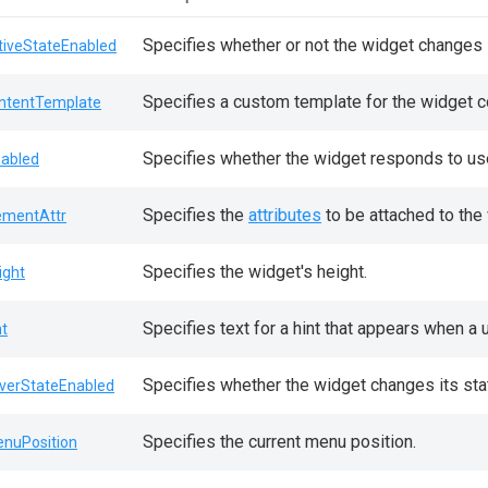
Specifies whether or not the widget changes i
tiveStateEnabled
Specifies a custom template for the widget c
ntentTemplate
Specifies whether the widget responds to use
sabled
Specifies the
attributes
to be attached to the
ementAttr
Specifies the widget's height.
ight
Specifies text for a hint that appears when a
nt
Specifies whether the widget changes its sta
verStateEnabled
Specifies the current menu position.
nuPosition