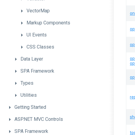
VectorMap
on
Markup
Components
op
UI
Events
op
CSS
Classes
Data
Layer
op
op
SPA
Framework
op
Types
Utilities
re
Getting
Started
sh
ASP.NET
MVC
Controls
SPA
Framework
to