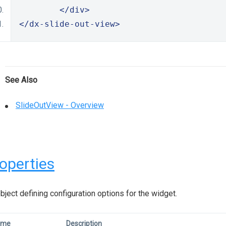
</div>
</dx-slide-out-view>
See Also
SlideOutView - Overview
operties
bject defining configuration options for the widget.
ame
Description