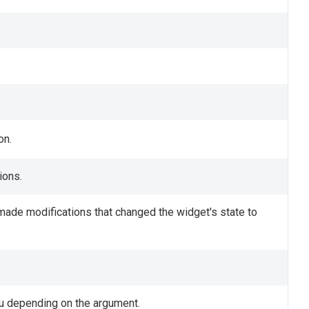
on.
ions.
u made modifications that changed the widget's state to
u depending on the argument.