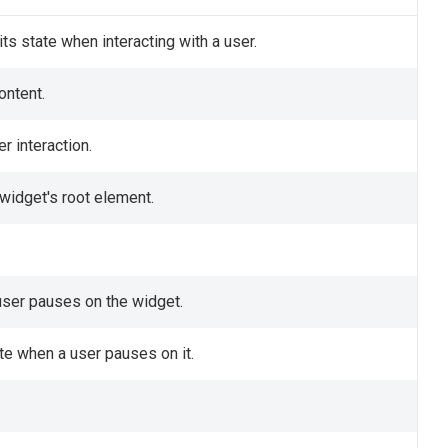
ts state when interacting with a user.
ontent.
r interaction.
 widget's root element.
 user pauses on the widget.
te when a user pauses on it.