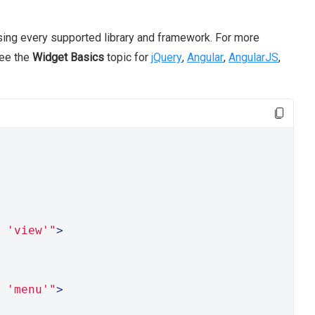
ing every supported library and framework. For more
see the
Widget Basics
topic for
jQuery
,
Angular
,
AngularJS
,
 'view'"
>
 'menu'"
>