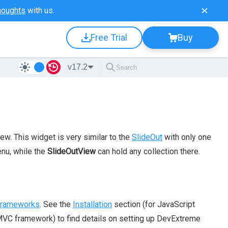
houghts
with us.
Free Trial
Buy
v17.2
ew. This widget is very similar to the
SlideOut
with only one
enu, while the
SlideOutView
can hold any collection there.
 frameworks
. See the
Installation
section (for JavaScript
VC framework) to find details on setting up DevExtreme