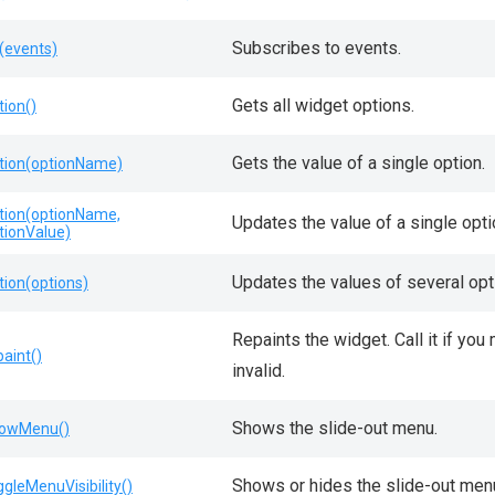
Subscribes to events.
(events)
Gets all widget options.
tion()
Gets the value of a single option.
tion(optionName)
tion(optionName,
Updates the value of a single opti
tionValue)
Updates the values of several opt
tion(options)
Repaints the widget. Call it if yo
paint()
invalid.
Shows the slide-out menu.
owMenu()
Shows or hides the slide-out men
ggleMenuVisibility()