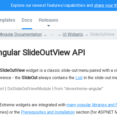
Explore our newest features/capabilities and
share your t
mplates
Docs
Releases
...
Angular Documentation
UI Widgets
SlideOutView
gular SlideOutView API
SlideOutView
widget is a classic slide-out menu paired with a vi
erence - the
SlideOut
always contains the
List
in the slide-out m
rt { DxSlideOutViewModule } from "devextreme-angular"
xtreme widgets are integrated with
many popular libraries and
aries) or the
Prerequisites and Installation
section (for ASP.NET M