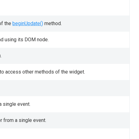
of the
beginUpdate()
method.
nd using its DOM node.
.
t to access other methods of the widget.
 single event.
r from a single event.