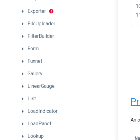
Exporter
FileUploader
FilterBuilder
Form
Funnel
Gallery
LinearGauge
List
Pr
LoadIndicator
An o
LoadPanel
Lookup
N