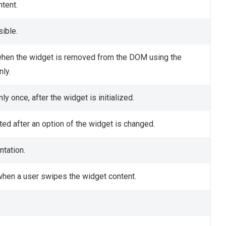
tent.
sible.
hen the widget is removed from the DOM using the
ly.
y once, after the widget is initialized.
ed after an option of the widget is changed.
ntation.
when a user swipes the widget content.