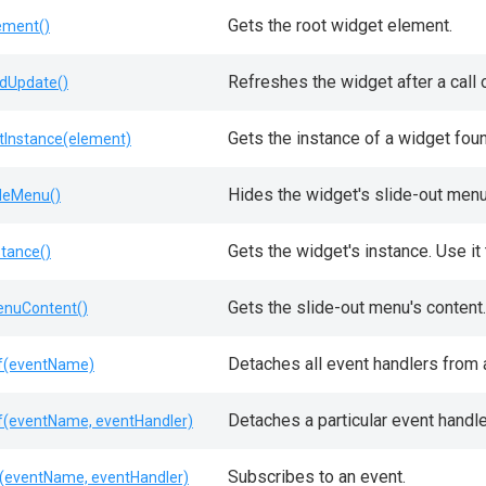
Gets the root widget element.
ement()
Refreshes the widget after a call 
dUpdate()
Gets the instance of a widget fou
tInstance(element)
Hides the widget's slide-out menu
deMenu()
Gets the widget's instance. Use i
stance()
Gets the slide-out menu's content.
nuContent()
Detaches all event handlers from a
f(eventName)
Detaches a particular event handle
f(eventName, eventHandler)
Subscribes to an event.
(eventName, eventHandler)