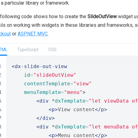
 a particular library or framework.
following code shows how to create the
SlideOutView
widget us
ils on working with widgets in these libraries and frameworks, 
ckout
or
ASP.NET MVC
.
TML
TypeScript
CSS
<dx-slide-out-view
id
=
"slideOutView"
contentTemplate
=
"view"
menuTemplate
=
"menu"
>
<div
 *
dxTemplate
=
"let viewData of
<p>
View content
</p>
</div>
<div
 *
dxTemplate
=
"let menuData of
<p>
Menu content
</p>