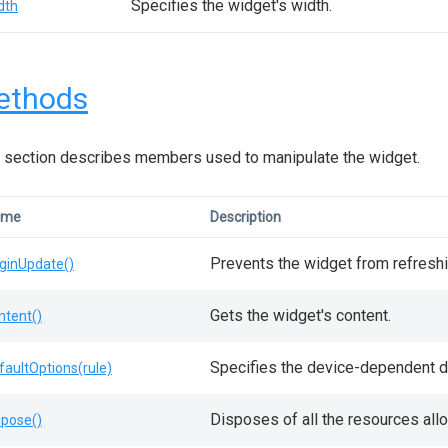
Specifies the widget's width.
dth
ethods
 section describes members used to manipulate the widget.
ame
Description
Prevents the widget from refreshi
ginUpdate()
Gets the widget's content.
ntent()
Specifies the device-dependent de
faultOptions(rule)
Disposes of all the resources all
spose()