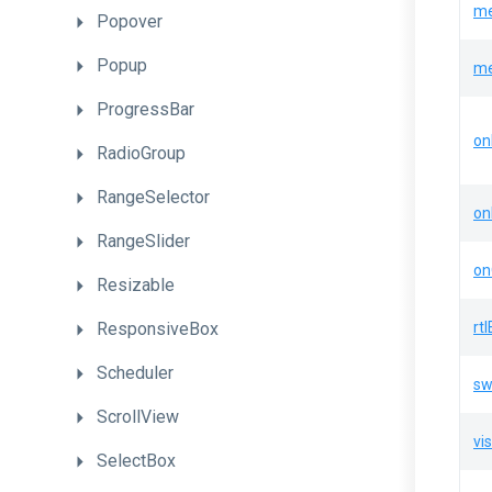
me
Popover
Popup
me
ProgressBar
on
RadioGroup
RangeSelector
on
RangeSlider
on
Resizable
ResponsiveBox
rt
Scheduler
sw
ScrollView
vis
SelectBox