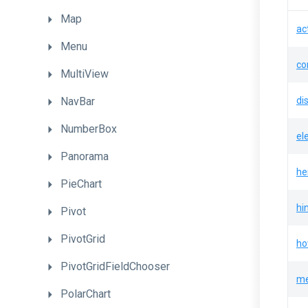
Map
ac
Menu
co
MultiView
NavBar
di
NumberBox
el
Panorama
he
PieChart
hi
Pivot
PivotGrid
ho
PivotGridFieldChooser
me
PolarChart