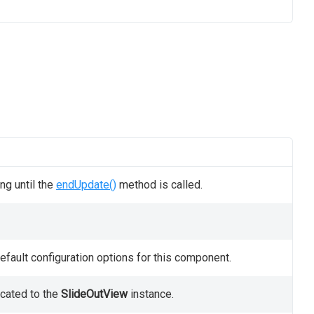
ng until the
endUpdate()
method is called.
fault configuration options for this component.
ocated to the
SlideOutView
instance.