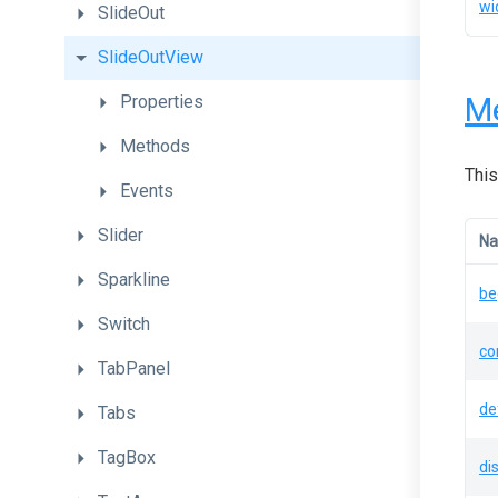
wi
SlideOut
SlideOutView
M
Properties
Methods
This
Events
Slider
N
Sparkline
be
Switch
co
TabPanel
de
Tabs
TagBox
di