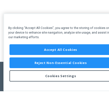
By clicking “Accept All Cookies”, you agree to the storing of cookies o
your device to enhance site navigation, analyze site usage, and assist i
our marketing efforts.
Accept All Cookies
Reject Non-Essential Cookies
Cookies Settings
Feedbac
Copyright © 2011-2026 Developer Express Inc.
All trademarks or registered trademarks are property of their respective own
Use of this site constitutes acceptance of the Developer Express Inc
Webs
Terms of Use
,
Privacy Policy (Updated)
, and
Cookies Settings
.
Use of DevExtreme UI components/libraries constitutes acceptance of t
Developer Express Inc End User License Agreement.