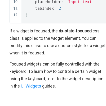
    placeholder
:
'Input text'
    tabIndex
:
2
}
If a widget is focused, the
dx-state-focused
css
class is applied to the widget element. You can
modify this class to use a custom style for a widget
when it is focused.
Focused widgets can be fully controlled with the
keyboard. To learn how to control a certain widget
using the keyboard, refer to the widget description
in the
UI Widgets
guides.