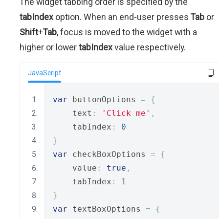
The widget tabbing order is specified by the
tabIndex
option. When an end-user presses
Tab
or
Shift
+
Tab
, focus is moved to the widget with a
higher or lower
tabIndex
value respectively.
JavaScript
var
 buttonOptions 
=
{
    text
:
'Click me'
,
    tabIndex
:
0
}
var
 checkBoxOptions 
=
{
    value
:
true
,
    tabIndex
:
1
}
var
 textBoxOptions 
=
{