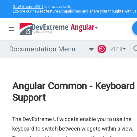
DevExtreme v26.1
is now available.
Explore our newest features/capabilities and
share your thoughts
with us
Angular
Documentation Menu
v17.2
Angular Common - Keyboard
Support
The DevExtreme UI widgets enable you to use the
keyboard to switch between widgets within a view.