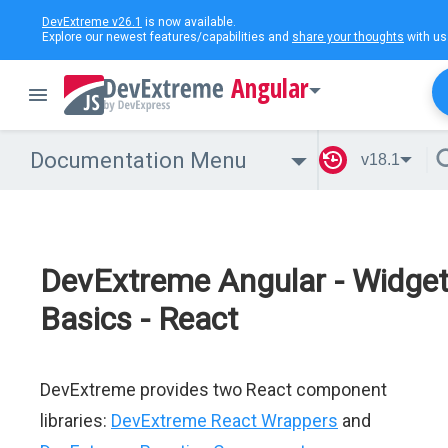
DevExtreme v26.1
is now available.
Explore our newest features/capabilities and
share your thoughts
with us
Angular
Documentation Menu
v18.1
DevExtreme Angular - Widge
Basics - React
DevExtreme provides two React component
libraries:
DevExtreme React Wrappers
and