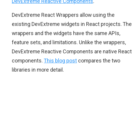
DevExtreme Reactive Components
.
DevExtreme React Wrappers allow using the
existing DevExtreme widgets in React projects. The
wrappers and the widgets have the same APIs,
feature sets, and limitations. Unlike the wrappers,
DevExtreme Reactive Components are native React
components.
This blog post
compares the two
libraries in more detail.