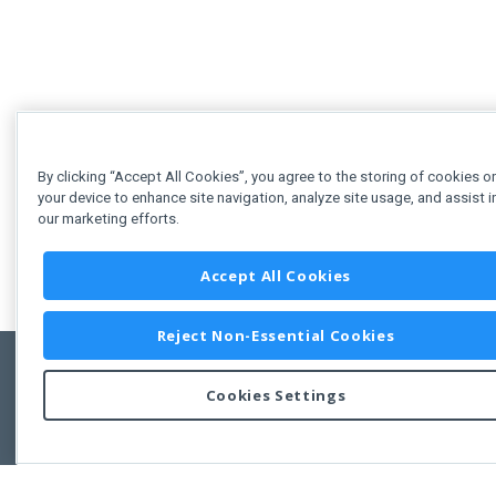
By clicking “Accept All Cookies”, you agree to the storing of cookies o
your device to enhance site navigation, analyze site usage, and assist i
our marketing efforts.
Accept All Cookies
Reject Non-Essential Cookies
Cookies Settings
Feedbac
Copyright © 2011-2026 Developer Express Inc.
All trademarks or registered trademarks are property of their respective own
Use of this site constitutes acceptance of the Developer Express Inc
Webs
Terms of Use
,
Privacy Policy (Updated)
, and
Cookies Settings
.