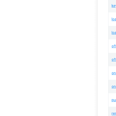
ke
lo
lo
of
of
on
on
pu
re