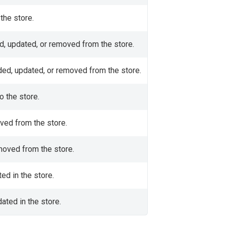
the store.
ed, updated, or removed from the store.
dded, updated, or removed from the store.
 the store.
oved from the store.
emoved from the store.
ted in the store.
ated in the store.