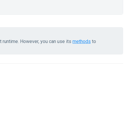
at runtime. However, you can use its
methods
to