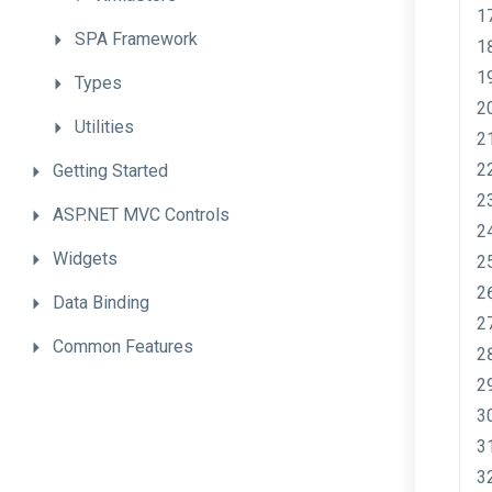
SPA
Framework
Types
Utilities
Getting
Started
ASP.NET
MVC
Controls
Widgets
Data
Binding
Common
Features