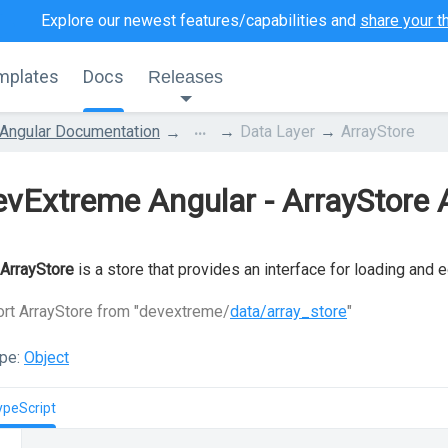
Explore our newest features/capabilities and
share your t
mplates
Docs
Releases
...
Angular Documentation
Data Layer
ArrayStore
vExtreme Angular - ArrayStore 
ArrayStore
is a store that provides an interface for loading and 
rt ArrayStore from "devextreme/
data/array_store
"
pe:
Object
ypeScript