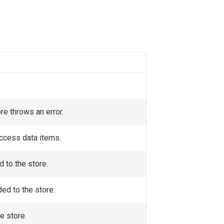
re throws an error.
access data items.
d to the store.
ded to the store.
e store.