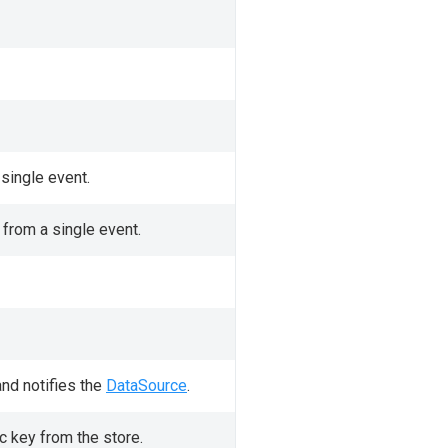
single event.
 from a single event.
nd notifies the
DataSource
.
c key from the store.