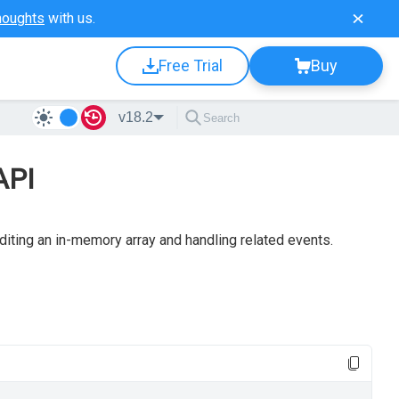
houghts
with us.
Free Trial
Buy
v18.2
API
editing an in-memory array and handling related events.