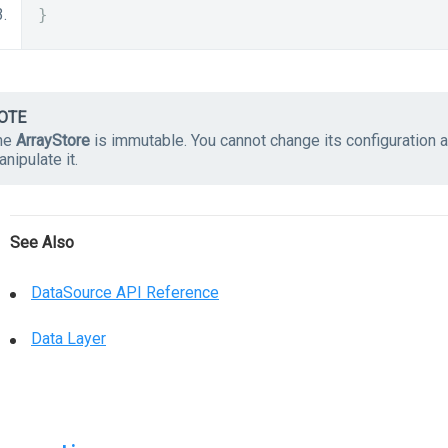
}
OTE
he
ArrayStore
is immutable. You cannot change its configuration 
nipulate it.
See Also
DataSource API Reference
Data Layer