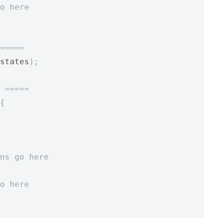
o here
=====
states
);
 =====
{
ns go here
o here