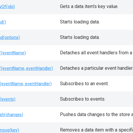
Gets a data item's key value.
yOf(obj)
Starts loading data.
ad()
Starts loading data.
ad(options)
Detaches all event handlers from a 
f(eventName)
Detaches a particular event handler
f(eventName, eventHandler)
Subscribes to an event.
(eventName, eventHandler)
Subscribes to events.
(events)
Pushes data changes to the store a
sh(changes)
Removes a data item with a specifi
move(key)