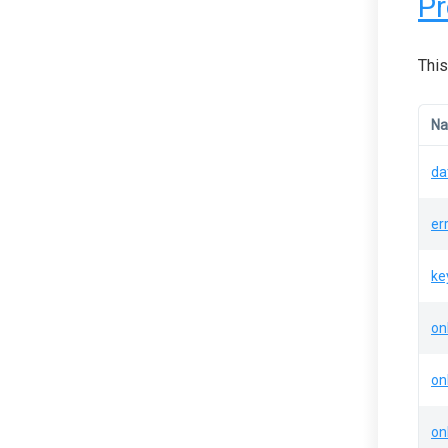
Pr
This
N
da
er
ke
on
on
on