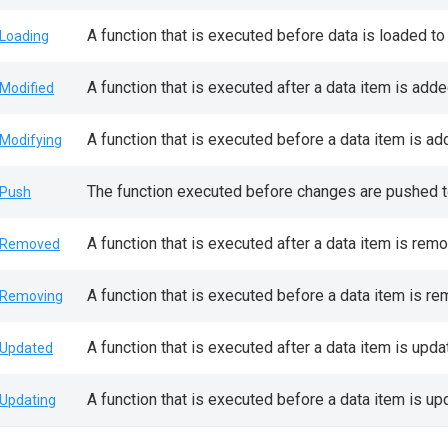
A function that is executed before data is loaded to 
Loading
A function that is executed after a data item is add
Modified
A function that is executed before a data item is a
Modifying
The function executed before changes are pushed to
Push
A function that is executed after a data item is rem
nRemoved
A function that is executed before a data item is r
Removing
A function that is executed after a data item is upda
Updated
A function that is executed before a data item is upd
Updating