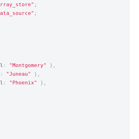
rray_store"
;
ata_source"
;
l
:
"Montgomery"
},
:
"Juneau"
},
l
:
"Phoenix"
},