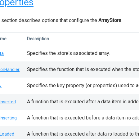
operties
 section describes options that configure the
ArrayStore
.
ame
Description
Specifies the store's associated array.
ta
Specifies the function that is executed when the sto
rorHandler
Specifies the key property (or properties) used to 
y
A function that is executed after a data item is adde
Inserted
A function that is executed before a data item is ad
Inserting
A function that is executed after data is loaded to th
Loaded