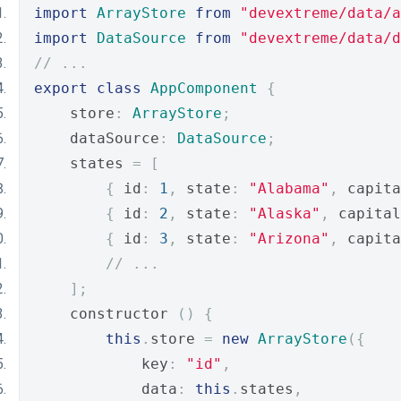
import
ArrayStore
from
"devextreme/data/a
import
DataSource
from
"devextreme/data/d
// ...
export
class
AppComponent
{
    store
:
ArrayStore
;
    dataSource
:
DataSource
;
    states 
=
[
{
 id
:
1
,
 state
:
"Alabama"
,
 capita
{
 id
:
2
,
 state
:
"Alaska"
,
 capital
{
 id
:
3
,
 state
:
"Arizona"
,
 capita
// ...
];
    constructor 
()
{
this
.
store 
=
new
ArrayStore
({
            key
:
"id"
,
            data
:
this
.
states
,