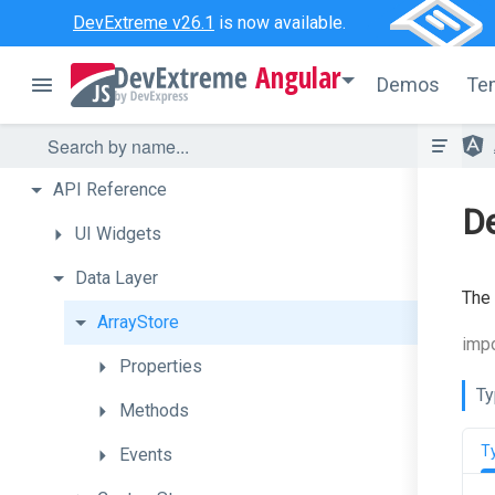
DevExtreme v26.1
is now available.
Angular
Demos
Te
API
Reference
De
UI
Widgets
Data
Layer
The
ArrayStore
impo
Properties
Ty
Methods
T
Events