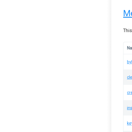
M
This
N
by
cl
cr
in
ke