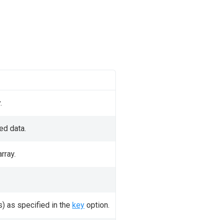
.
ed data.
rray.
s) as specified in the
key
option.