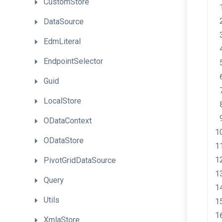
CustomStore
DataSource
EdmLiteral
EndpointSelector
Guid
LocalStore
ODataContext
ODataStore
PivotGridDataSource
Query
Utils
XmlaStore