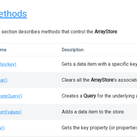
ethods
 section describes methods that control the
ArrayStore
.
ame
Description
Gets a data item with a specific key
Key(key)
Clears all the
ArrayStore
's associat
ear()
Creates a
Query
for the underlying a
eateQuery()
Adds a data item to the store.
sert(values)
Gets the key property (or propertie
y()