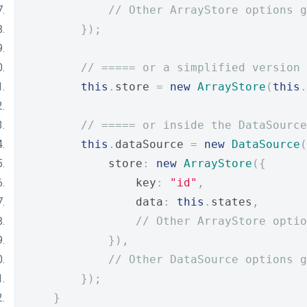
// Other ArrayStore options g
});
// ===== or a simplified version 
this
.
store 
=
new
ArrayStore
(
this
.
// ===== or inside the DataSource
this
.
dataSource 
=
new
DataSource
(
            store
:
new
ArrayStore
({
                key
:
"id"
,
                data
:
this
.
states
,
// Other ArrayStore optio
}),
// Other DataSource options g
});
}