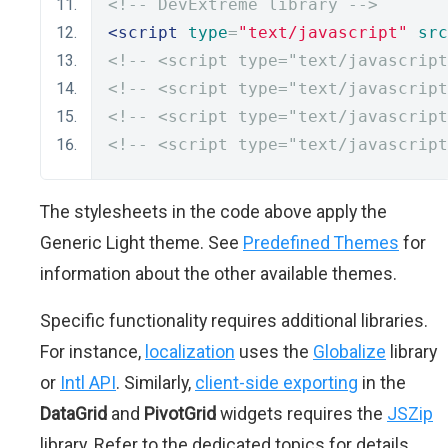
<!-- DevExtreme library -->
<script
type
=
"text/javascript"
src
<!-- <script type="text/javascript
<!-- <script type="text/javascript
<!-- <script type="text/javascript
<!-- <script type="text/javascript
The stylesheets in the code above apply the
Generic Light theme. See
Predefined Themes
for
information about the other available themes.
Specific functionality requires additional libraries.
For instance,
localization
uses the
Globalize
library
or
Intl API
. Similarly,
client-side exporting
in the
DataGrid
and
PivotGrid
widgets requires the
JSZip
library. Refer to the dedicated topics for details.