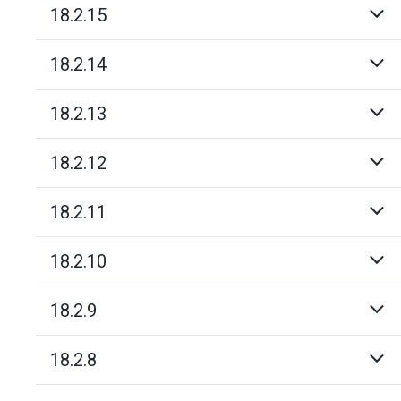
18.2.15
18.2.14
18.2.13
18.2.12
18.2.11
18.2.10
18.2.9
18.2.8