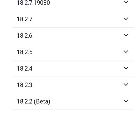
18.2.7.19080
18.2.7
18.2.6
18.2.5
18.2.4
18.2.3
18.2.2 (Beta)