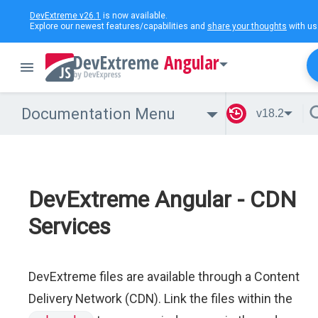
DevExtreme v26.1
is now available.
Explore our newest features/capabilities and
share your thoughts
with us
Angular
Documentation Menu
v18.2
DevExtreme Angular - CDN
Services
DevExtreme files are available through a Content
Delivery Network (CDN). Link the files within the