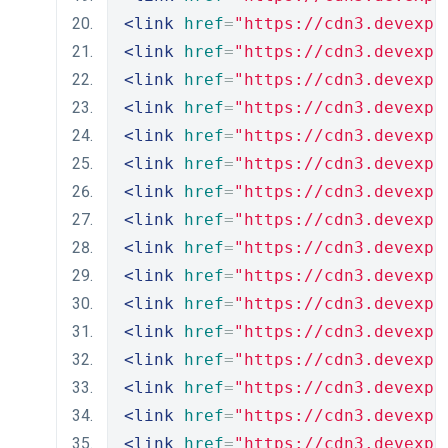
<link
href
=
"https://cdn3.devexpr
<link
href
=
"https://cdn3.devexpr
<link
href
=
"https://cdn3.devexpr
<link
href
=
"https://cdn3.devexpr
<link
href
=
"https://cdn3.devexpr
<link
href
=
"https://cdn3.devexpr
<link
href
=
"https://cdn3.devexpr
<link
href
=
"https://cdn3.devexpr
<link
href
=
"https://cdn3.devexpr
<link
href
=
"https://cdn3.devexpr
<link
href
=
"https://cdn3.devexpr
<link
href
=
"https://cdn3.devexpr
<link
href
=
"https://cdn3.devexpr
<link
href
=
"https://cdn3.devexpr
<link
href
=
"https://cdn3.devexpr
<link
href
=
"https://cdn3.devexpr