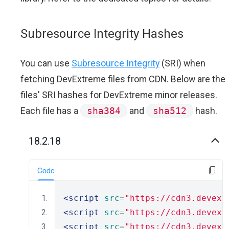
Subresource Integrity Hashes
You can use
Subresource Integrity
(SRI) when
fetching DevExtreme files from CDN. Below are the
files' SRI hashes for DevExtreme minor releases.
Each file has a
sha384
and
sha512
hash.
18.2.18
Code
<script
src
=
"https://cdn3.devexp
<script
src
=
"https://cdn3.devexp
<script
src
=
"https://cdn3.devexp