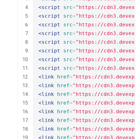
<script
src
=
"https://cdn3.devexp
<script
src
=
"https://cdn3.devexp
<script
src
=
"https://cdn3.devexp
<script
src
=
"https://cdn3.devexp
<script
src
=
"https://cdn3.devexp
<script
src
=
"https://cdn3.devexp
<script
src
=
"https://cdn3.devexp
<script
src
=
"https://cdn3.devexp
<link
href
=
"https://cdn3.devexpr
<link
href
=
"https://cdn3.devexpr
<link
href
=
"https://cdn3.devexpr
<link
href
=
"https://cdn3.devexpr
<link
href
=
"https://cdn3.devexpr
<link
href
=
"https://cdn3.devexpr
<link
href
=
"https://cdn3.devexpr
<link
href
=
"https://cdn3.devexpr