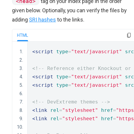
<head>
tag on your index page in the order
given below. Optionally, you can verify the files by
adding
SRI hashes
to the links.
HTML
<script
type
=
"text/javascript"
src
<!-- Reference either Knockout or 
<script
type
=
"text/javascript"
src
<script
type
=
"text/javascript"
src
<!-- DevExtreme themes -->
<link
rel
=
"stylesheet"
href
=
"https
<link
rel
=
"stylesheet"
href
=
"https