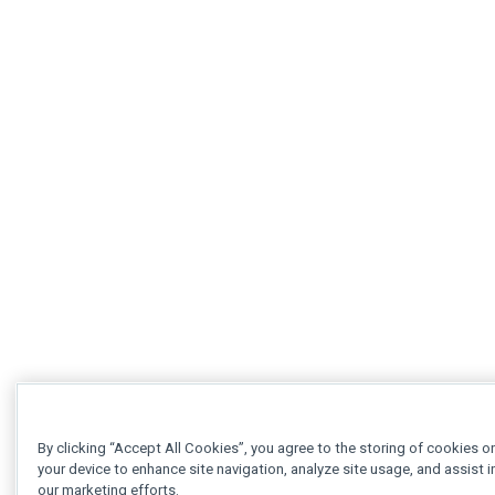
By clicking “Accept All Cookies”, you agree to the storing of cookies o
your device to enhance site navigation, analyze site usage, and assist i
our marketing efforts.