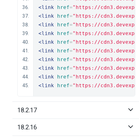
<link
href
=
"https://cdn3.devexpr
<link
href
=
"https://cdn3.devexpr
<link
href
=
"https://cdn3.devexpr
<link
href
=
"https://cdn3.devexpr
<link
href
=
"https://cdn3.devexpr
<link
href
=
"https://cdn3.devexpr
<link
href
=
"https://cdn3.devexpr
<link
href
=
"https://cdn3.devexpr
<link
href
=
"https://cdn3.devexpr
<link
href
=
"https://cdn3.devexpr
18.2.17
18.2.16