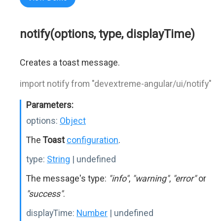
notify(options, type, displayTime)
Creates a toast message.
import notify from "devextreme-angular/ui/notify"
Parameters:
options:
Object
The
Toast
configuration
.
type:
String
| undefined
The message's type:
"info"
,
"warning"
,
"error"
or
"success"
.
displayTime:
Number
| undefined