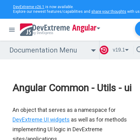
DevExtreme v26.1
is now available.
Explore our newest features/capabilities and
share your thoughts
with us
Angular
Documentation Menu
v19.1
Angular Common - Utils - ui
An object that serves as a namespace for
DevExtreme UI widgets
as well as for methods
implementing UI logic in DevExtreme
sites/applications.