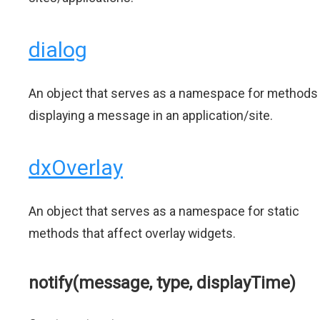
dialog
An object that serves as a namespace for methods
displaying a message in an application/site.
dxOverlay
An object that serves as a namespace for static
methods that affect overlay widgets.
notify(message, type, displayTime)