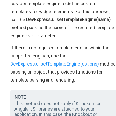
custom template engine to define custom
templates for widget elements. For this purpose,
call the
DevExpress.ui.setTemplateEngine(name)
method passing the name of the required template
engine as a parameter.
If there is no required template engine within the
supported engines, use the
DevExpress.ui.setTemplateEngine(options)
method
passing an object that provides functions for
template parsing and rendering.
NOTE
This method does not apply if Knockout or
AngularJS libraries are attached to your
application. In this case, the Knockout or