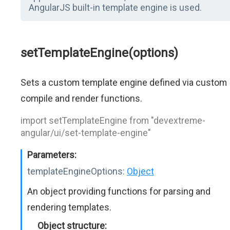
AngularJS built-in template engine is used.
setTemplateEngine(options)
Sets a custom template engine defined via custom
compile and render functions.
import setTemplateEngine from "devextreme-
angular/ui/set-template-engine"
Parameters:
templateEngineOptions:
Object
An object providing functions for parsing and
rendering templates.
Object structure: