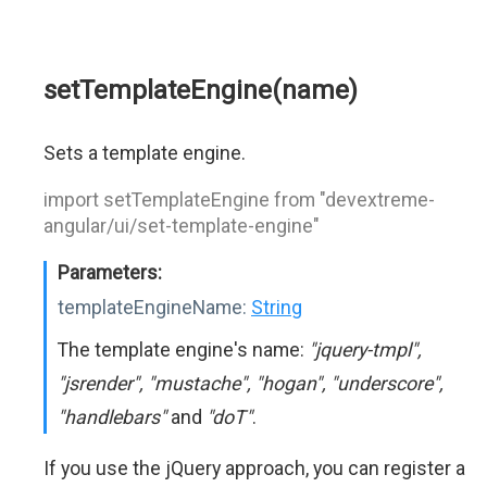
setTemplateEngine(name)
Sets a template engine.
import setTemplateEngine from "devextreme-
angular/ui/set-template-engine"
Parameters:
templateEngineName:
String
The template engine's name:
"jquery-tmpl",
"jsrender", "mustache", "hogan", "underscore",
"handlebars"
and
"doT"
.
If you use the jQuery approach, you can register a