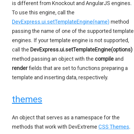
is different from Knockout and AngularJS engines.
To use this engine, call the
DevExpress.ui.setTemplateEngine(name)
method
passing the name of one of the supported template
engines. If your template engine is not supported,
call the
DevExpress.ui.setTemplateEngine(options)
method passing an object with the
compile
and
render
fields that are set to functions preparing a
template and inserting data, respectively.
themes
An object that serves as a namespace for the
methods that work with DevExtreme
CSS Themes
.