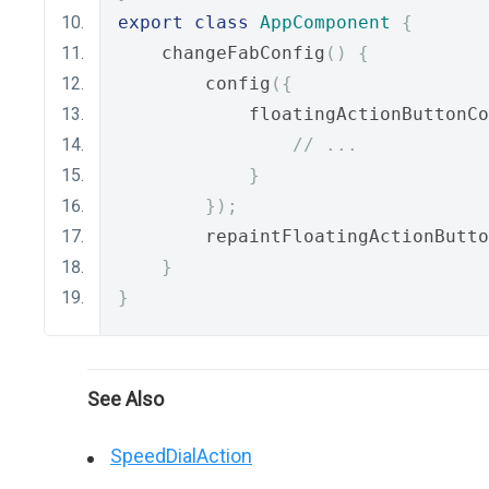
export
class
AppComponent
{
    changeFabConfig
()
{
        config
({
            floatingActionButtonCo
// ...
}
});
        repaintFloatingActionButto
}
}
See Also
SpeedDialAction