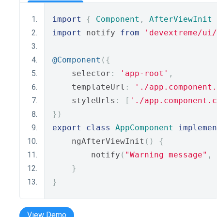
import
{
Component
,
AfterViewInit
import
 notify 
from
'devextreme/ui
@Component
({
    selector
:
'app-root'
,
    templateUrl
:
'./app.component.
    styleUrls
:
[
'./app.component.c
})
export
class
AppComponent
implemen
    ngAfterViewInit
()
{
        notify
(
"Warning message"
,
}
}
View Demo