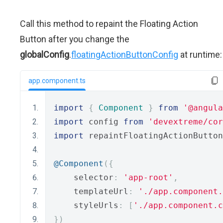
Call this method to repaint the Floating Action
Button after you change the
globalConfig
.
floatingActionButtonConfig
at runtime:
app.component.ts
import
{
Component
}
from
'@angula
import
 config 
from
'devextreme/cor
import
 repaintFloatingActionButton
@Component
({
    selector
:
'app-root'
,
    templateUrl
:
'./app.component.
    styleUrls
:
[
'./app.component.c
})