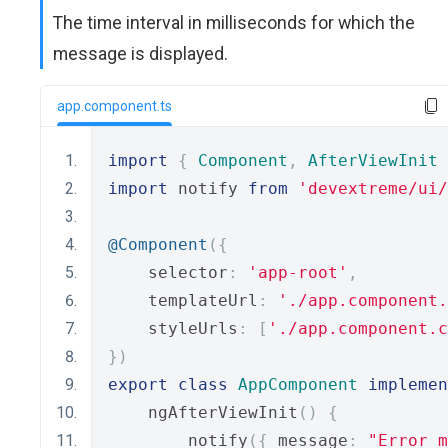
The time interval in milliseconds for which the
message is displayed.
app.component.ts
import
{
Component
,
AfterViewInit
import
 notify 
from
'devextreme/ui
@Component
({
    selector
:
'app-root'
,
    templateUrl
:
'./app.component.
    styleUrls
:
[
'./app.component.c
})
export
class
AppComponent
implemen
    ngAfterViewInit
()
{
        notify
({
 message
:
"Error m