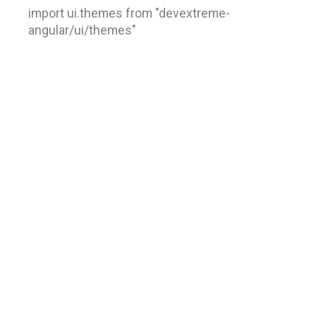
import ui.themes from "devextreme-
angular/ui/themes"