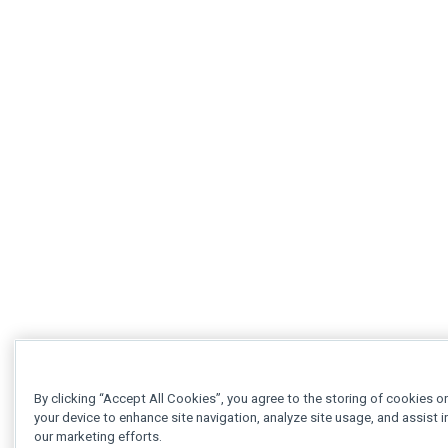
By clicking “Accept All Cookies”, you agree to the storing of cookies o
your device to enhance site navigation, analyze site usage, and assist i
our marketing efforts.