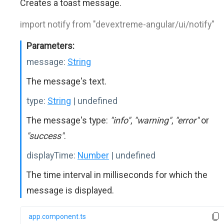
Creates a toast message.
import notify from "devextreme-angular/ui/notify"
Parameters:
message:
String
The message's text.
type:
String
| undefined
The message's type:
"info"
,
"warning"
,
"error"
or
"success"
.
displayTime:
Number
| undefined
The time interval in milliseconds for which the
message is displayed.
app.component.ts