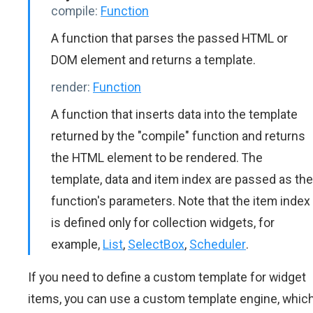
compile:
Function
A function that parses the passed HTML or
DOM element and returns a template.
render:
Function
A function that inserts data into the template
returned by the "compile" function and returns
the HTML element to be rendered. The
template, data and item index are passed as the
function's parameters. Note that the item index
is defined only for collection widgets, for
example,
List
,
SelectBox
,
Scheduler
.
If you need to define a custom template for widget
items, you can use a custom template engine, whic