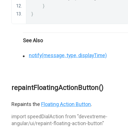
}
}
See Also
notify(message, type, displayTime)
repaintFloatingActionButton()
Repaints the
Floating Action Button
.
import speedDialAction from "devextreme-
angular/ui/repaint-floating-action-button"