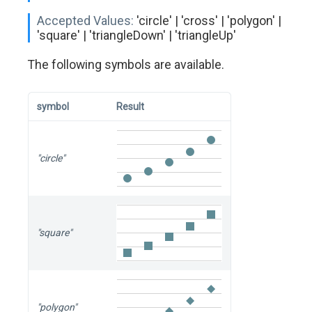
Accepted Values:
'circle' | 'cross' | 'polygon' |
'square' | 'triangleDown' | 'triangleUp'
The following symbols are available.
symbol
Result
"circle"
"square"
"polygon"