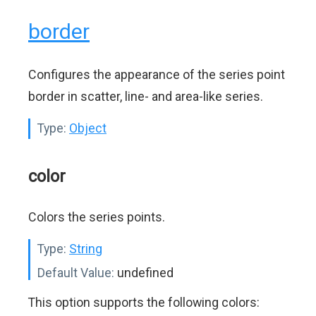
border
Configures the appearance of the series point
border in scatter, line- and area-like series.
Type:
Object
color
Colors the series points.
Type:
String
Default Value:
undefined
This option supports the following colors: