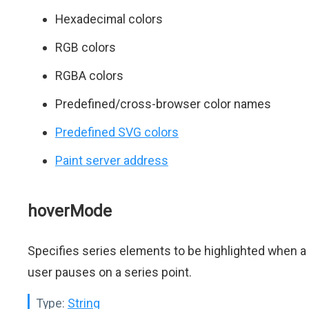
Hexadecimal colors
RGB colors
RGBA colors
Predefined/cross-browser color names
Predefined SVG colors
Paint server address
hoverMode
Specifies series elements to be highlighted when a
user pauses on a series point.
Type:
String