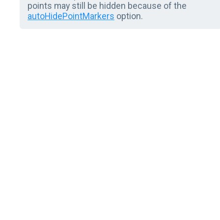
points may still be hidden because of the
autoHidePointMarkers
option.