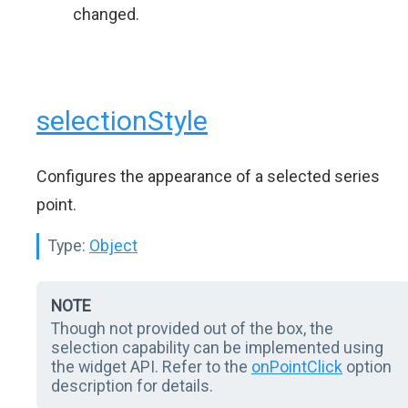
changed.
selectionStyle
Configures the appearance of a selected series
point.
Type:
Object
NOTE
Though not provided out of the box, the
selection capability can be implemented using
the widget API. Refer to the
onPointClick
option
description for details.