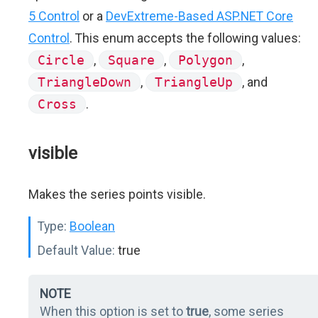
5 Control
or a
DevExtreme-Based ASP.NET Core
Control
. This enum accepts the following values:
Circle
,
Square
,
Polygon
,
TriangleDown
,
TriangleUp
, and
Cross
.
visible
Makes the series points visible.
Type:
Boolean
Default Value:
true
NOTE
When this option is set to
true
, some series