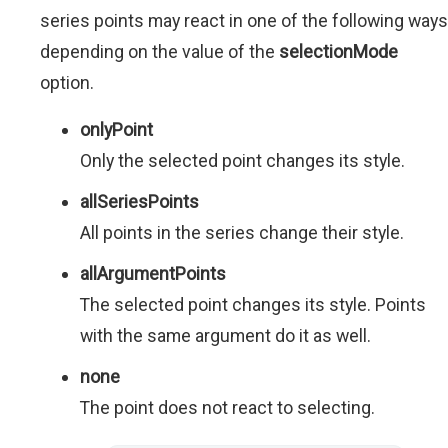
series points may react in one of the following ways
depending on the value of the
selectionMode
option.
onlyPoint
Only the selected point changes its style.
allSeriesPoints
All points in the series change their style.
allArgumentPoints
The selected point changes its style. Points
with the same argument do it as well.
none
The point does not react to selecting.