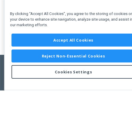
By clicking “Accept All Cookies”, you agree to the storing of cookies o
your device to enhance site navigation, analyze site usage, and assist i
our marketing efforts.
Accept All Cookies
Reject Non-Essential Cookies
Cookies Settings
Feedbac
Copyright © 2011-2026 Developer Express Inc.
All trademarks or registered trademarks are property of their respective own
Use of this site constitutes acceptance of the Developer Express Inc
Webs
Terms of Use
,
Privacy Policy (Updated)
, and
Cookies Settings
.
Use of DevExtreme UI components/libraries constitutes acceptance of t
Developer Express Inc End User License Agreement.
FAQs:
Licensing
|
DevExpress Support Services
|
Supported Versions &
Requirements
|
Maintenance Releases