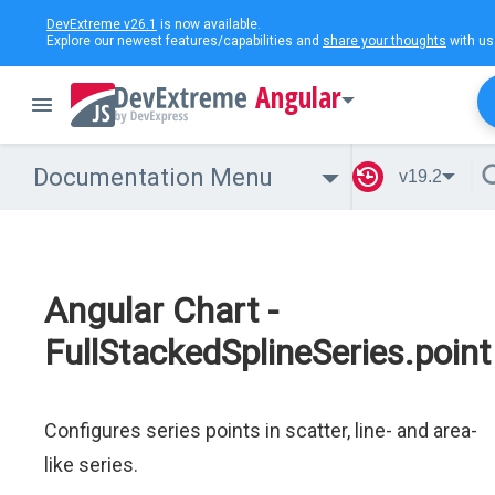
DevExtreme v26.1
is now available.
Explore our newest features/capabilities and
share your thoughts
with us
Angular
Documentation Menu
v19.2
Angular Chart -
FullStackedSplineSeries.point
Configures series points in scatter, line- and area-
like series.