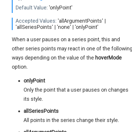
Default Value:
'onlyPoint'
Accepted Values:
'allArgumentPoints' |
'allSeriesPoints' | 'none' | 'onlyPoint'
When a user pauses on a series point, this and
other series points may react in one of the followin
ways depending on the value of the
hoverMode
option.
onlyPoint
Only the point that a user pauses on changes
its style.
allSeriesPoints
All points in the series change their style.