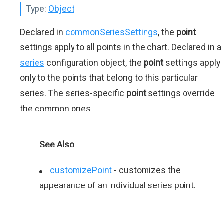
Type:
Object
Declared in
commonSeriesSettings
, the
point
settings apply to all points in the chart. Declared in a
series
configuration object, the
point
settings apply
only to the points that belong to this particular
series. The series-specific
point
settings override
the common ones.
See Also
customizePoint
- сustomizes the
appearance of an individual series point.