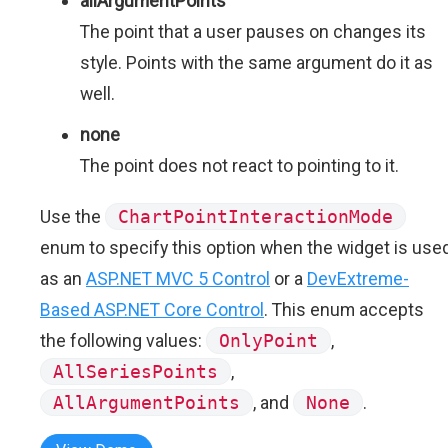
allArgumentPoints
The point that a user pauses on changes its
style. Points with the same argument do it as
well.
none
The point does not react to pointing to it.
Use the
ChartPointInteractionMode
enum to specify this option when the widget is use
as an
ASP.NET MVC 5 Control
or a
DevExtreme-
Based ASP.NET Core Control
. This enum accepts
the following values:
OnlyPoint
,
AllSeriesPoints
,
AllArgumentPoints
, and
None
.