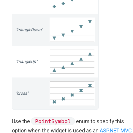
"triangleDown"
"triangleUp"
"cross"
Use the
PointSymbol
enum to specify this
option when the widget is used as an
ASP.NET MVC