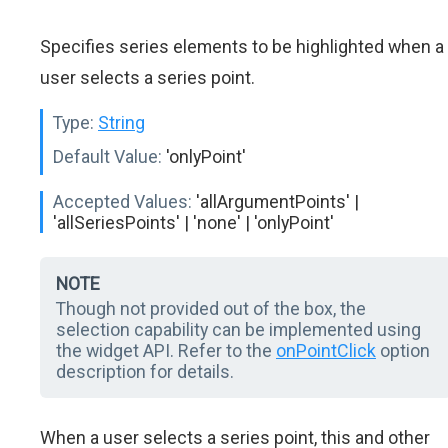
Specifies series elements to be highlighted when a
user selects a series point.
Type:
String
Default Value:
'onlyPoint'
Accepted Values:
'allArgumentPoints' |
'allSeriesPoints' | 'none' | 'onlyPoint'
NOTE
Though not provided out of the box, the
selection capability can be implemented using
the widget API. Refer to the
onPointClick
option
description for details.
When a user selects a series point, this and other