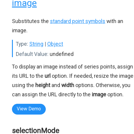
image
Substitutes the
standard point symbols
with an
image.
Type:
String
|
Object
Default Value:
undefined
To display an image instead of series points, assign
its URL to the
url
option. If needed, resize the image
using the
height
and
width
options. Otherwise, you
can assign the URL directly to the
image
option.
View Demo
selectionMode