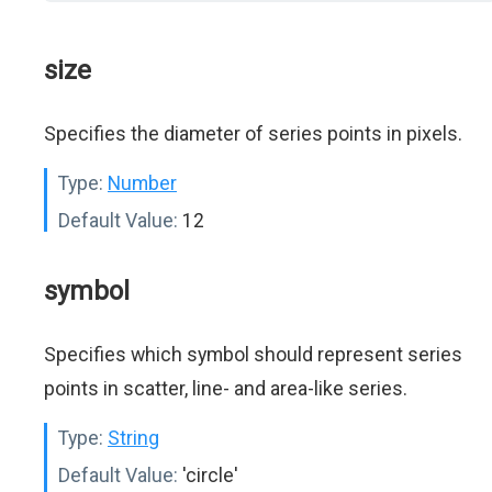
size
Specifies the diameter of series points in pixels.
Type:
Number
Default Value:
12
symbol
Specifies which symbol should represent series
points in scatter, line- and area-like series.
Type:
String
Default Value:
'circle'