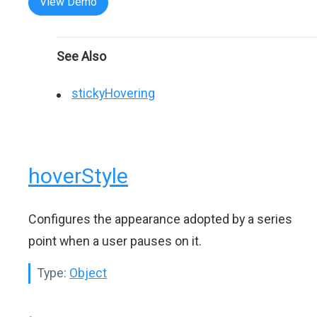
View Demo
See Also
stickyHovering
hoverStyle
Configures the appearance adopted by a series
point when a user pauses on it.
Type:
Object