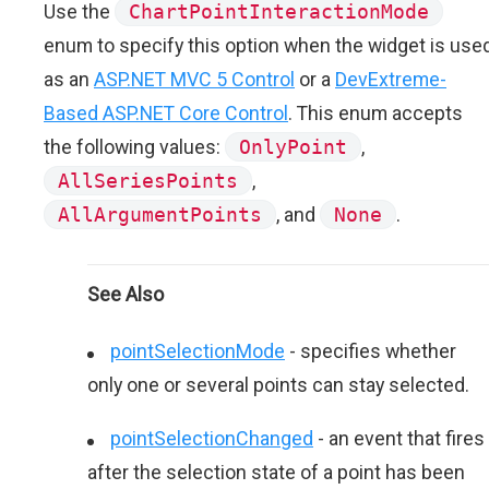
Use the
ChartPointInteractionMode
enum to specify this option when the widget is use
as an
ASP.NET MVC 5 Control
or a
DevExtreme-
Based ASP.NET Core Control
. This enum accepts
the following values:
OnlyPoint
,
AllSeriesPoints
,
AllArgumentPoints
, and
None
.
See Also
pointSelectionMode
- specifies whether
only one or several points can stay selected.
pointSelectionChanged
- an event that fires
after the selection state of a point has been