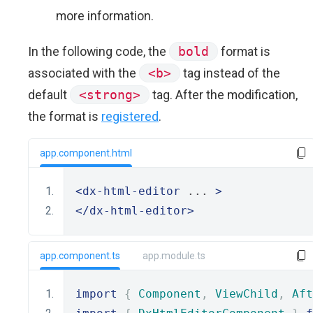
more information.
In the following code, the
bold
format is
associated with the
<b>
tag instead of the
default
<strong>
tag. After the modification,
the format is
registered
.
app.component.html
<dx-html-editor
 ... 
>
</dx-html-editor>
app.component.ts
app.module.ts
import
{
Component
,
ViewChild
,
Aft