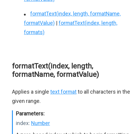
formatText(index, length, formatName,
formatValue)
|
formatText(index, length,
formats)
formatText(index, length,
formatName, formatValue)
Applies a single
text format
to all characters in the
given range.
Parameters:
index:
Number