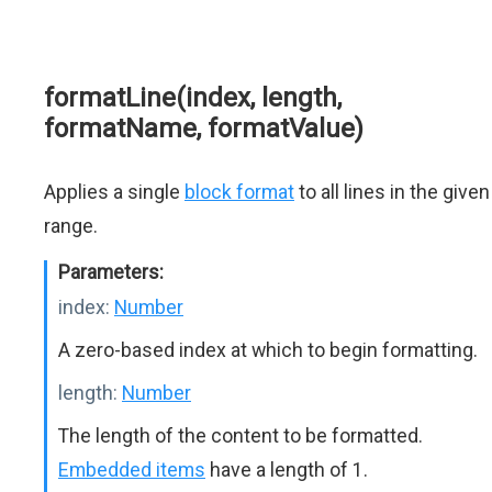
formatLine(index, length,
formatName, formatValue)
Applies a single
block format
to all lines in the given
range.
Parameters:
index:
Number
A zero-based index at which to begin formatting.
length:
Number
The length of the content to be formatted.
Embedded items
have a length of 1.