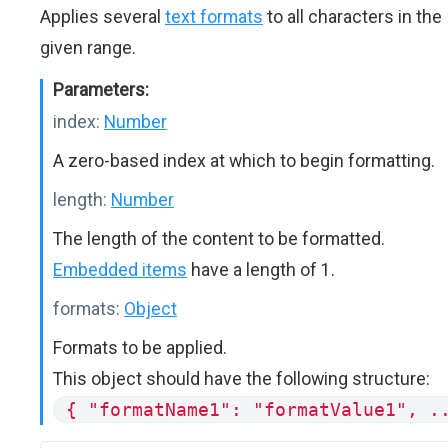
Applies several
text formats
to all characters in the
given range.
Parameters:
index:
Number
A zero-based index at which to begin formatting.
length:
Number
The length of the content to be formatted.
Embedded items
have a length of 1.
formats:
Object
Formats to be applied.
This object should have the following structure:
{ "formatName1": "formatValue1", .