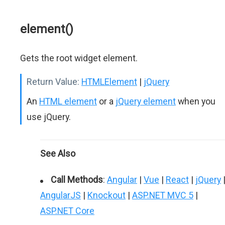
element()
Gets the root widget element.
Return Value:
HTMLElement
|
jQuery
An
HTML element
or a
jQuery element
when you
use jQuery.
See Also
Call Methods
:
Angular
|
Vue
|
React
|
jQuery
AngularJS
|
Knockout
|
ASP.NET MVC 5
|
ASP.NET Core