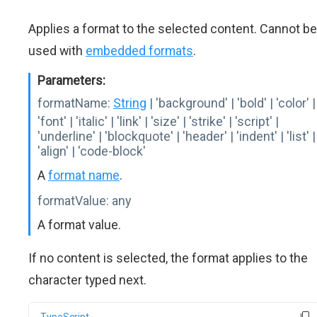
Applies a format to the selected content. Cannot be
used with
embedded formats
.
Parameters:
formatName:
String
| 'background' | 'bold' | 'color' |
'font' | 'italic' | 'link' | 'size' | 'strike' | 'script' |
'underline' | 'blockquote' | 'header' | 'indent' | 'list' |
'align' | 'code-block'
A
format name
.
formatValue:
any
A format value.
If no content is selected, the format applies to the
character typed next.