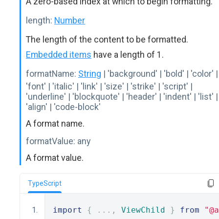
A zero-based index at which to begin formatting.
length:
Number
The length of the content to be formatted.
Embedded items
have a length of 1.
formatName:
String
| 'background' | 'bold' | 'color' |
'font' | 'italic' | 'link' | 'size' | 'strike' | 'script' |
'underline' | 'blockquote' | 'header' | 'indent' | 'list' |
'align' | 'code-block'
A format name.
formatValue:
any
A format value.
TypeScript
import
{
...,
ViewChild
}
from
"@a