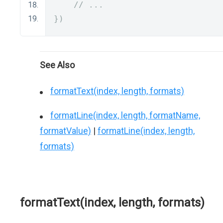
// ...
})
See Also
formatText(index, length, formats)
formatLine(index, length, formatName,
formatValue)
|
formatLine(index, length,
formats)
formatText(index, length, formats)