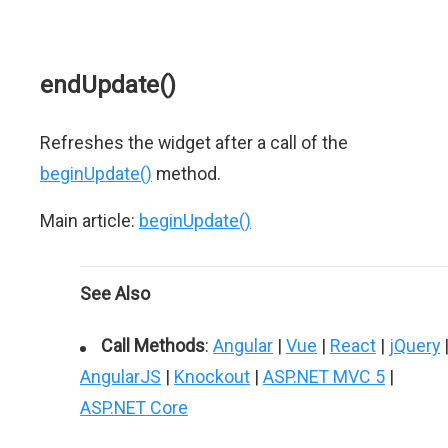
endUpdate()
Refreshes the widget after a call of the
beginUpdate()
method.
Main article:
beginUpdate()
See Also
Call Methods
:
Angular
|
Vue
|
React
|
jQuery
AngularJS
|
Knockout
|
ASP.NET MVC 5
|
ASP.NET Core