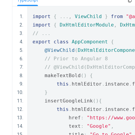
TypeScript
import
{
...,
ViewChild
}
from
"@a
import
{
DxHtmlEditorModule
,
DxHtm
// ...
export
class
AppComponent
{
@ViewChild
(
DxHtmlEditorCompone
// Prior to Angular 8
// @ViewChild(DxHtmlEditorComp
    makeTextBold
()
{
this
.
htmlEditor
.
instance
.
f
}
    insertGoogleLink
(){
this
.
htmlEditor
.
instance
.
f
            href
:
"https://www.goo
            text
:
"Google"
,
            title
:
"Go to Google"