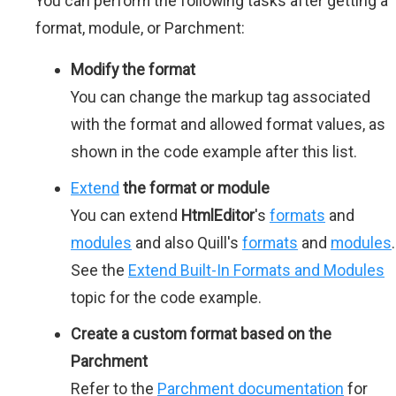
You can perform the following tasks after getting a
format, module, or Parchment:
Modify the format
You can change the markup tag associated
with the format and allowed format values, as
shown in the code example after this list.
Extend
the format or module
You can extend
HtmlEditor
's
formats
and
modules
and also Quill's
formats
and
modules
.
See the
Extend Built-In Formats and Modules
topic for the code example.
Create a custom format based on the
Parchment
Refer to the
Parchment documentation
for