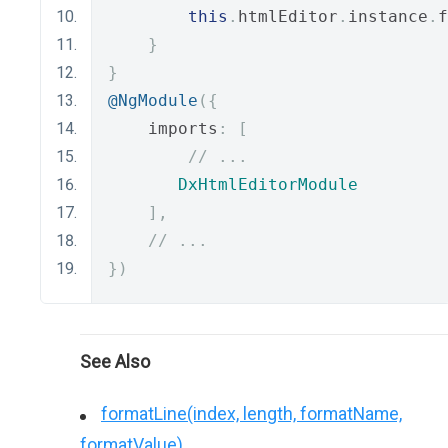
this
.
htmlEditor
.
instance
.
f
}
}
@NgModule
({
    imports
:
[
// ...
DxHtmlEditorModule
],
// ...
})
See Also
formatLine(index, length, formatName,
formatValue)