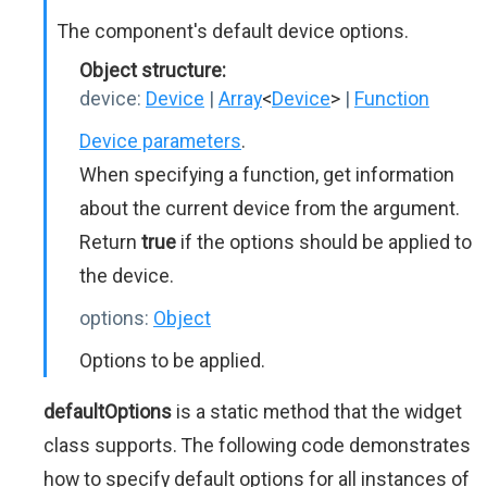
The component's default device options.
Object structure:
device:
Device
|
Array
<
Device
>
|
Function
Device parameters
.
When specifying a function, get information
about the current device from the argument.
Return
true
if the options should be applied to
the device.
options:
Object
Options to be applied.
defaultOptions
is a static method that the widget
class supports. The following code demonstrates
how to specify default options for all instances of