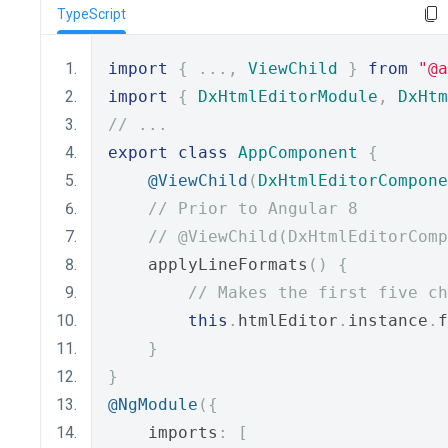
TypeScript
import
{
...,
ViewChild
}
from
"@a
import
{
DxHtmlEditorModule
,
DxHtm
// ...
export
class
AppComponent
{
@ViewChild
(
DxHtmlEditorCompone
// Prior to Angular 8
// @ViewChild(DxHtmlEditorComp
    applyLineFormats
()
{
// Makes the first five ch
this
.
htmlEditor
.
instance
.
f
}
}
@NgModule
({
    imports
:
[