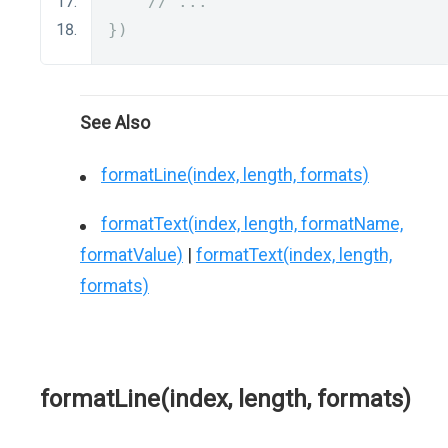
// ...
})
See Also
formatLine(index, length, formats)
formatText(index, length, formatName,
formatValue)
|
formatText(index, length,
formats)
formatLine(index, length, formats)