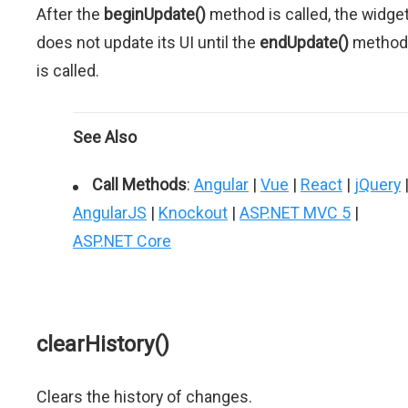
After the
beginUpdate()
method is called, the widge
does not update its UI until the
endUpdate()
method
is called.
See Also
Call Methods
:
Angular
|
Vue
|
React
|
jQuery
AngularJS
|
Knockout
|
ASP.NET MVC 5
|
ASP.NET Core
clearHistory()
Clears the history of changes.