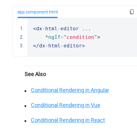
app.component.html
<dx-html-editor
 ...
    *
ngIf
=
"condition"
>
</dx-html-editor>
See Also
Conditional Rendering in Angular
Conditional Rendering in Vue
Conditional Rendering in React