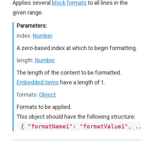
Applies several
block formats
to all lines in the
given range.
Parameters:
index:
Number
A zero-based index at which to begin formatting.
length:
Number
The length of the content to be formatted.
Embedded items
have a length of 1.
formats:
Object
Formats to be applied.
This object should have the following structure:
{ "formatName1": "formatValue1", .