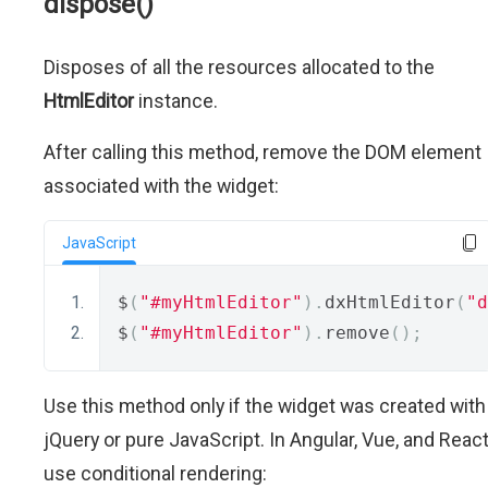
dispose()
Disposes of all the resources allocated to the
HtmlEditor
instance.
After calling this method, remove the DOM element
associated with the widget:
JavaScript
$
(
"#myHtmlEditor"
).
dxHtmlEditor
(
"d
$
(
"#myHtmlEditor"
).
remove
();
Use this method only if the widget was created with
jQuery or pure JavaScript. In Angular, Vue, and React
use conditional rendering: