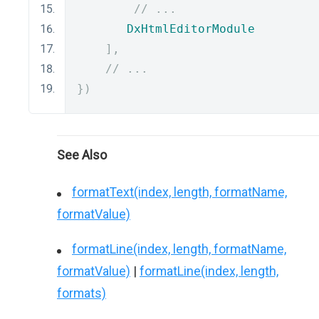
// ...
DxHtmlEditorModule
],
// ...
})
See Also
formatText(index, length, formatName,
formatValue)
formatLine(index, length, formatName,
formatValue)
|
formatLine(index, length,
formats)