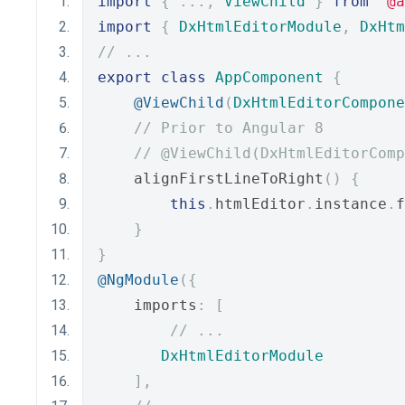
import
{
...,
ViewChild
}
from
"@a
import
{
DxHtmlEditorModule
,
DxHtm
// ...
export
class
AppComponent
{
@ViewChild
(
DxHtmlEditorCompone
// Prior to Angular 8
// @ViewChild(DxHtmlEditorComp
    alignFirstLineToRight
()
{
this
.
htmlEditor
.
instance
.
f
}
}
@NgModule
({
    imports
:
[
// ...
DxHtmlEditorModule
],