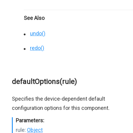
See Also
undo()
redo()
defaultOptions(rule)
Specifies the device-dependent default
configuration options for this component.
Parameters:
rule:
Object