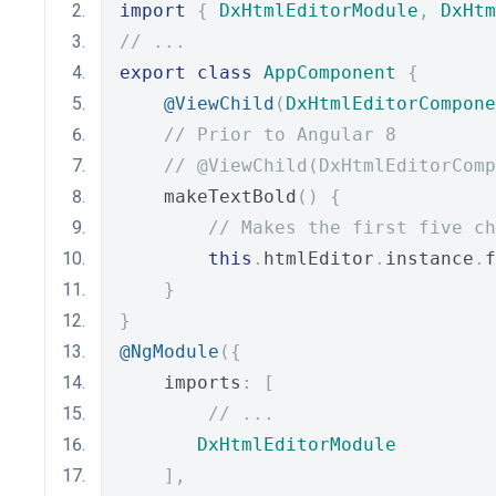
import
{
DxHtmlEditorModule
,
DxHtm
// ...
export
class
AppComponent
{
@ViewChild
(
DxHtmlEditorCompone
// Prior to Angular 8
// @ViewChild(DxHtmlEditorComp
    makeTextBold
()
{
// Makes the first five ch
this
.
htmlEditor
.
instance
.
f
}
}
@NgModule
({
    imports
:
[
// ...
DxHtmlEditorModule
],