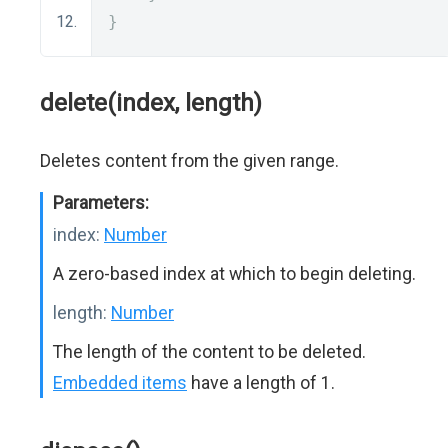
}
delete(index, length)
Deletes content from the given range.
Parameters:
index:
Number
A zero-based index at which to begin deleting.
length:
Number
The length of the content to be deleted.
Embedded items
have a length of 1.