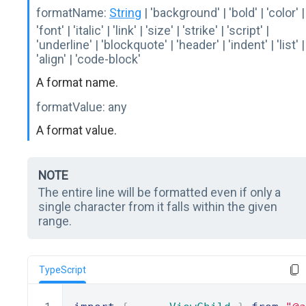
formatName:
String
| 'background' | 'bold' | 'color' |
'font' | 'italic' | 'link' | 'size' | 'strike' | 'script' |
'underline' | 'blockquote' | 'header' | 'indent' | 'list' |
'align' | 'code-block'
A format name.
formatValue:
any
A format value.
NOTE
The entire line will be formatted even if only a
single character from it falls within the given
range.
TypeScript