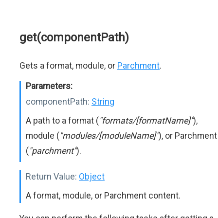
get(componentPath)
Gets a format, module, or
Parchment
.
Parameters:
componentPath:
String
A path to a format (
"formats/[formatName]"
),
module (
"modules/[moduleName]"
), or Parchment
(
"parchment"
).
Return Value:
Object
A format, module, or Parchment content.