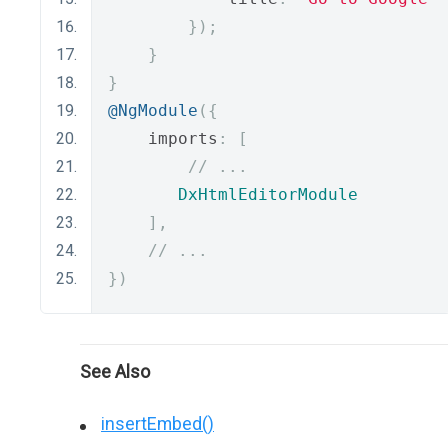
});
}
}
@NgModule
({
    imports
:
[
// ...
DxHtmlEditorModule
],
// ...
})
See Also
insertEmbed()