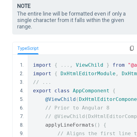
NOTE
The entire line will be formatted even if only a
single character from it falls within the given
range.
TypeScript
import
{
...,
ViewChild
}
from
"@a
import
{
DxHtmlEditorModule
,
DxHtm
// ...
export
class
AppComponent
{
@ViewChild
(
DxHtmlEditorCompone
// Prior to Angular 8
// @ViewChild(DxHtmlEditorComp
    applyLineFormats
()
{
// Aligns the first line t