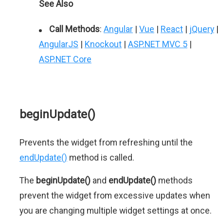
See Also
Call Methods
:
Angular
|
Vue
|
React
|
jQuery
AngularJS
|
Knockout
|
ASP.NET MVC 5
|
ASP.NET Core
beginUpdate()
Prevents the widget from refreshing until the
endUpdate()
method is called.
The
beginUpdate()
and
endUpdate()
methods
prevent the widget from excessive updates when
you are changing multiple widget settings at once.