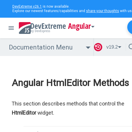
DevExtreme v26.1
is now available.
Explore our newest features/capabilities and
share your thoughts
with us
Angular
Documentation Menu
v19.2
Angular HtmlEditor Methods
This section describes methods that control the
HtmlEditor
widget.