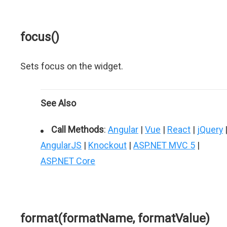
focus()
Sets focus on the widget.
See Also
Call Methods
:
Angular
|
Vue
|
React
|
jQuery
AngularJS
|
Knockout
|
ASP.NET MVC 5
|
ASP.NET Core
format(formatName, formatValue)