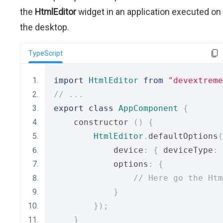
the
HtmlEditor
widget in an application executed on
the desktop.
TypeScript
import
HtmlEditor
from
"devextreme
// ...
export
class
AppComponent
{
    constructor 
()
{
HtmlEditor
.
defaultOptions
(
            device
:
{
 deviceType
:
            options
:
{
// Here go the Htm
}
});
}