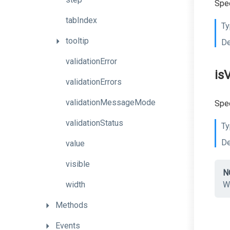
Spec
tabIndex
Ty
tooltip
De
validationError
is
validationErrors
validationMessageMode
Spec
validationStatus
Ty
De
value
visible
N
width
W
Methods
Events