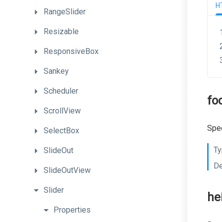
H
RangeSlider
Resizable
ResponsiveBox
Sankey
Scheduler
fo
ScrollView
Spec
SelectBox
Ty
SlideOut
De
SlideOutView
Slider
he
Properties