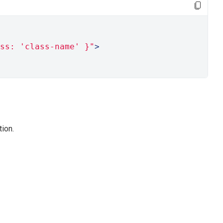
ss: 'class-name' }"
>
ion.