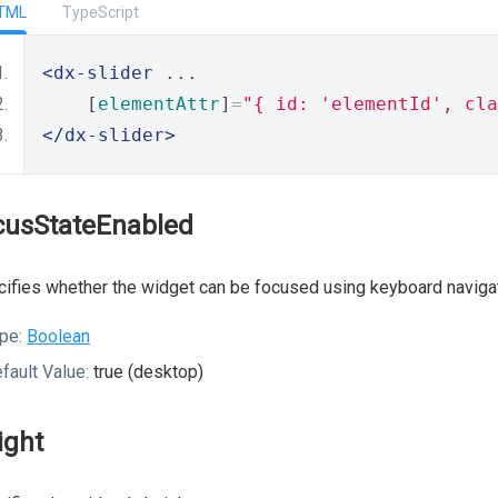
TML
TypeScript
<dx-slider
 ...
    [
elementAttr
]
=
"{ id: 'elementId', cla
</dx-slider>
cusStateEnabled
ifies whether the widget can be focused using keyboard navigat
pe:
Boolean
fault Value:
true (desktop)
ight