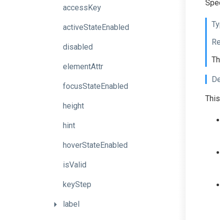
Spec
accessKey
Ty
activeStateEnabled
Re
disabled
Th
elementAttr
De
focusStateEnabled
This
height
hint
hoverStateEnabled
isValid
keyStep
label