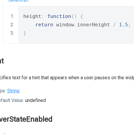
JavaScript
height
:
function
()
{
return
 window
.
innerHeight 
/
1.5
;
}
nt
ifies text for a hint that appears when a user pauses on the wid
pe:
String
fault Value:
undefined
verStateEnabled