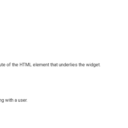
ute of the HTML element that underlies the widget.
g with a user.