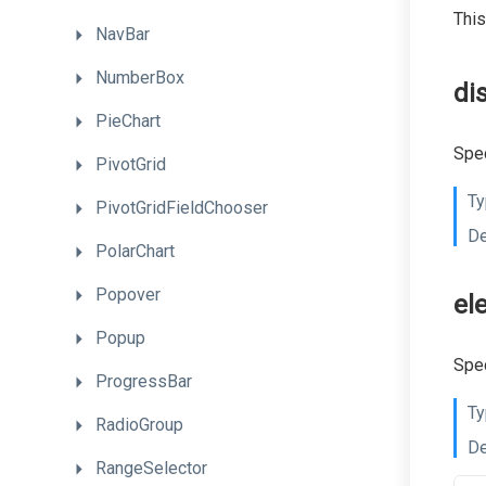
This
NavBar
NumberBox
di
PieChart
Spec
PivotGrid
Ty
PivotGridFieldChooser
De
PolarChart
Popover
el
Popup
Spec
ProgressBar
Ty
RadioGroup
De
RangeSelector