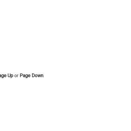
age Up
or
Page Down
.