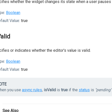
ifies whether the widget changes its state when a user pauses o
pe:
Boolean
fault Value:
true
Valid
ifies or indicates whether the editor's value is valid.
pe:
Boolean
fault Value:
true
OTE
hen you use
async rules
,
isValid
is
true
if the
status
is
"pending"
See Also