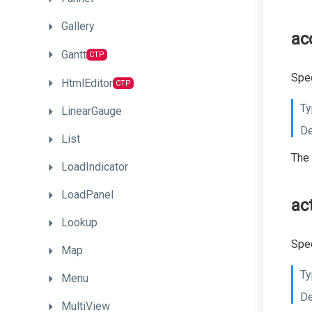
Gallery
ac
Gantt
CTP
Spec
HtmlEditor
CTP
Ty
LinearGauge
De
List
The 
LoadIndicator
LoadPanel
ac
Lookup
Spec
Map
Ty
Menu
De
MultiView