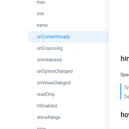
max
min
name
onContentReady
onDisposing
hi
onInitialized
onOptionChanged
Spec
onValueChanged
Ty
readOnly
De
rtlEnabled
ho
showRange
step