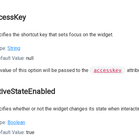
cessKey
ifies the shortcut key that sets focus on the widget.
pe:
String
fault Value:
null
value of this option will be passed to the
accesskey
attrib
tiveStateEnabled
ifies whether or not the widget changes its state when interactin
pe:
Boolean
fault Value:
true