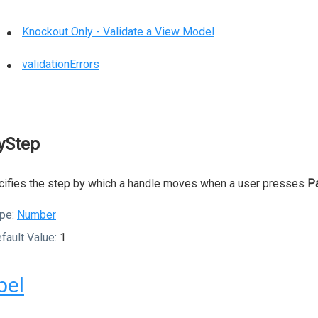
Knockout Only - Validate a View Model
validationErrors
yStep
ifies the step by which a handle moves when a user presses
P
pe:
Number
fault Value:
1
bel