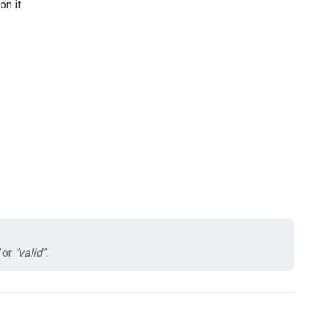
n it.
or
"valid"
.