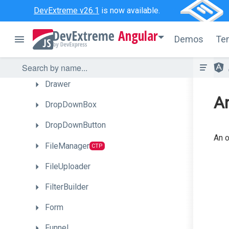
DateBox
DevExtreme v26.1
is now available.
DeferRendering
Angular
Demos
Te
Diagram
CTP
Draggable
Drawer
An
DropDownBox
DropDownButton
An o
FileManager
CTP
FileUploader
FilterBuilder
Form
Funnel