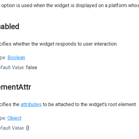
 option is used when the widget is displayed on a platform whos
sabled
ifies whether the widget responds to user interaction.
pe:
Boolean
fault Value:
false
ementAttr
ifies the
attributes
to be attached to the widget's root element.
pe:
Object
fault Value:
{}