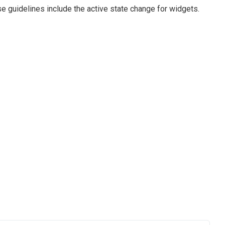
e guidelines include the active state change for widgets.