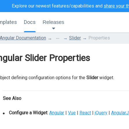
Explore our newest features/capabilities and
share your t
mplates
Docs
Releases
...
Angular Documentation
Slider
Properties
gular Slider Properties
bject defining configuration options for the
Slider
widget.
See Also
Configure a Widget
:
Angular
|
Vue
|
React
|
jQuery
|
Angular