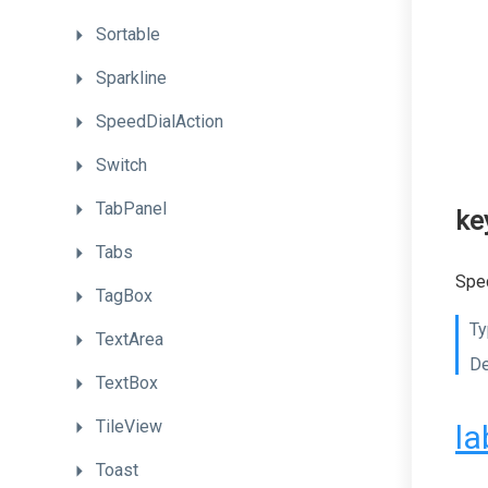
Sortable
Sparkline
SpeedDialAction
Switch
TabPanel
ke
Tabs
Spec
TagBox
Ty
TextArea
De
TextBox
TileView
la
Toast