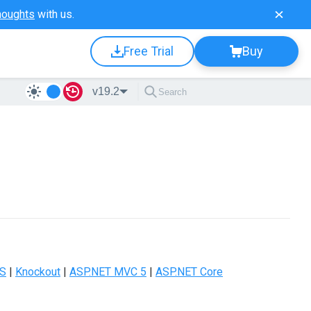
houghts
with us.
Free Trial
Buy
v19.2
JS
|
Knockout
|
ASP.NET MVC 5
|
ASP.NET Core