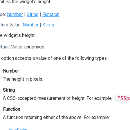
ifies the widget's height.
pe:
Number
|
String
|
Function
turn Value:
Number
|
String
e widget's height.
fault Value:
undefined
 option accepts a value of one of the following types:
Number
The height in pixels.
String
A CSS-accepted measurement of height. For example,
"55p
Function
A function returning either of the above. For example: