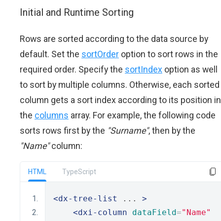
Initial and Runtime Sorting
Rows are sorted according to the data source by
default. Set the
sortOrder
option to sort rows in the
required order. Specify the
sortIndex
option as well
to sort by multiple columns. Otherwise, each sorted
column gets a sort index according to its position in
the
columns
array. For example, the following code
sorts rows first by the
"Surname"
, then by the
"Name"
column:
HTML
TypeScript
<dx-tree-list
 ... 
>
<dxi-column
dataField
=
"Name"
  