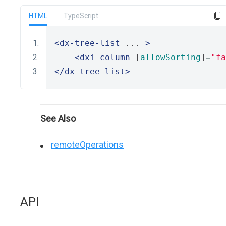
HTML
TypeScript
<dx-tree-list
 ... 
>
<dxi-column
 [
allowSorting
]
=
"fa
</dx-tree-list>
See Also
remoteOperations
API