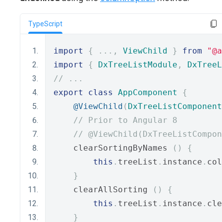
TypeScript
import
{
...,
ViewChild
}
from
"@a
import
{
DxTreeListModule
,
DxTreeL
// ...
export
class
AppComponent
{
@ViewChild
(
DxTreeListComponent
// Prior to Angular 8
// @ViewChild(DxTreeListCompon
    clearSortingByNames 
()
{
this
.
treeList
.
instance
.
col
}
    clearAllSorting 
()
{
this
.
treeList
.
instance
.
cle
}