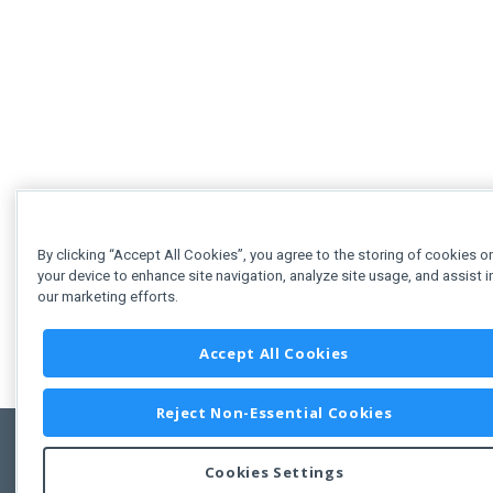
By clicking “Accept All Cookies”, you agree to the storing of cookies o
your device to enhance site navigation, analyze site usage, and assist i
our marketing efforts.
Accept All Cookies
Reject Non-Essential Cookies
Cookies Settings
Feedbac