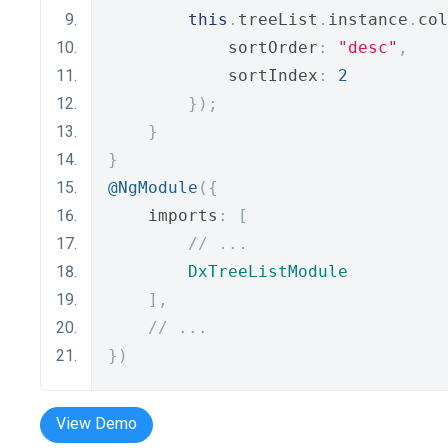
this
.
treeList
.
instance
.
col
            sortOrder
:
"desc"
,
            sortIndex
:
2
});
}
}
@NgModule
({
    imports
:
[
// ...
DxTreeListModule
],
// ...
})
View Demo