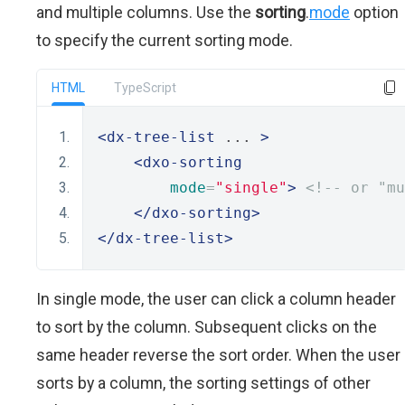
and multiple columns. Use the
sorting
.
mode
option
to specify the current sorting mode.
HTML
TypeScript
<dx-tree-list
 ... 
>
<dxo-sorting
mode
=
"single"
>
<!-- or "mu
</dxo-sorting>
</dx-tree-list>
In single mode, the user can click a column header
to sort by the column. Subsequent clicks on the
same header reverse the sort order. When the user
sorts by a column, the sorting settings of other