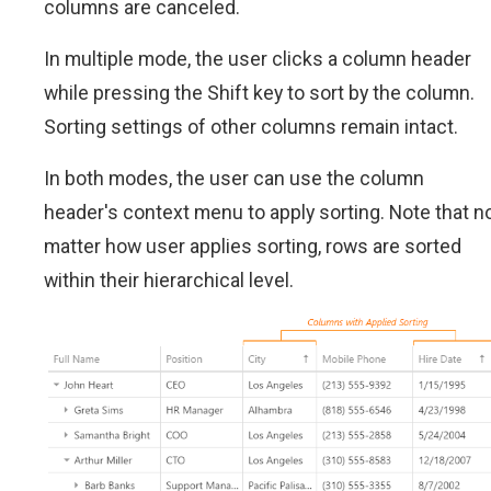
columns are canceled.
In multiple mode, the user clicks a column header
while pressing the Shift key to sort by the column.
Sorting settings of other columns remain intact.
In both modes, the user can use the column
header's context menu to apply sorting. Note that n
matter how user applies sorting, rows are sorted
within their hierarchical level.