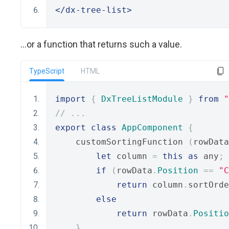
</dx-tree-list>
...or a function that returns such a value.
TypeScript
HTML
import
{
DxTreeListModule
}
from
"
// ...
export
class
AppComponent
{
    customSortingFunction 
(
rowData
let
 column 
=
this
as
 any
;
if
(
rowData
.
Position
==
"C
return
 column
.
sortOrde
else
return
 rowData
.
Positio
}