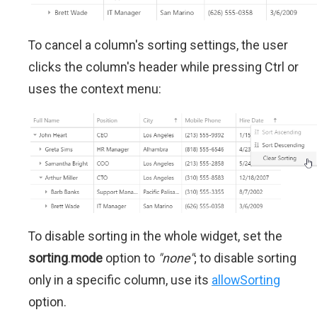
To cancel a column's sorting settings, the user
clicks the column's header while pressing Ctrl or
uses the context menu:
To disable sorting in the whole widget, set the
sorting
.
mode
option to
"none"
; to disable sorting
only in a specific column, use its
allowSorting
option.