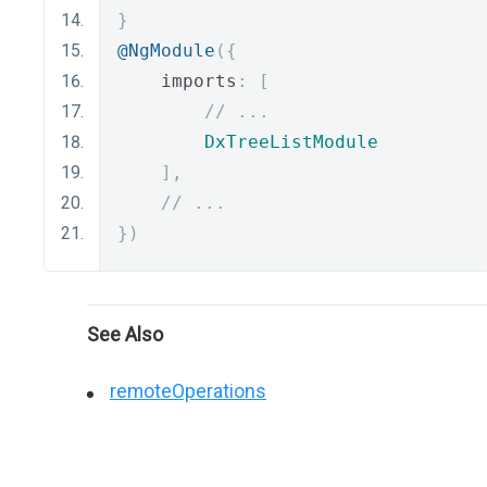
}
@NgModule
({
    imports
:
[
// ...
DxTreeListModule
],
// ...
})
See Also
remoteOperations