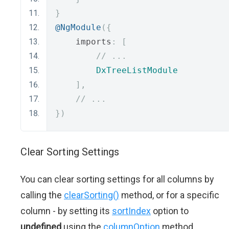
}
@NgModule
({
    imports
:
[
// ...
DxTreeListModule
],
// ...
})
Clear Sorting Settings
You can clear sorting settings for all columns by
calling the
clearSorting()
method, or for a specific
column - by setting its
sortIndex
option to
undefined
using the
columnOption
method.