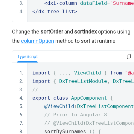
<dxi-column
dataField
=
"Surname
</dx-tree-list>
Change the
sortOrder
and
sortIndex
options using
the
columnOption
method to sort at runtime.
TypeScript
import
{
...,
ViewChild
}
from
"@a
import
{
DxTreeListModule
,
DxTreeL
// ...
export
class
AppComponent
{
@ViewChild
(
DxTreeListComponent
// Prior to Angular 8
// @ViewChild(DxTreeListCompon
    sortBySurnames 
()
{