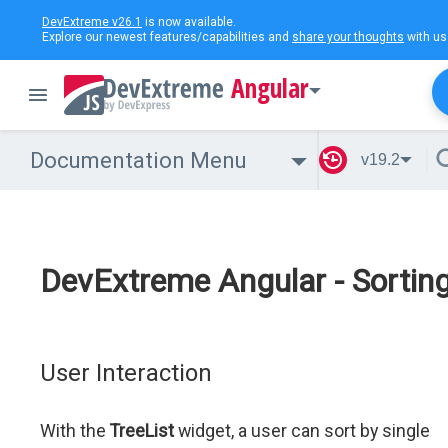
DevExtreme v26.1
is now available.
Explore our newest features/capabilities and
share your thoughts
with us
Angular
Documentation Menu
v19.2
DevExtreme Angular - Sortin
User Interaction
With the
TreeList
widget, a user can sort by single