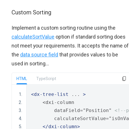
Custom Sorting
Implement a custom sorting routine using the
calculateSortValue
option if standard sorting does
not meet your requirements. It accepts the name of
the
data source field
that provides values to be
used in sorting...
HTML
TypeScript
<dx-tree-list
 ... 
>
    <dxi-column
        dataField="Position" 
<!--p
        calculateSortValue="isOnVa
</dxi-column>