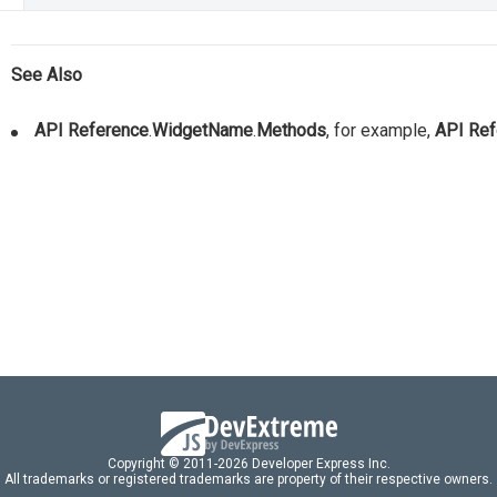
See Also
API Reference
.
WidgetName
.
Methods
, for example,
API Ref
Copyright © 2011-2026 Developer Express Inc.
All trademarks or registered trademarks are property of their respective owners.