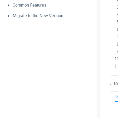
Common
Features
Migrate
to
the
New
Version
... 
J