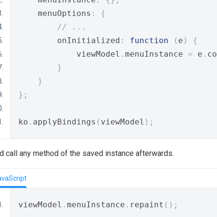
    menuOptions
:
{
// ...
        onInitialized
:
function
(
e
)
{
            viewModel
.
menuInstance 
=
 e
.
co
}
}
};
ko
.
applyBindings
(
viewModel
);
and call any method of the saved instance afterwards.
avaScript
viewModel
.
menuInstance
.
repaint
();