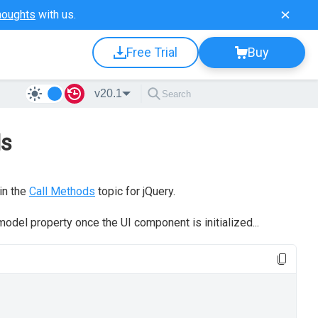
houghts
with us.
Free Trial
Buy
v20.1
ds
in the
Call Methods
topic for jQuery.
odel property once the UI component is initialized...