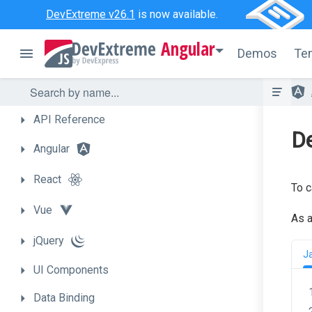
DevExtreme v26.1
is now available.
Angular
Demos
Te
API
Reference
De
Angular
React
To c
Vue
As a
jQuery
J
UI
Components
Data
Binding