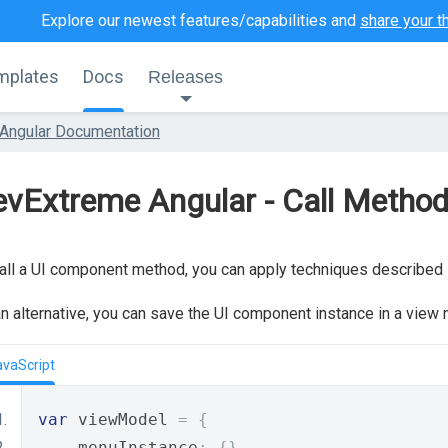
Explore our newest features/capabilities and
share your t
mplates
Docs
Releases
Angular Documentation
vExtreme Angular - Call Metho
all a UI component method, you can apply techniques described 
n alternative, you can save the UI component instance in a view m
avaScript
var
 viewModel 
=
{
    menuInstance
:
{},