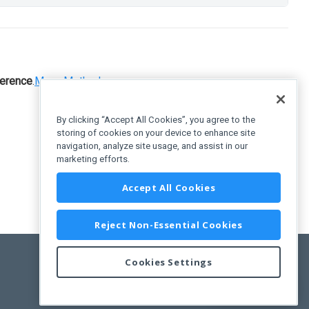
erence
.
Menu
.
Methods
By clicking “Accept All Cookies”, you agree to the
storing of cookies on your device to enhance site
navigation, analyze site usage, and assist in our
marketing efforts.
Accept All Cookies
Reject Non-Essential Cookies
Cookies Settings
Feedback