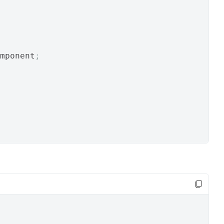
mponent
;