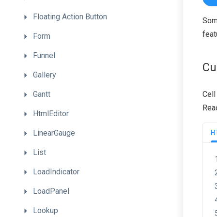
Floating
Action
Button
Some
feat
Form
Funnel
Cu
Gallery
Gantt
Cell
Reac
HtmlEditor
LinearGauge
H
List
LoadIndicator
LoadPanel
Lookup