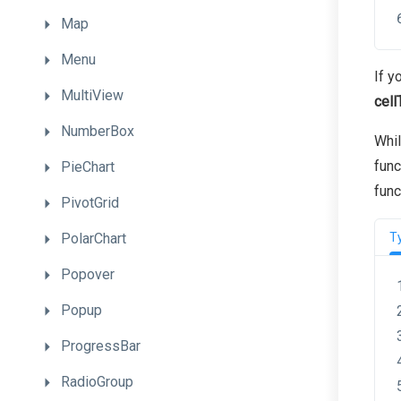
Map
Menu
If y
MultiView
cell
NumberBox
Whi
func
PieChart
func
PivotGrid
PolarChart
T
Popover
Popup
ProgressBar
RadioGroup