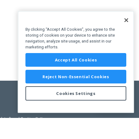
By clicking “Accept All Cookies”, you agree to the
storing of cookies on your device to enhance site
navigation, analyze site usage, and assist in our
marketing efforts.
Accept All Cookies
Reject Non-Essential Cookies
Cookies Settings
Feedback
pdated)
, and
Cookies Settings
.
User License Agreement.
ance Releases