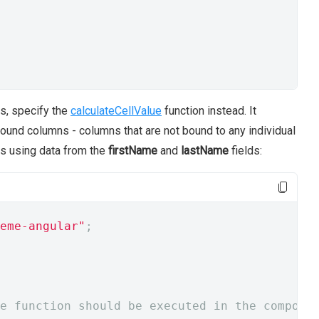
ns, specify the
calculateCellValue
function instead. It
ound columns - columns that are not bound to any individual
es using data from the
firstName
and
lastName
fields:
eme-angular"
;
e function should be executed in the compone