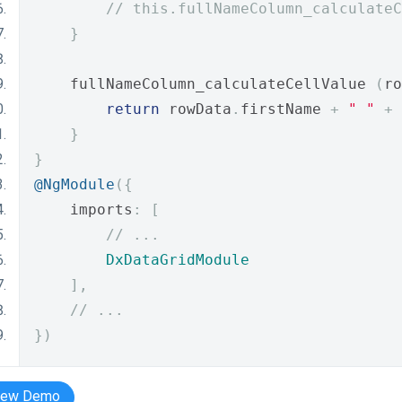
// this.fullNameColumn_calculateC
}
    fullNameColumn_calculateCellValue 
(
ro
return
 rowData
.
firstName 
+
" "
+
 
}
}
@NgModule
({
    imports
:
[
// ...
DxDataGridModule
],
// ...
})
iew Demo