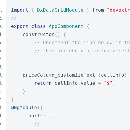
import
{
DxDataGridModule
}
from
"devextr
// ...
export
class
AppComponent
{
    constructor
()
{
// Uncomment the line below if th
// this.priceColumn_customizeText
}
    priceColumn_customizeText 
(
cellInfo
)
return
 cellInfo
.
value 
+
"$"
;
}
}
@NgModule
({
    imports
:
[
// ...