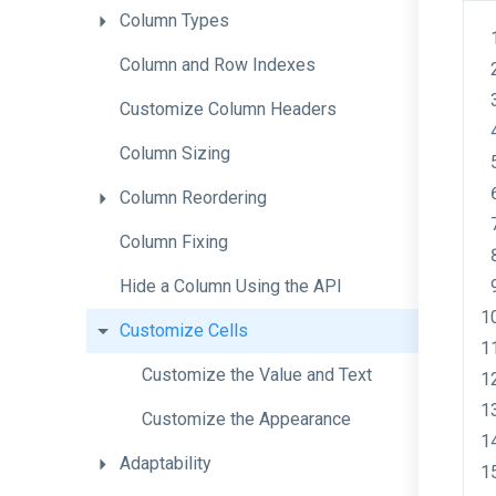
Column
Types
Column
and
Row
Indexes
Customize
Column
Headers
Column
Sizing
Column
Reordering
Column
Fixing
Hide
a
Column
Using
the
A
P
I
Customize
Cells
Customize
the
Value
and
Text
Customize
the
Appearance
Adaptability