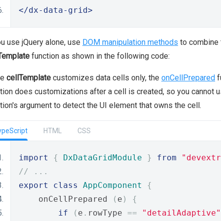
</dx-data-grid>
ou use jQuery alone, use
DOM manipulation methods
to combine t
Template
function as shown in the following code:
le
cellTemplate
customizes data cells only, the
onCellPrepared
f
tion does customizations after a cell is created, so you cannot u
tion's argument to detect the UI element that owns the cell.
ypeScript
HTML
CSS
import
{
DxDataGridModule
}
from
"devextr
// ...
export
class
AppComponent
{
    onCellPrepared 
(
e
)
{
if
(
e
.
rowType 
==
"detailAdaptive"