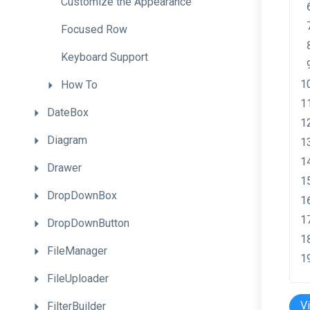
Customize
the
Appearance
Focused
Row
Keyboard
Support
How
To
DateBox
Diagram
Drawer
DropDownBox
DropDownButton
FileManager
FileUploader
V
FilterBuilder