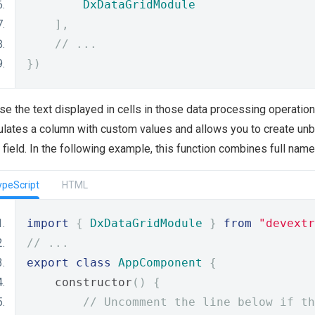
DxDataGridModule
],
// ...
})
se the text displayed in cells in those data processing operatio
lates a column with custom values and allows you to create unb
 field. In the following example, this function combines full nam
ypeScript
HTML
import
{
DxDataGridModule
}
from
"devextr
// ...
export
class
AppComponent
{
    constructor
()
{
// Uncomment the line below if th