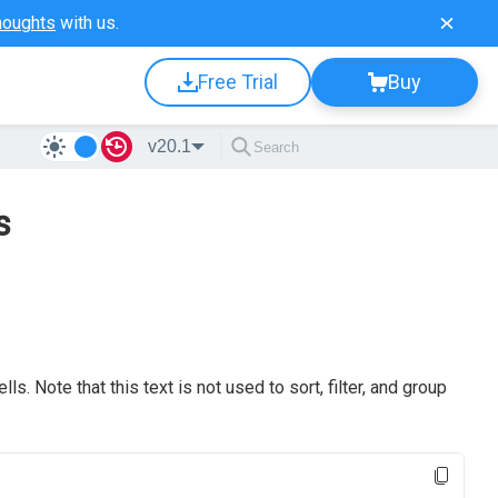
houghts
with us.
Free Trial
Buy
v20.1
s
ls. Note that this text is not used to sort, filter, and group