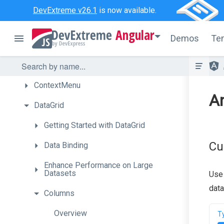
Chart
DevExtreme v26.1
is now available.
CheckBox
Angular
Demos
Te
CircularGauge
ColorBox
ContextMenu
An
DataGrid
Getting
Started
with
Data
Grid
Cu
Data
Binding
Enhance
Performance
on
Large
Datasets
Use
data
Columns
Overview
T