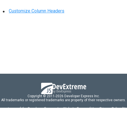
Customize Column Headers
Copyright © 2011-2026 Developer Express Inc.
All trademarks or registered trademarks are property of their respective owners.
 acceptance of the Developer Express Inc
Website Terms of Use
,
Privacy Policy (U
omponents/libraries constitutes acceptance of the Developer Express Inc End 
ng
|
DevExpress Support Services
|
Supported Versions & Requirements
|
Mainten