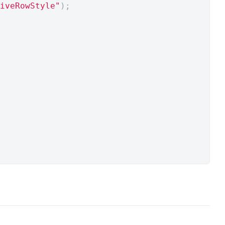
iveRowStyle"
);