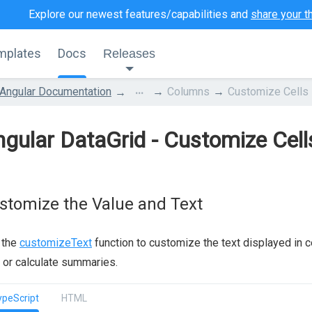
Explore our newest features/capabilities and
share your t
mplates
Docs
Releases
...
Angular Documentation
Columns
Customize Cells
gular DataGrid - Customize Cell
stomize the Value and Text
 the
customizeText
function to customize the text displayed in cel
 or calculate summaries.
ypeScript
HTML