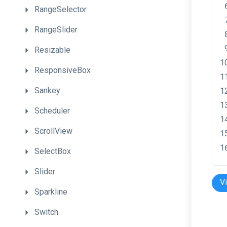
RangeSelector
RangeSlider
Resizable
ResponsiveBox
Sankey
Scheduler
ScrollView
SelectBox
Slider
V
Sparkline
Switch