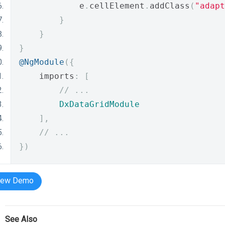
            e
.
cellElement
.
addClass
(
"adapt
}
}
}
@NgModule
({
    imports
:
[
// ...
DxDataGridModule
],
// ...
})
iew Demo
See Also