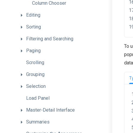
Column
Chooser
Editing
Sorting
Filtering
and
Searching
To u
Paging
popu
Scrolling
data
Grouping
T
Selection
Load
Panel
Master-Detail
Interface
Summaries