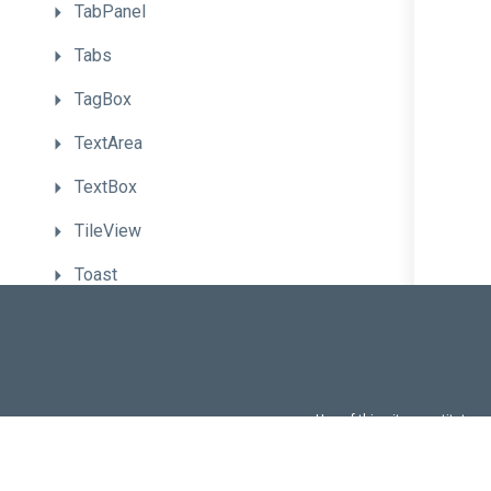
TabPanel
Tabs
TagBox
TextArea
TextBox
TileView
Toast
Toolbar
Tooltip
TreeList
Use of this site constitutes
Use of DevExtreme UI c
TreeView
FAQs:
Licensi