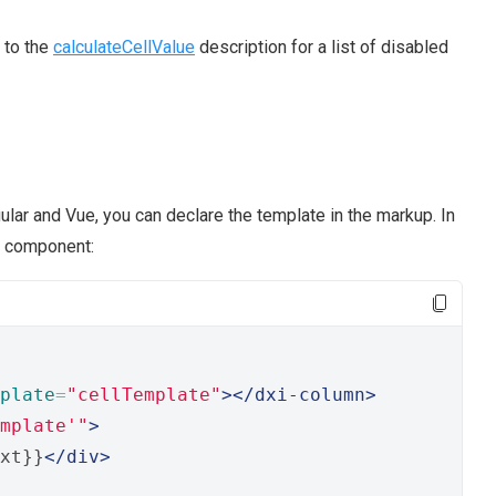
 to the
calculateCellValue
description for a list of disabled
gular and Vue, you can declare the template in the markup. In
r component:
plate
=
"cellTemplate"
></dxi-column>
mplate'"
>
xt}}
</div>