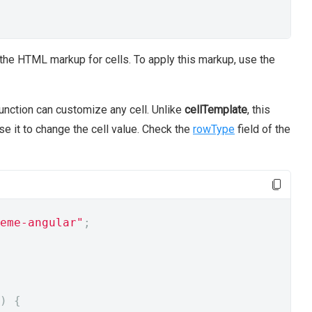
he HTML markup for cells. To apply this markup, use the
unction can customize any cell. Unlike
cellTemplate
, this
se it to change the cell value. Check the
rowType
field of the
eme-angular"
;
)
{