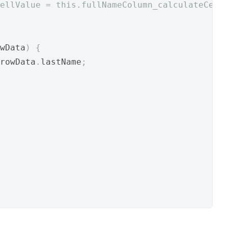
ellValue = this.fullNameColumn_calculateCell
wData
)
{
rowData
.
lastName
;