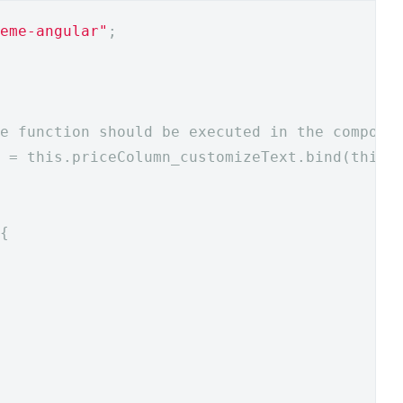
eme-angular"
;
e function should be executed in the compone
 = this.priceColumn_customizeText.bind(this)
{