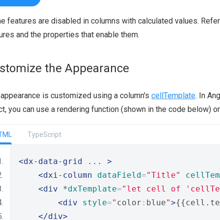
 features are disabled in columns with calculated values. Refer
ures and the properties that enable them.
stomize the Appearance
 appearance is customized using a column's
cellTemplate
. In An
t, you can use a rendering function (shown in the code below) o
TML
TypeScript
<dx-data-grid
 ... 
>
<dxi-column
dataField
=
"Title"
cellTem
<div
 *
dxTemplate
=
"let cell of 'cellTe
<div
style
=
"
color
:
blue
"
>
{{cell.te
</div>