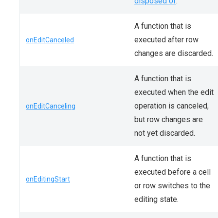
disposed of
.
A function that is
executed after row
onEditCanceled
changes are discarded.
A function that is
executed when the edit
operation is canceled,
onEditCanceling
but row changes are
not yet discarded.
A function that is
executed before a cell
onEditingStart
or row switches to the
editing state.