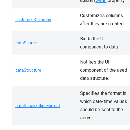
column
.
width
property.
Customizes columns
customizeColumns
after they are created.
Binds the UI
dataSource
component to data.
Notifies the UI
component of the used
dataStructure
data structure.
Specifies the format in
which date-time values
dateSerializationFormat
should be sent to the
server.