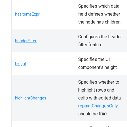
Specifies which data
field defines whether
hasItemsExpr
the node has children.
Configures the header
headerFilter
filter feature.
Specifies the UI
height
component's height.
Specifies whether to
highlight rows and
cells with edited data.
highlightChanges
repaintChangesOnly
should be
true
.