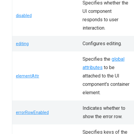
Specifies whether the
UI component
disabled
responds to user
interaction.
Configures editing.
editing
Specifies the
global
attributes
to be
attached to the UI
elementAttr
component's container
element.
Indicates whether to
errorRowEnabled
show the error row.
Specifies keys of the