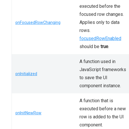
executed before the
focused row changes.
Applies only to data
onFocusedRowChanging
rows.
focusedRowEnabled
should be
true
.
A function used in
JavaScript frameworks
onInitialized
to save the UI
component instance.
A function that is
executed before a new
onInitNewRow
row is added to the UI
component.