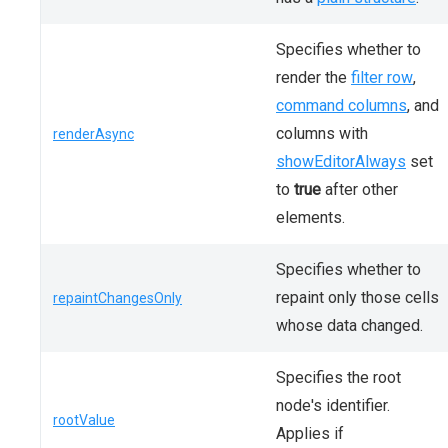
Specifies whether to
render the
filter row
,
command columns
, and
columns with
renderAsync
showEditorAlways
set
to
true
after other
elements.
Specifies whether to
repaint only those cells
repaintChangesOnly
whose data changed.
Specifies the root
node's identifier.
rootValue
Applies if