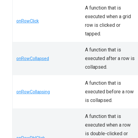
A function that is
executed when a grid
onRowClick
row is clicked or
tapped.
A function that is
executed after a row is
onRowCollapsed
collapsed.
A function that is
executed before a row
onRowCollapsing
is collapsed.
A function that is
executed when a row
is double-clicked or