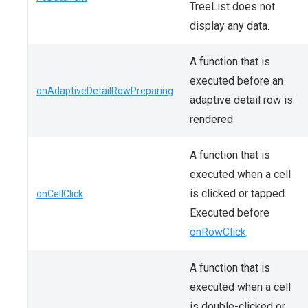
TreeList does not
display any data.
A function that is
executed before an
onAdaptiveDetailRowPreparing
adaptive detail row is
rendered.
A function that is
executed when a cell
is clicked or tapped.
onCellClick
Executed before
onRowClick
.
A function that is
executed when a cell
is double-clicked or