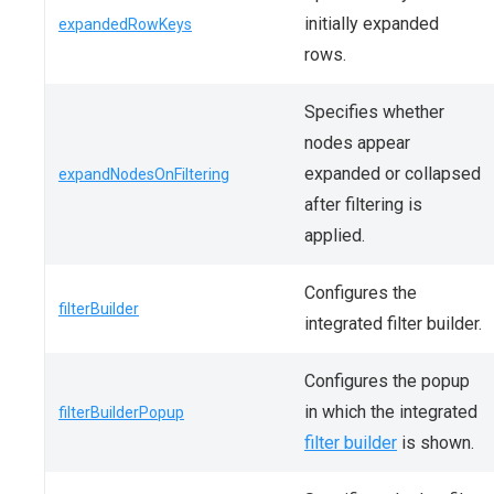
initially expanded
expandedRowKeys
rows.
Specifies whether
nodes appear
expanded or collapsed
expandNodesOnFiltering
after filtering is
applied.
Configures the
filterBuilder
integrated filter builder.
Configures the popup
in which the integrated
filterBuilderPopup
filter builder
is shown.