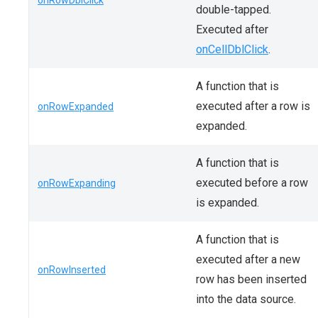
onRowDblClick
double-tapped.
Executed after
onCellDblClick
.
A function that is
executed after a row is
onRowExpanded
expanded.
A function that is
executed before a row
onRowExpanding
is expanded.
A function that is
executed after a new
onRowInserted
row has been inserted
into the data source.