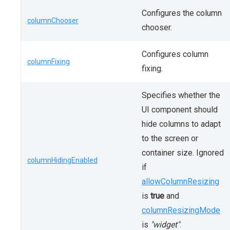
Configures the column
columnChooser
chooser.
Configures column
columnFixing
fixing.
Specifies whether the
UI component should
hide columns to adapt
to the screen or
container size. Ignored
columnHidingEnabled
if
allowColumnResizing
is
true
and
columnResizingMode
is
"widget"
.