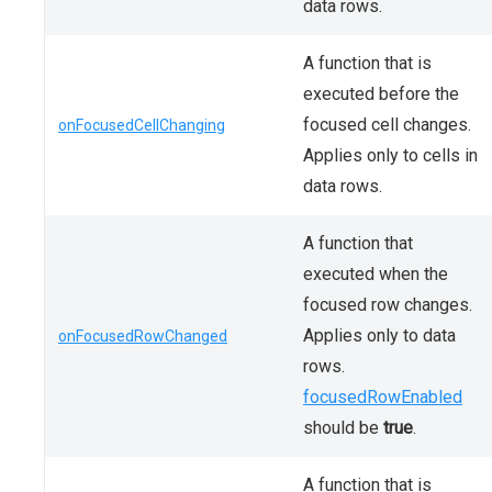
data rows.
A function that is
executed before the
focused cell changes.
onFocusedCellChanging
Applies only to cells in
data rows.
A function that
executed when the
focused row changes.
Applies only to data
onFocusedRowChanged
rows.
focusedRowEnabled
should be
true
.
A function that is