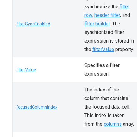
synchronize the
filter
row
,
header filter
, and
filter builder
. The
filterSyncEnabled
synchronized filter
expression is stored in
the
filterValue
property.
Specifies a filter
filterValue
expression.
The index of the
column that contains
the focused data cell.
focusedColumnIndex
This index is taken
from the
columns
array.