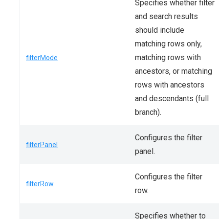
Specifies whether filter
and search results
should include
matching rows only,
matching rows with
filterMode
ancestors, or matching
rows with ancestors
and descendants (full
branch).
Configures the filter
filterPanel
panel.
Configures the filter
filterRow
row.
Specifies whether to