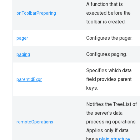
A function that is
executed before the
onToolbarPreparing
toolbar is created.
Configures the pager.
pager
Configures paging.
paging
Specifies which data
field provides parent
parentIdExpr
keys.
Notifies the TreeList of
the server's data
processing operations.
remoteOperations
Applies only if data
has a
plain structure
.