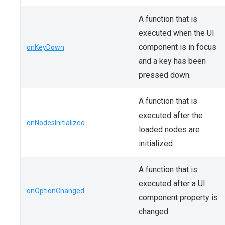
A function that is
executed when the UI
component is in focus
onKeyDown
and a key has been
pressed down.
A function that is
executed after the
onNodesInitialized
loaded nodes are
initialized.
A function that is
executed after a UI
onOptionChanged
component property is
changed.