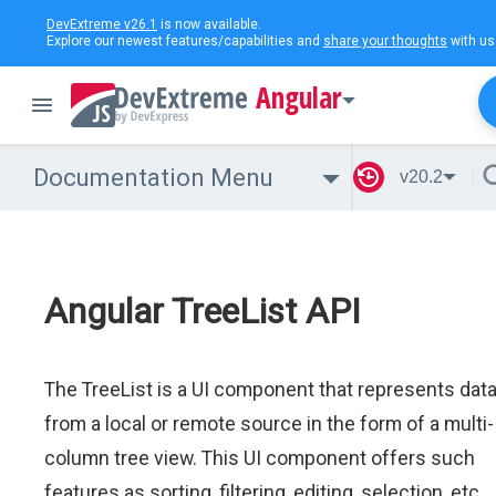
DevExtreme v26.1
is now available.
Explore our newest features/capabilities and
share your thoughts
with us
Angular
Documentation Menu
v20.2
Angular TreeList API
The TreeList is a UI component that represents dat
from a local or remote source in the form of a multi-
column tree view. This UI component offers such
features as sorting, filtering, editing, selection, etc.