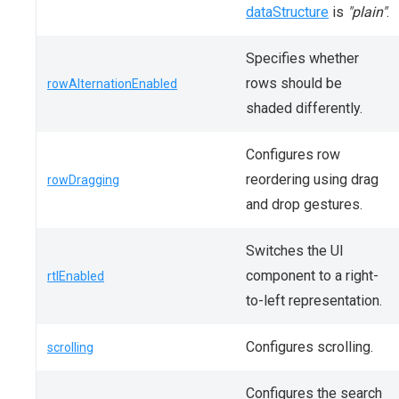
dataStructure
is
"plain"
.
Specifies whether
rows should be
rowAlternationEnabled
shaded differently.
Configures row
reordering using drag
rowDragging
and drop gestures.
Switches the UI
component to a right-
rtlEnabled
to-left representation.
Configures scrolling.
scrolling
Configures the search