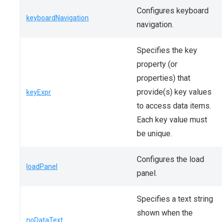
Configures keyboard
keyboardNavigation
navigation.
Specifies the key
property (or
properties) that
provide(s) key values
keyExpr
to access data items.
Each key value must
be unique.
Configures the load
loadPanel
panel.
Specifies a text string
shown when the
noDataText