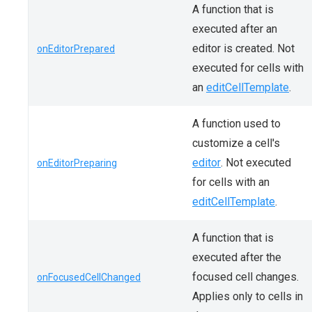
A function that is
executed after an
editor is created. Not
onEditorPrepared
executed for cells with
an
editCellTemplate
.
A function used to
customize a cell's
editor
. Not executed
onEditorPreparing
for cells with an
editCellTemplate
.
A function that is
executed after the
focused cell changes.
onFocusedCellChanged
Applies only to cells in