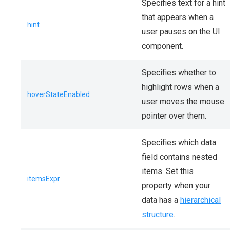
Specifies text for a hint
that appears when a
hint
user pauses on the UI
component.
Specifies whether to
highlight rows when a
hoverStateEnabled
user moves the mouse
pointer over them.
Specifies which data
field contains nested
items. Set this
itemsExpr
property when your
data has a
hierarchical
structure
.