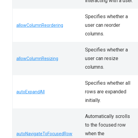
interacting with a user.
Specifies whether a
user can reorder
allowColumnReordering
columns.
Specifies whether a
user can resize
allowColumnResizing
columns.
Specifies whether all
rows are expanded
autoExpandAll
initially.
Automatically scrolls
to the focused row
when the
autoNavigateToFocusedRow