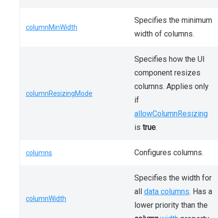
Specifies the minimum
columnMinWidth
width of columns.
Specifies how the UI
component resizes
columns. Applies only
columnResizingMode
if
allowColumnResizing
is
true
.
Configures columns.
columns
Specifies the width for
all
data columns
. Has a
columnWidth
lower priority than the