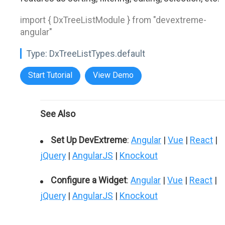
import { DxTreeListModule } from "devextreme-
angular"
Type:
DxTreeListTypes.default
Start Tutorial
View Demo
See Also
Set Up DevExtreme
:
Angular
|
Vue
|
React
|
jQuery
|
AngularJS
|
Knockout
Configure a Widget
:
Angular
|
Vue
|
React
|
jQuery
|
AngularJS
|
Knockout