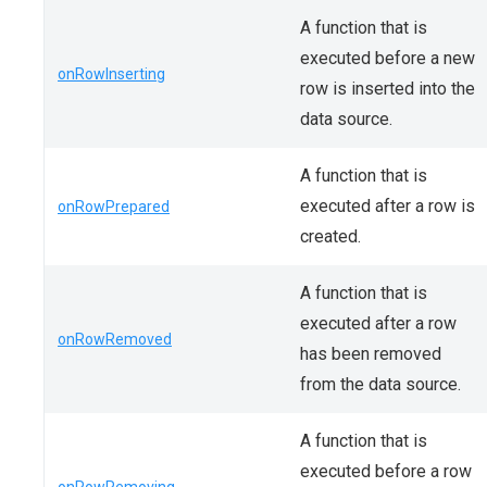
A function that is
executed before a new
onRowInserting
row is inserted into the
data source.
A function that is
executed after a row is
onRowPrepared
created.
A function that is
executed after a row
onRowRemoved
has been removed
from the data source.
A function that is
executed before a row