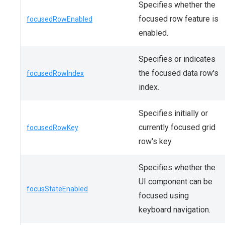
Specifies whether the
focused row feature is
focusedRowEnabled
enabled.
Specifies or indicates
the focused data row's
focusedRowIndex
index.
Specifies initially or
currently focused grid
focusedRowKey
row's key.
Specifies whether the
UI component can be
focusStateEnabled
focused using
keyboard navigation.