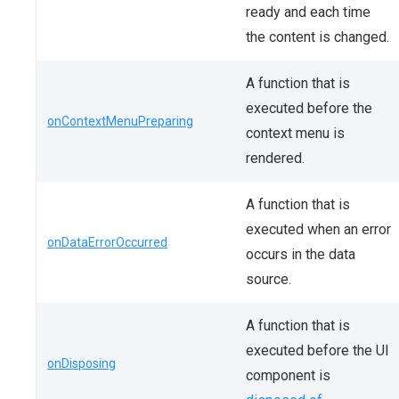
ready and each time
the content is changed.
A function that is
executed before the
onContextMenuPreparing
context menu is
rendered.
A function that is
executed when an error
onDataErrorOccurred
occurs in the data
source.
A function that is
executed before the UI
onDisposing
component is