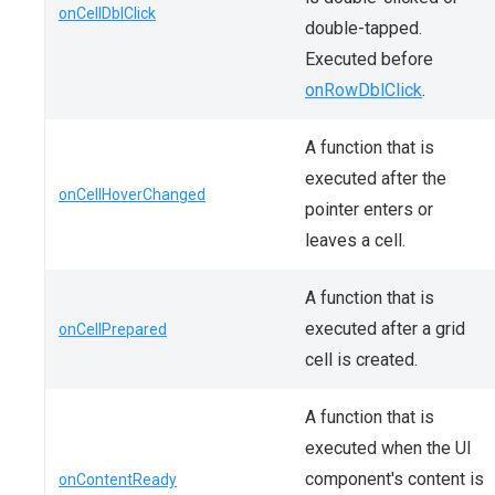
onCellDblClick
double-tapped.
Executed before
onRowDblClick
.
A function that is
executed after the
onCellHoverChanged
pointer enters or
leaves a cell.
A function that is
executed after a grid
onCellPrepared
cell is created.
A function that is
executed when the UI
component's content is
onContentReady