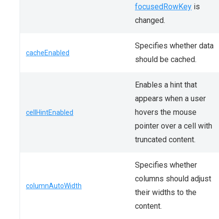
focusedRowKey
is
changed.
Specifies whether data
cacheEnabled
should be cached.
Enables a hint that
appears when a user
hovers the mouse
cellHintEnabled
pointer over a cell with
truncated content.
Specifies whether
columns should adjust
columnAutoWidth
their widths to the
content.