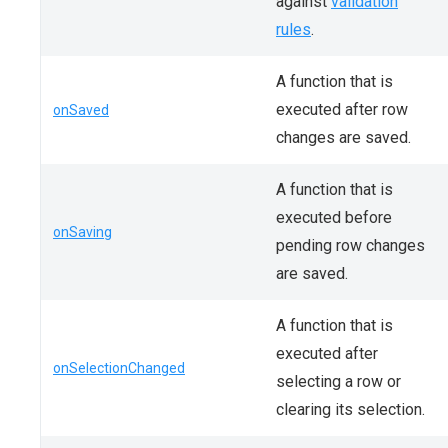
against
validation
rules
.
A function that is
executed after row
onSaved
changes are saved.
A function that is
executed before
onSaving
pending row changes
are saved.
A function that is
executed after
onSelectionChanged
selecting a row or
clearing its selection.