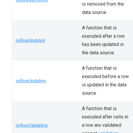
onRowRemoving
is removed from the
data source.
A function that is
executed after a row
onRowUpdated
has been updated in
the data source.
A function that is
executed before a row
onRowUpdating
is updated in the data
source.
A function that is
executed after cells in
a row are validated
onRowValidating