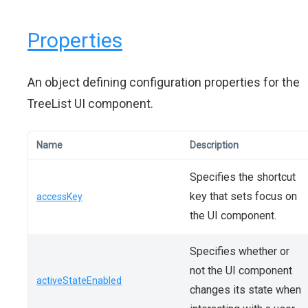
Properties
An object defining configuration properties for the
TreeList UI component.
Name
Description
Specifies the shortcut
key that sets focus on
accessKey
the UI component.
Specifies whether or
not the UI component
activeStateEnabled
changes its state when