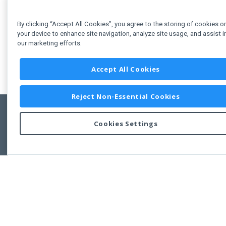
By clicking “Accept All Cookies”, you agree to the storing of cookies o
your device to enhance site navigation, analyze site usage, and assist i
our marketing efforts.
Accept All Cookies
Reject Non-Essential Cookies
Cookies Settings
Feedbac
Copyright © 2011-2026 Developer Express Inc.
All trademarks or registered trademarks are property of their respective own
Use of this site constitutes acceptance of the Developer Express Inc
Webs
Terms of Use
,
Privacy Policy (Updated)
, and
Cookies Settings
.
Use of DevExtreme UI components/libraries constitutes acceptance of t
Developer Express Inc End User License Agreement.
FAQs:
Licensing
|
DevExpress Support Services
|
Supported Versions &
Requirements
|
Maintenance Releases