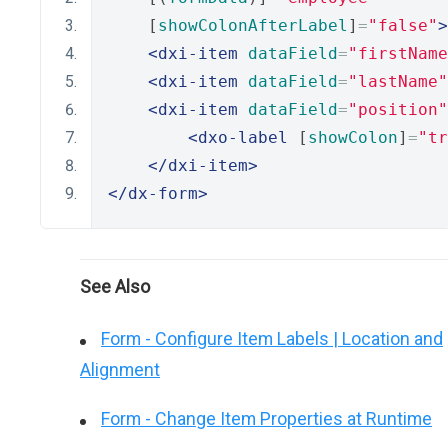
    [
showColonAfterLabel
]
=
"false"
>
<dxi-item
dataField
=
"firstName
<dxi-item
dataField
=
"lastName"
<dxi-item
dataField
=
"position"
<dxo-label
 [
showColon
]
=
"tr
</dxi-item>
</dx-form>
See Also
Form - Configure Item Labels | Location and
Alignment
Form - Change Item Properties at Runtime