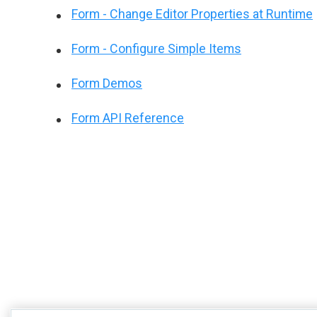
Form - Change Editor Properties at Runtime
Form - Configure Simple Items
Form Demos
Form API Reference