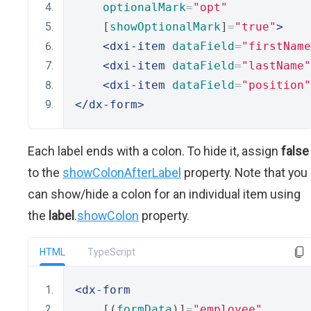
optionalMark
=
"opt"
    [
showOptionalMark
]
=
"true"
>
<dxi-item
dataField
=
"firstName
<dxi-item
dataField
=
"lastName"
<dxi-item
dataField
=
"position"
</dx-form>
Each label ends with a colon. To hide it, assign
false
to the
showColonAfterLabel
property. Note that you
can show/hide a colon for an individual item using
the
label
.
showColon
property.
HTML
TypeScript
<dx-form
    [(
formData
)]
=
"employee"