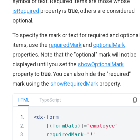
symbol or text. Required items are those whose
isRequired
property is
true
, others are considered
optional.
To specify the mark or text for required and optional
items, use the
requiredMark
and
optionalMark
properties. Note that the "optional" mark will not be
displayed until you set the
showOptionalMark
property to
true
. You can also hide the "required"
mark using the
showRequiredMark
property.
HTML
TypeScript
<dx-form
    [(
formData
)]
=
"employee"
requiredMark
=
"!"