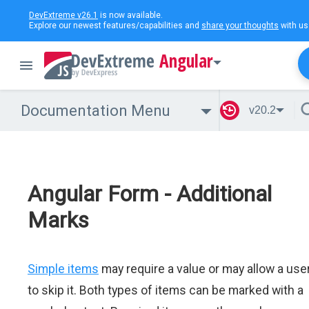
DevExtreme v26.1
is now available.
Explore our newest features/capabilities and
share your thoughts
with us
Angular
Documentation Menu
v20.2
Angular Form - Additional
Marks
Simple items
may require a value or may allow a use
to skip it. Both types of items can be marked with a