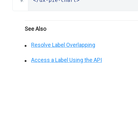
</dx-pie-chart>
See Also
Resolve Label Overlapping
Access a Label Using the API