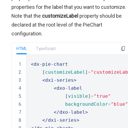
properties for the label that you want to customize.
Note that the
customizeLabel
property should be
declared at the root level of the PieChart
configuration.
HTML
TypeScript
<dx-pie-chart
    [
customizeLabel
]
=
"customizeLab
<dxi-series>
<dxo-label
            [
visible
]
=
"true"
backgroundColor
=
"blue"
</dxo-label>
</dxi-series>