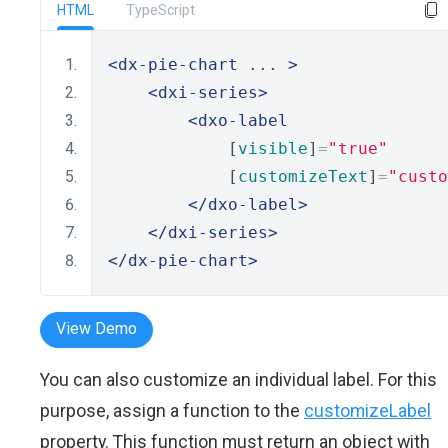
HTML
TypeScript
<dx-pie-chart
 ... 
>
<dxi-series>
<dxo-label
            [
visible
]
=
"true"
            [
customizeText
]
=
"custo
</dxo-label>
</dxi-series>
</dx-pie-chart>
View Demo
You can also customize an individual label. For this
purpose, assign a function to the
customizeLabel
property. This function must return an object with