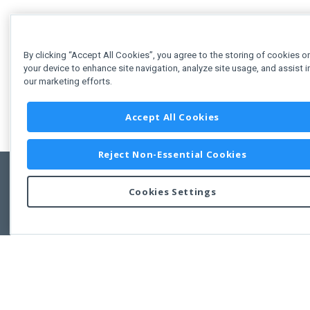
By clicking “Accept All Cookies”, you agree to the storing of cookies o
your device to enhance site navigation, analyze site usage, and assist i
our marketing efforts.
Accept All Cookies
Reject Non-Essential Cookies
Cookies Settings
Feedbac
Copyright © 2011-2026 Developer Express Inc.
All trademarks or registered trademarks are property of their respective own
Use of this site constitutes acceptance of the Developer Express Inc
Webs
Terms of Use
,
Privacy Policy (Updated)
, and
Cookies Settings
.
Use of DevExtreme UI components/libraries constitutes acceptance of t
Developer Express Inc End User License Agreement.
FAQs:
Licensing
|
DevExpress Support Services
|
Supported Versions &
Requirements
|
Maintenance Releases