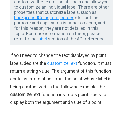
customize the text of point labels and allow you
to customize an individual label. There are other
properties that customize labels, such as
backgroundColor
,
font
,
border
, etc., but their
purpose and application is rather obvious, and
for this reason, they are not detailed in this
topic. For more information on them, please
refer to the
label
section of the API reference.
If you need to change the text displayed by point
labels, declare the
customizeText
function. It must
return a string value. The argument of this function
contains information about the point whose label is
being customized. In the following example, the
customizeText
function instructs point labels to
display both the argument and value of a point.