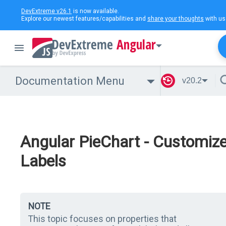
DevExtreme v26.1
is now available.
Explore our newest features/capabilities and
share your thoughts
with us
Angular
Documentation Menu
v20.2
Angular PieChart - Customiz
Labels
NOTE
This topic focuses on properties that