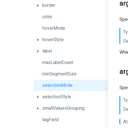
ar
border
color
Spec
hoverMode
Ty
hoverStyle
De
label
When
maxLabelCount
ar
minSegmentSize
selectionMode
Spec
selectionStyle
Ty
smallValuesGrouping
De
tagField
Ac