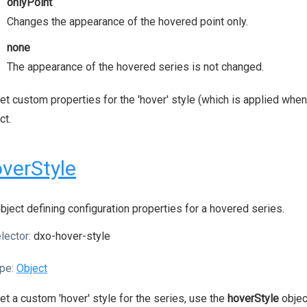
onlyPoint
Changes the appearance of the hovered point only.
none
The appearance of the hovered series is not changed.
et custom properties for the 'hover' style (which is applied when
ct.
verStyle
bject defining configuration properties for a hovered series.
lector:
dxo-hover-style
pe:
Object
et a custom 'hover' style for the series, use the
hoverStyle
objec