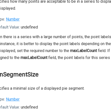
ifies how many points are acceptable to be in a series to display 
isplayed.
pe:
Number
fault Value:
undefined
 there is a series with a large number of points, the point labels
 instance, it is better to display the point labels depending on t
isplayed, set the required number to the
maxLabelCount
field. I
igned to the
maxLabelCount
field, the point labels for this series
nSegmentSize
ifies a minimal size of a displayed pie segment.
pe:
Number
fault Value:
undefined