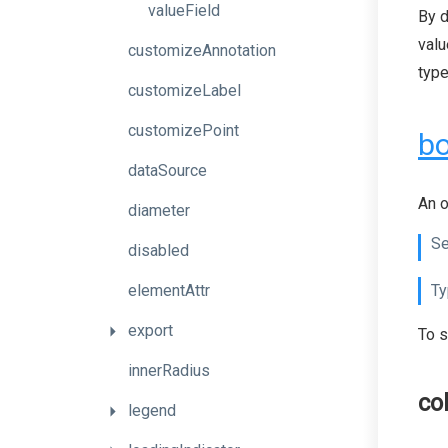
valueField
By d
valu
customizeAnnotation
type
customizeLabel
customizePoint
bo
dataSource
An o
diameter
Se
disabled
elementAttr
Ty
export
To s
innerRadius
co
legend