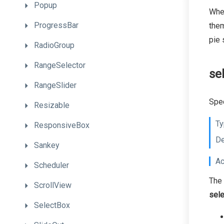
Popup
When
ProgressBar
them
pie
RadioGroup
RangeSelector
se
RangeSlider
Spec
Resizable
Ty
ResponsiveBox
De
Sankey
Ac
Scheduler
The 
ScrollView
sel
SelectBox