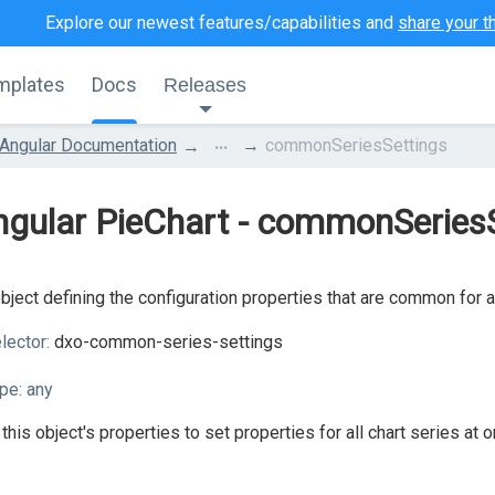
Explore our newest features/capabilities and
share your t
mplates
Docs
Releases
...
Angular Documentation
commonSeriesSettings
gular PieChart - commonSeries
bject defining the configuration properties that are common for a
lector:
dxo-common-series-settings
pe:
any
this object's properties to set properties for all chart series at o