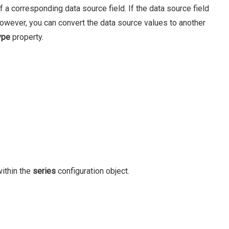
 a corresponding data source field. If the data source field
However, you can convert the data source values to another
ype
property.
ithin the
series
configuration object.