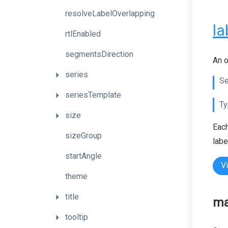
resolveLabelOverlapping
la
rtlEnabled
segmentsDirection
An o
series
Se
seriesTemplate
Ty
size
Each
sizeGroup
labe
startAngle
V
theme
title
ma
tooltip