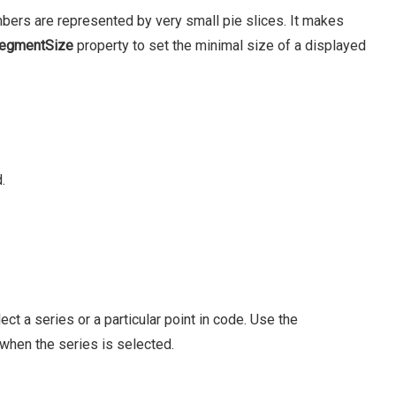
bers are represented by very small pie slices. It makes
egmentSize
property to set the minimal size of a displayed
.
t a series or a particular point in code. Use the
when the series is selected.