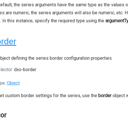
efault, the series arguments have the same type as the values of
es are numeric, the series arguments will also be numeric, etc. 
. In this instance, specify the required type using the
argumentT
rder
bject defining the series border configuration properties.
lector:
dxo-border
pe:
Object
et custom border settings for the series, use the
border
object w
lor