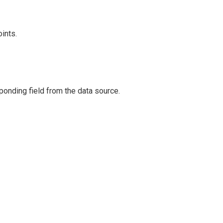
ints.
ponding field from the data source.