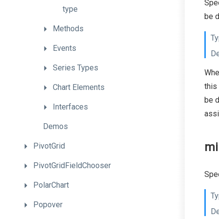
Spec
type
be d
Methods
Ty
Events
De
Series
Types
When
this
Chart
Elements
be d
Interfaces
ass
Demos
mi
PivotGrid
PivotGridFieldChooser
Spec
PolarChart
Ty
Popover
De