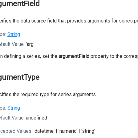
gumentField
ifies the data source field that provides arguments for series po
pe:
String
fault Value:
'arg'
 defining a series, set the
argumentField
property to the corres
gumentType
ifies the required type for series arguments.
pe:
String
fault Value:
undefined
cepted Values:
'datetime' | 'numeric' | 'string'