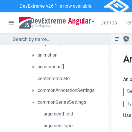
DevExtreme v26.1
is now available.
How
To
Angular
API
Demos
Te
Properties
adaptiveLayout
animation
An
annotations[]
centerTemplate
An o
commonAnnotationSettings
Se
commonSeriesSettings
Ty
argumentField
Use 
argumentType