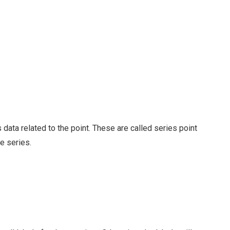
data related to the point. These are called series point
he series.