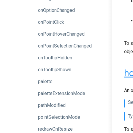
onOptionChanged
onPointClick
onPointHoverChanged
To s
onPointSelectionChanged
obje
onTooltipHidden
onTooltipShown
ho
palette
An o
paletteExtensionMode
Se
pathModified
Ty
pointSelectionMode
redrawOnResize
To s