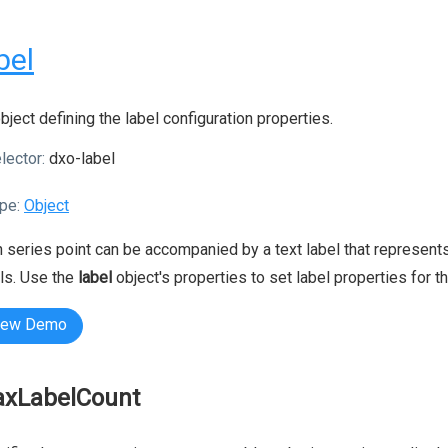
bel
bject defining the label configuration properties.
lector:
dxo-label
pe:
Object
 series point can be accompanied by a text label that represents 
ls. Use the
label
object's properties to set label properties for t
iew Demo
xLabelCount