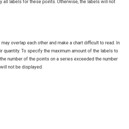
all labels for these points. Otherwise, the labels will not
 may overlap each other and make a chart difficult to read. In
heir quantity. To specify the maximum amount of the labels to
f the number of the points on a series exceeded the number
 will not be displayed.