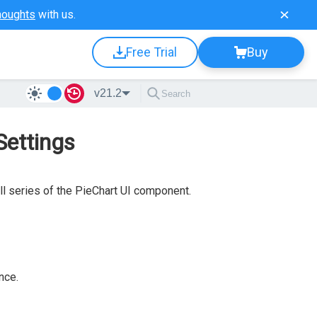
houghts
with us.
Free Trial
Buy
v21.2
Settings
ll series of the PieChart UI component.
nce.