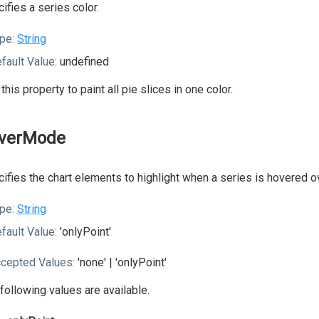
ifies a series color.
pe:
String
fault Value:
undefined
this property to paint all pie slices in one color.
verMode
ifies the chart elements to highlight when a series is hovered o
pe:
String
fault Value:
'onlyPoint'
cepted Values:
'none' | 'onlyPoint'
following values are available.