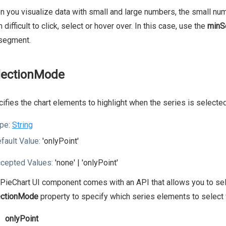
 you visualize data with small and large numbers, the small num
 difficult to click, select or hover over. In this case, use the
minS
 segment.
lectionMode
ifies the chart elements to highlight when the series is selected
pe:
String
fault Value:
'onlyPoint'
cepted Values:
'none' | 'onlyPoint'
PieChart UI component comes with an API that allows you to selec
ectionMode
property to specify which series elements to select 
onlyPoint