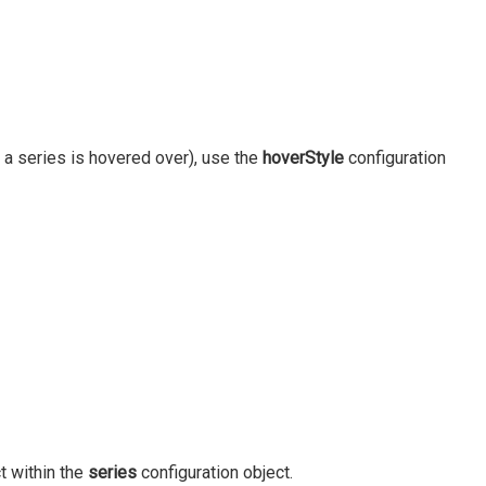
 a series is hovered over), use the
hoverStyle
configuration
t within the
series
configuration object.