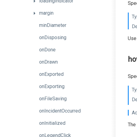
loadingIndicator
Spec
margin
Ty
minDiameter
De
onDisposing
Use 
onDone
ho
onDrawn
onExported
Spec
onExporting
Ty
onFileSaving
De
onIncidentOccurred
Ac
onInitialized
The 
onLegendClick