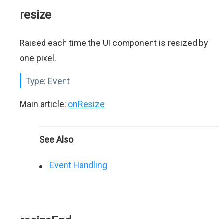
resize
Raised each time the UI component is resized by
one pixel.
Type:
Event
Main article:
onResize
See Also
Event Handling