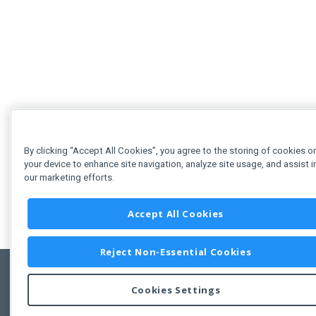
By clicking “Accept All Cookies”, you agree to the storing of cookies o
your device to enhance site navigation, analyze site usage, and assist i
our marketing efforts.
Accept All Cookies
Reject Non-Essential Cookies
Cookies Settings
Feedbac
Copyright © 2011-2026 Developer Express Inc.
All trademarks or registered trademarks are property of their respective own