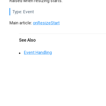
Raised when resizing starts.
Type:
Event
Main article:
onResizeStart
See Also
Event Handling