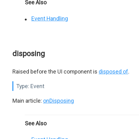
See Also
Event Handling
disposing
Raised before the UI component is
disposed of
.
Type:
Event
Main article:
onDisposing
See Also