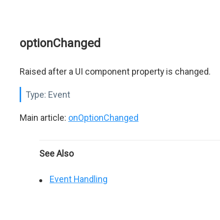
optionChanged
Raised after a UI component property is changed.
Type:
Event
Main article:
onOptionChanged
See Also
Event Handling