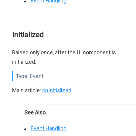
Event Handling
initialized
Raised only once, after the UI component is
initialized.
Type:
Event
Main article:
onInitialized
See Also
Event Handling