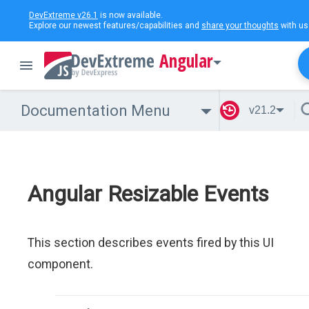
DevExtreme v26.1
is now available.
Explore our newest features/capabilities and
share your thoughts
with us
Angular
Documentation Menu
v21.2
Angular Resizable Events
This section describes events fired by this UI
component.