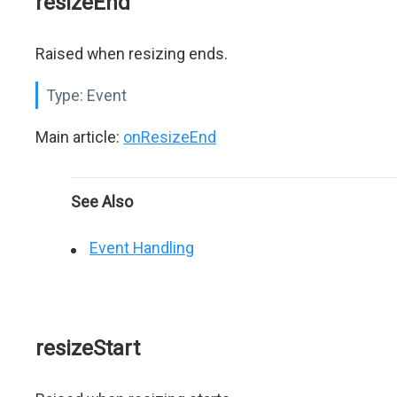
resizeEnd
Raised when resizing ends.
Type:
Event
Main article:
onResizeEnd
See Also
Event Handling
resizeStart